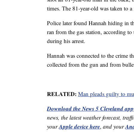
times. The 81-year-old was taken to a 
Police later found Hannah hiding in t
ran from the gas station, according to 
during his arrest.
Hannah was connected to the crime t
collected from the gun and from bullet
RELATED:
Man pleads guilty to mur
Download the News 5 Cleveland app
news, the latest weather forecast, t
Apple device here
And
your
,
and your