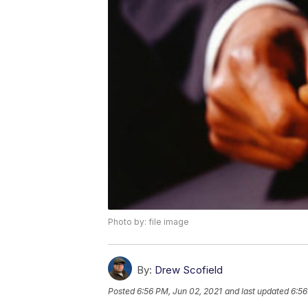
Photo by: file image
By:
Drew Scofield
Posted
6:56 PM, Jun 02, 2021
and last updated
6:56