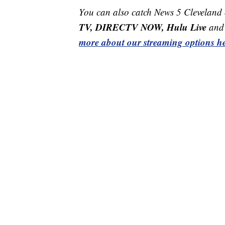
You can also catch News 5 Cleveland
TV, DIRECTV NOW, Hulu Live
and 
more about our streaming options he