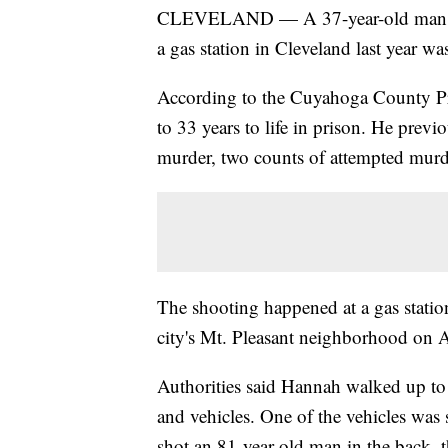
CLEVELAND — A 37-year-old man who
a gas station in Cleveland last year 
According to the Cuyahoga County Pr
to 33 years to life in prison. He prev
murder, two counts of attempted murd
The shooting happened at a gas stati
city's Mt. Pleasant neighborhood on A
Authorities said Hannah walked up to
and vehicles. One of the vehicles was s
shot an 81-year-old man in the back, 