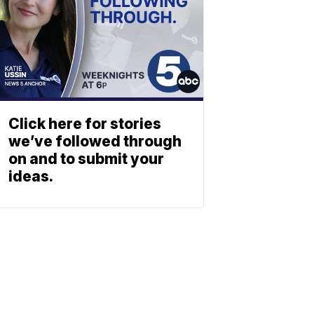
Click here for stories
we’ve followed through
on and to submit your
ideas.