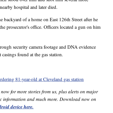
nearby hospital and later died.
he backyard of a home on East 126th Street after he
the prosecutor's office. Officers located a gun on him
hrough security camera footage and DNA evidence
 casings found at the gas station.
dering 81-year-old at Cleveland gas station
now for more stories from us, plus alerts on major
raffic information and much more. Download now on
roid device here.