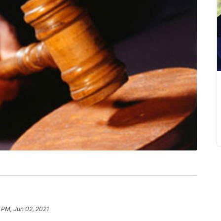
 PM, Jun 02, 2021