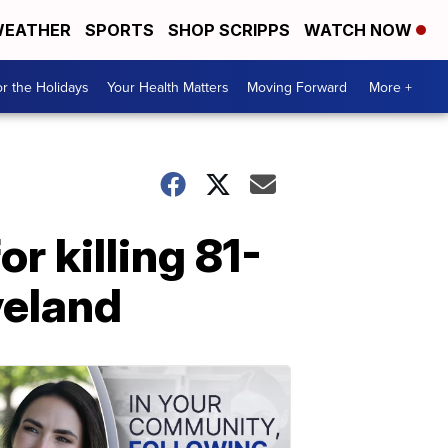
EATHER
SPORTS
SHOP SCRIPPS
WATCH NOW
r the Holidays
Your Health Matters
Moving Forward
More +
r killing 81-
veland