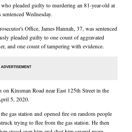
 pleaded guilty to murdering an 81-year-old at
was sentenced Wednesday.
osecutor's Office, James Hannah, 37, was sentenced
iously pleaded guilty to one count of aggravated
er, and one count of tampering with evidence.
on on Kinsman Road near East 125th Street in the
pril 5, 2020.
 the gas station and opened fire on random people
truck trying to flee from the gas station. He then
then stood over him and shot him several more