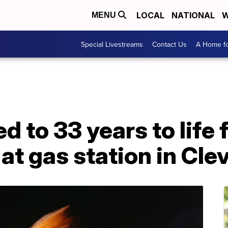
LOCAL
NATIONAL
W
MENU
Special Livestreams
Contact Us
A Home fo
to 33 years to life fo
at gas station in Cle