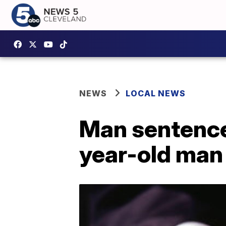
NEWS
LOCAL NEWS
Man sentenced 
year-old man 