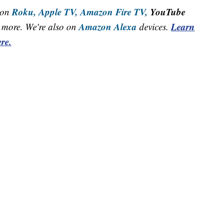
Roku,
Apple TV,
Amazon Fire TV,
YouTube
 on
Amazon Alexa
Learn
more. We're also on
devices.
re.