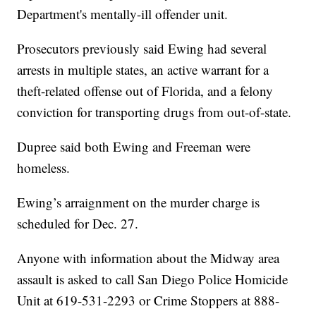
Department's mentally-ill offender unit.
Prosecutors previously said Ewing had several
arrests in multiple states, an active warrant for a
theft-related offense out of Florida, and a felony
conviction for transporting drugs from out-of-state.
Dupree said both Ewing and Freeman were
homeless.
Ewing’s arraignment on the murder charge is
scheduled for Dec. 27.
Anyone with information about the Midway area
assault is asked to call San Diego Police Homicide
Unit at 619-531-2293 or Crime Stoppers at 888-