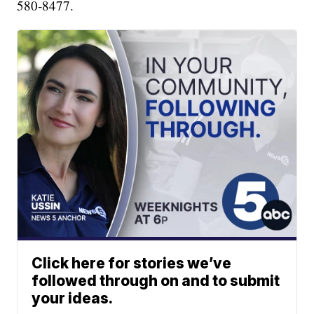
580-8477.
Click here for stories we’ve
followed through on and to submit
your ideas.