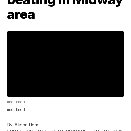
area
undefined
undefined
By:
Allison Horn