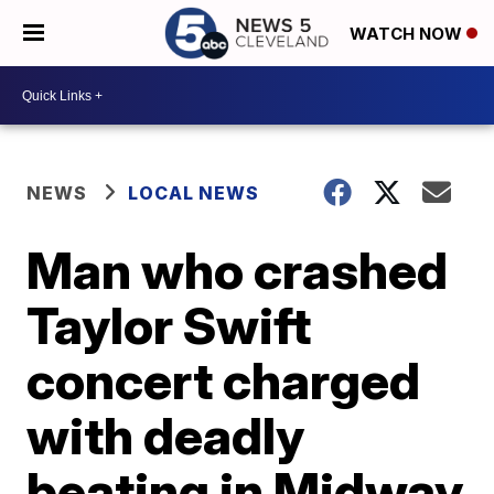
WATCH NOW
NEWS
LOCAL NEWS
Man who crashed
Taylor Swift
concert charged
with deadly
beating in Midway