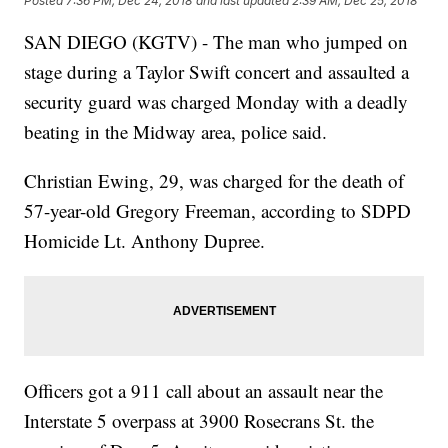
Posted
7:36 PM, Dec 24, 2018
and last updated
2:39 AM, Dec 25, 2018
SAN DIEGO (KGTV) - The man who jumped on
stage during a Taylor Swift concert and assaulted a
security guard was charged Monday with a deadly
beating in the Midway area, police said.
Christian Ewing, 29, was charged for the death of
57-year-old Gregory Freeman, according to SDPD
Homicide Lt. Anthony Dupree.
Officers got a 911 call about an assault near the
Interstate 5 overpass at 3900 Rosecrans St. the