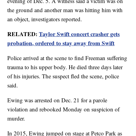
evening of Dec. 5. A witness said a victim was on
the ground and another man was hitting him with
an object, investigators reported.
RELATED:
Taylor Swift concert crasher gets
probation, ordered to stay away from Swift
Police arrived at the scene to find Freeman suffering
trauma to his upper body. He died three days later
of his injuries. The suspect fled the scene, police
said.
Ewing was arrested on Dec. 21 for a parole
violation and rebooked Monday on suspicion of
murder.
In 2015, Ewing jumped on stage at Petco Park as