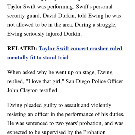
Taylor Swift was performing. Swift’s personal
security guard, David Durkin, told Ewing he was
not allowed to be in the area. During a struggle,
Ewing seriously injured Durkin.
RELATED:
Taylor Swift concert crasher ruled
mentally fit to stand trial
When asked why he went up on stage, Ewing
replied, "I love that girl," San Diego Police Officer
John Clayton testified.
Ewing pleaded guilty to assault and violently
resisting an officer in the performance of his duties.
He was sentenced to two years' probation, and was
expected to be supervised by the Probation