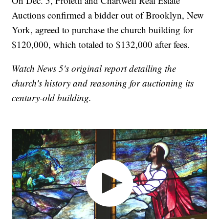
On Dec. 5, Proietti and Chartwell Real Estate
Auctions confirmed a bidder out of Brooklyn, New
York, agreed to purchase the church building for
$120,000, which totaled to $132,000 after fees.
Watch News 5's original report detailing the
church's history and reasoning for auctioning its
century-old building.