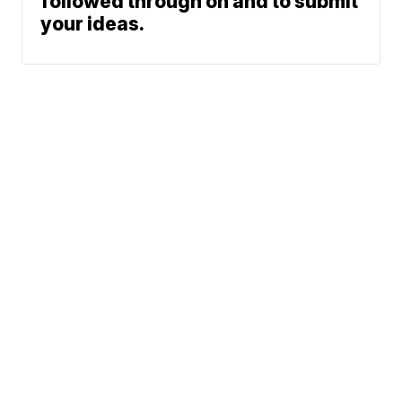
followed through on and to submit
your ideas.