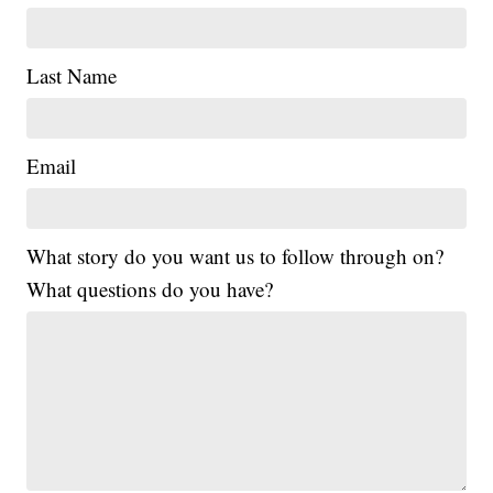
Last Name
Email
What story do you want us to follow through on?
What questions do you have?