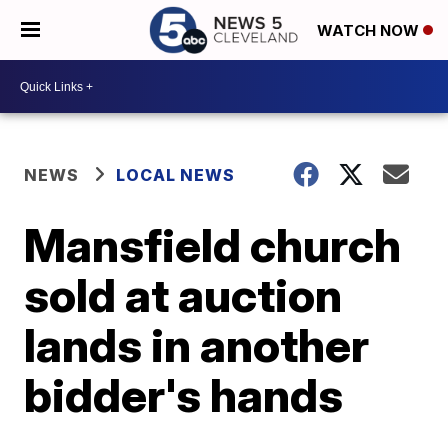
WATCH NOW
NEWS
LOCAL NEWS
Mansfield church
sold at auction
lands in another
bidder's hands