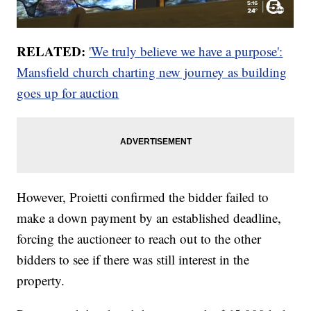
RELATED:
'We truly believe we have a purpose':
Mansfield church charting new journey as building
goes up for auction
However, Proietti confirmed the bidder failed to
make a down payment by an established deadline,
forcing the auctioneer to reach out to the other
bidders to see if there was still interest in the
property.