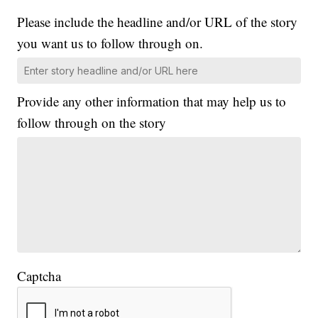
Please include the headline and/or URL of the story
you want us to follow through on.
Provide any other information that may help us to
follow through on the story
Captcha