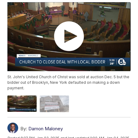
St. John's United Church of Christ was sold at auction Dec. 5 but the
bidder out of Brooklyn, New York defaulted on making a down
payment.
By:
Damon Maloney