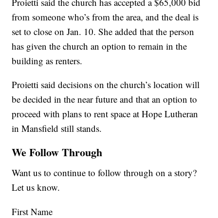
Proietti said the church has accepted a $65,000 bid
from someone who’s from the area, and the deal is
set to close on Jan. 10. She added that the person
has given the church an option to remain in the
building as renters.
Proietti said decisions on the church’s location will
be decided in the near future and that an option to
proceed with plans to rent space at Hope Lutheran
in Mansfield still stands.
We Follow Through
Want us to continue to follow through on a story?
Let us know.
First Name