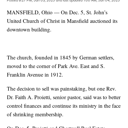
Posted
8:27 PM, Jan 03, 2025
and last updated
1:00 AM, Jan 04, 2025
MANSFIELD, Ohio — On Dec. 5, St. John’s
United Church of Christ in Mansfield auctioned its
downtown building.
The church, founded in 1845 by German settlers,
moved to the corner of Park Ave. East and S.
Franklin Avenue in 1912.
The decision to sell was painstaking, but one Rev.
Dr. Faith A. Proietti, senior pastor, said was to better
control finances and continue its ministry in the face
of shrinking membership.