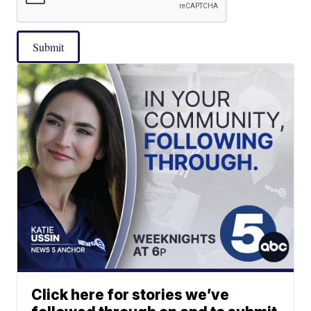
Submit
Click here for stories we’ve