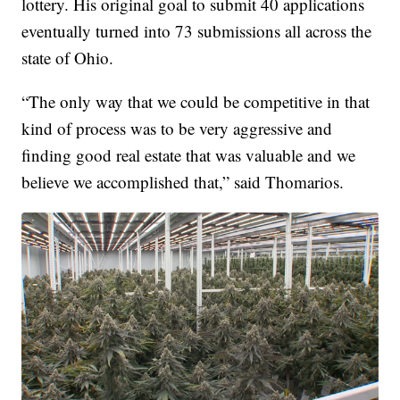
lottery. His original goal to submit 40 applications
eventually turned into 73 submissions all across the
state of Ohio.
“The only way that we could be competitive in that
kind of process was to be very aggressive and
finding good real estate that was valuable and we
believe we accomplished that,” said Thomarios.