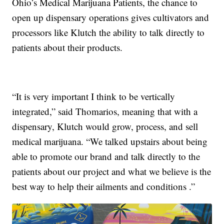
Ohio’s Medical Marijuana Patients, the chance to
open up dispensary operations gives cultivators and
processors like Klutch the ability to talk directly to
patients about their products.
“It is very important I think to be vertically
integrated,” said Thomarios, meaning that with a
dispensary, Klutch would grow, process, and sell
medical marijuana. “We talked upstairs about being
able to promote our brand and talk directly to the
patients about our project and what we believe is the
best way to help their ailments and conditions .”