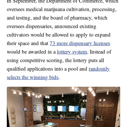
In September, the Department of Commerce, which
oversees medical marijuana cultivation, processing,
and testing, and the board of pharmacy, which
oversees dispensaries, announced existing
cultivators would be allowed to apply to expand
their space and that
73 more dispensary licenses
would be awarded in a
lottery system
. Instead of
using competitive scoring, the lottery puts all
qualified applications into a pool and
randomly
selects the winning bids
.