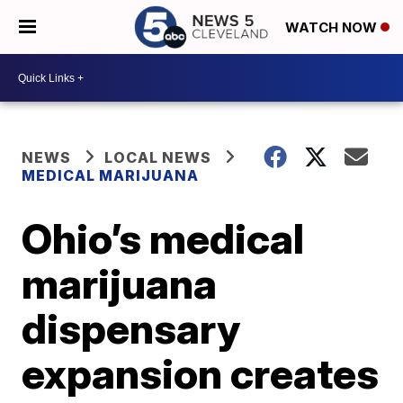
WATCH NOW
NEWS
LOCAL NEWS
MEDICAL MARIJUANA
Ohio’s medical
marijuana
dispensary
expansion creates