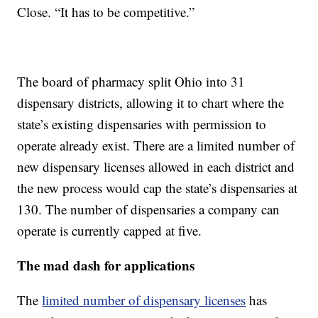
Close. “It has to be competitive.”
The board of pharmacy split Ohio into 31
dispensary districts, allowing it to chart where the
state’s existing dispensaries with permission to
operate already exist. There are a limited number of
new dispensary licenses allowed in each district and
the new process would cap the state’s dispensaries at
130. The number of dispensaries a company can
operate is currently capped at five.
The mad dash for applications
The
limited number of dispensary licenses
has