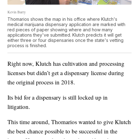
Kevin Barry
Thomarios shows the map in his office where Klutch's
medical marijuana dispensary application are marked with
red pieces of paper showing where and how many
applications they've submitted. Klutch predicts it will get
either three or four dispensaries once the state's vetting
process is finished.
Right now, Klutch has cultivation and processing
licenses but didn’t get a dispensary license during
the original process in 2018.
Its bid for a dispensary is still locked up in
litigation.
This time around, Thomarios wanted to give Klutch
the best chance possible to be successful in the