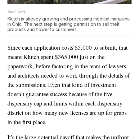
Kevin Barry
Klutch is already growing and processing medical marijuana
in Ohio. The next step is getting permission to sell their
products and flower to customers.
Since each application costs $5,000 to submit, that
meant Klutch spent $365,000 just on the
paperwork, before factoring in the team of lawyers
and architects needed to work through the details of
the submissions. Even that kind of investment
doesn’t guarantee success because of the five-
dispensary cap and limits within each dispensary
district on how many new licenses are up for grabs
in the first place.
It’s the large potential payoff that makes the upfront