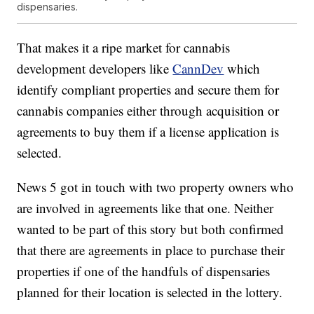
dispensaries.
That makes it a ripe market for cannabis
development developers like
CannDev
which
identify compliant properties and secure them for
cannabis companies either through acquisition or
agreements to buy them if a license application is
selected.
News 5 got in touch with two property owners who
are involved in agreements like that one. Neither
wanted to be part of this story but both confirmed
that there are agreements in place to purchase their
properties if one of the handfuls of dispensaries
planned for their location is selected in the lottery.