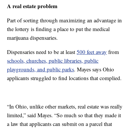
A real estate problem
Part of sorting through maximizing an advantage in
the lottery is finding a place to put the medical
marijuana dispensaries.
Dispensaries need to be at least
500 feet away
from
schools, churches, public libraries, public
playgrounds, and public parks
. Mayes says Ohio
applicants struggled to find locations that complied.
“In Ohio, unlike other markets, real estate was really
limited,” said Mayes. “So much so that they made it
a law that applicants can submit on a parcel that