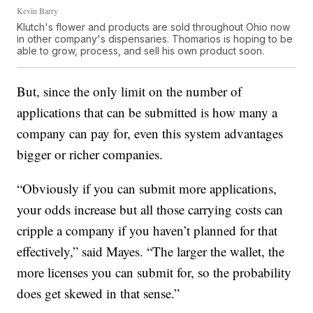
Kevin Barry
Klutch's flower and products are sold throughout Ohio now
in other company's dispensaries. Thomarios is hoping to be
able to grow, process, and sell his own product soon.
But, since the only limit on the number of
applications that can be submitted is how many a
company can pay for, even this system advantages
bigger or richer companies.
“Obviously if you can submit more applications,
your odds increase but all those carrying costs can
cripple a company if you haven’t planned for that
effectively,” said Mayes. “The larger the wallet, the
more licenses you can submit for, so the probability
does get skewed in that sense.”