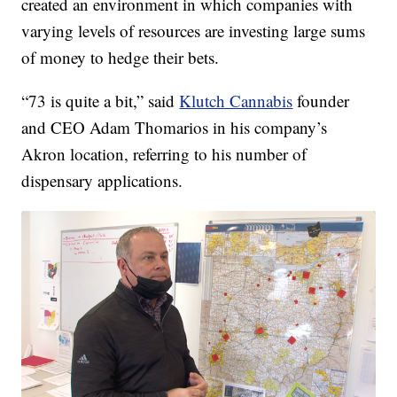
created an environment in which companies with
varying levels of resources are investing large sums
of money to hedge their bets.
“73 is quite a bit,” said
Klutch Cannabis
founder
and CEO Adam Thomarios in his company’s
Akron location, referring to his number of
dispensary applications.