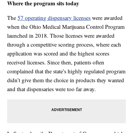
Where the program sits today
The
57 operating dispensary licenses
were awarded
when the Ohio Medical Marijuana Control Program
launched in 2018. Those licenses were awarded
through a competitive scoring process, where each
application was scored and the highest scores
received licenses. Since then, patients often
complained that the state’s highly regulated program
didn’t give them the choice in products they wanted
and that dispensaries were too far away.