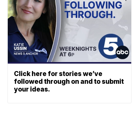
Click here for stories we’ve
followed through on and to submit
your ideas.