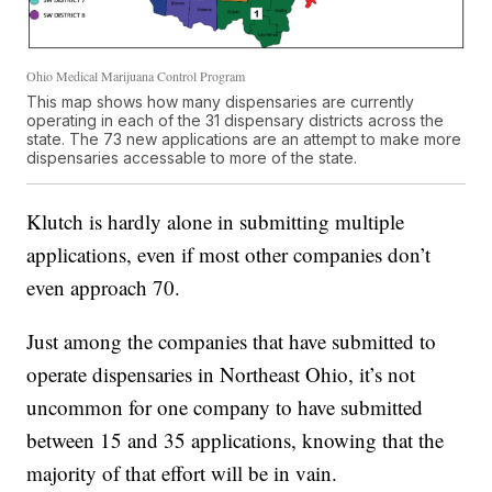
Ohio Medical Marijuana Control Program
This map shows how many dispensaries are currently
operating in each of the 31 dispensary districts across the
state. The 73 new applications are an attempt to make more
dispensaries accessable to more of the state.
Klutch is hardly alone in submitting multiple
applications, even if most other companies don’t
even approach 70.
Just among the companies that have submitted to
operate dispensaries in Northeast Ohio, it’s not
uncommon for one company to have submitted
between 15 and 35 applications, knowing that the
majority of that effort will be in vain.