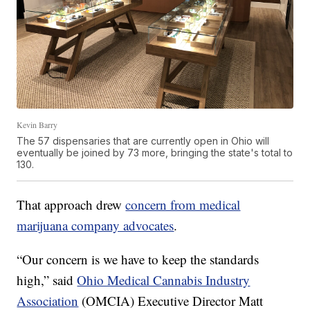
Kevin Barry
The 57 dispensaries that are currently open in Ohio will
eventually be joined by 73 more, bringing the state's total to
130.
That approach drew
concern from medical
marijuana company advocates
.
“Our concern is we have to keep the standards
high,” said
Ohio Medical Cannabis Industry
Association
(OMCIA) Executive Director Matt