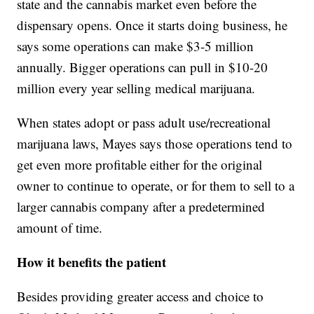
state and the cannabis market even before the
dispensary opens. Once it starts doing business, he
says some operations can make $3-5 million
annually. Bigger operations can pull in $10-20
million every year selling medical marijuana.
When states adopt or pass adult use/recreational
marijuana laws, Mayes says those operations tend to
get even more profitable either for the original
owner to continue to operate, or for them to sell to a
larger cannabis company after a predetermined
amount of time.
How it benefits the patient
Besides providing greater access and choice to