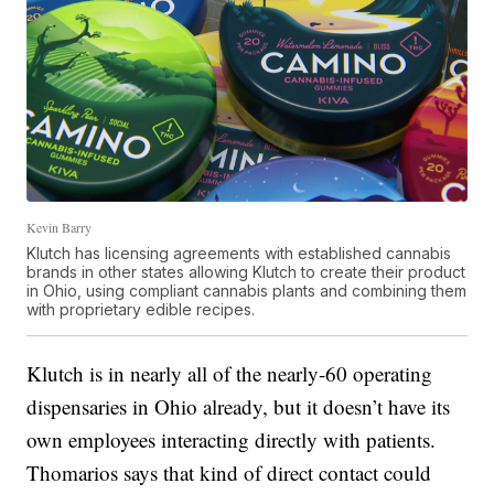
Kevin Barry
Klutch has licensing agreements with established cannabis
brands in other states allowing Klutch to create their product
in Ohio, using compliant cannabis plants and combining them
with proprietary edible recipes.
Klutch is in nearly all of the nearly-60 operating
dispensaries in Ohio already, but it doesn’t have its
own employees interacting directly with patients.
Thomarios says that kind of direct contact could