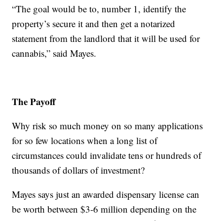
“The goal would be to, number 1, identify the
property’s secure it and then get a notarized
statement from the landlord that it will be used for
cannabis,” said Mayes.
The Payoff
Why risk so much money on so many applications
for so few locations when a long list of
circumstances could invalidate tens or hundreds of
thousands of dollars of investment?
Mayes says just an awarded dispensary license can
be worth between $3-6 million depending on the