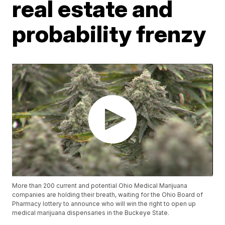
real estate and
probability frenzy
More than 200 current and potential Ohio Medical Marijuana
companies are holding their breath, waiting for the Ohio Board of
Pharmacy lottery to announce who will win the right to open up
medical marijuana dispensaries in the Buckeye State.