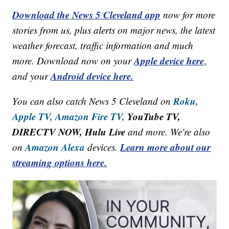
Download the News 5 Cleveland app
now for more
stories from us, plus alerts on major news, the latest
weather forecast, traffic information and much
Apple device here
more. Download now on your
,
Android device here.
and your
Roku,
You can also catch News 5 Cleveland on
Apple TV,
Amazon Fire TV,
YouTube TV,
DIRECTV NOW, Hulu Live
and more. We're also
Amazon Alexa
Learn more about our
on
devices.
streaming options here.