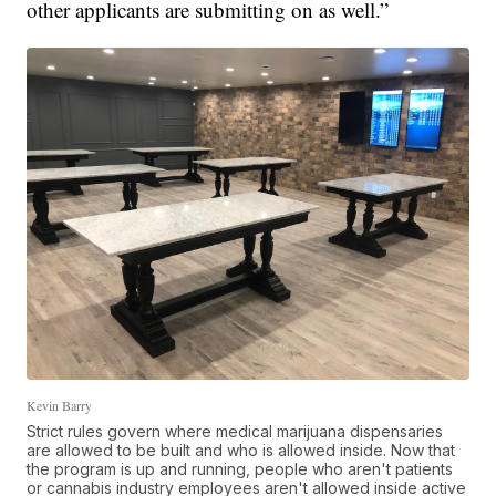
other applicants are submitting on as well.”
Kevin Barry
Strict rules govern where medical marijuana dispensaries
are allowed to be built and who is allowed inside. Now that
the program is up and running, people who aren't patients
or cannabis industry employees aren't allowed inside active