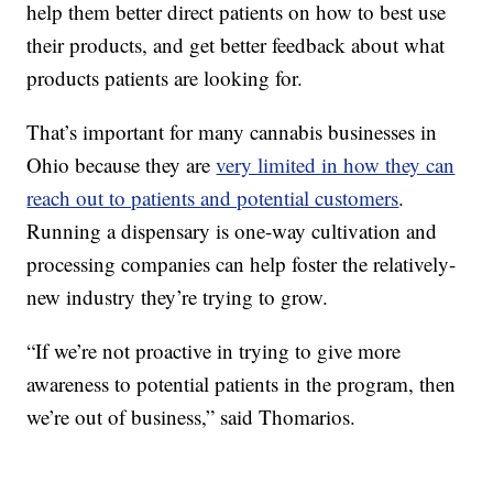
help them better direct patients on how to best use
their products, and get better feedback about what
products patients are looking for.
That’s important for many cannabis businesses in
Ohio because they are
very limited in how they can
reach out to patients and potential customers
.
Running a dispensary is one-way cultivation and
processing companies can help foster the relatively-
new industry they’re trying to grow.
“If we’re not proactive in trying to give more
awareness to potential patients in the program, then
we’re out of business,” said Thomarios.