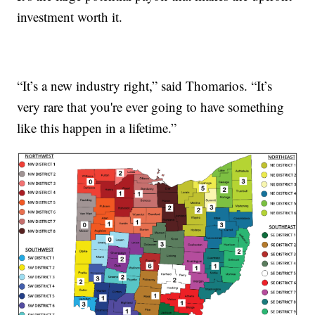
investment worth it.
“It’s a new industry right,” said Thomarios. “It’s
very rare that you're ever going to have something
like this happen in a lifetime.”