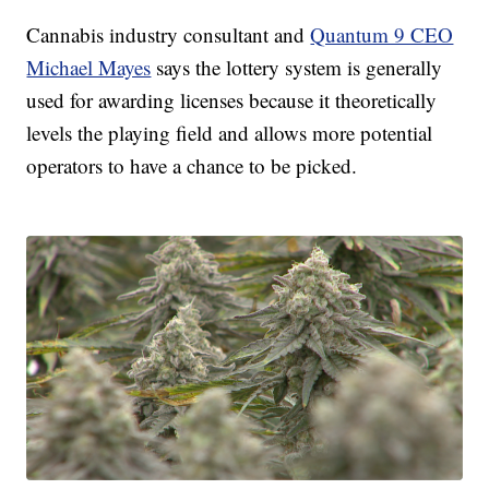
Cannabis industry consultant and
Quantum 9 CEO
Michael Mayes
says the lottery system is generally
used for awarding licenses because it theoretically
levels the playing field and allows more potential
operators to have a chance to be picked.