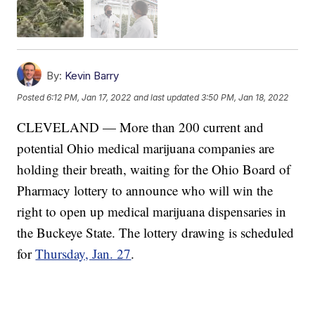
By:
Kevin Barry
Posted
6:12 PM, Jan 17, 2022
and last updated
3:50 PM, Jan 18, 2022
CLEVELAND — More than 200 current and
potential Ohio medical marijuana companies are
holding their breath, waiting for the Ohio Board of
Pharmacy lottery to announce who will win the
right to open up medical marijuana dispensaries in
the Buckeye State. The lottery drawing is scheduled
for
Thursday, Jan. 27
.