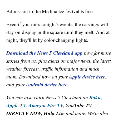
Admission to the Medina ice festival is free.
Even if you miss tonight's events, the carvings will
stay on display in the square until they melt. And at
night, they'll lit by color-changing lights.
Download the News 5 Cleveland app
now for more
stories from us, plus alerts on major news, the latest
weather forecast, traffic information and much
Apple device here
more. Download now on your
,
Android device here.
and your
Roku,
You can also catch News 5 Cleveland on
Apple TV,
Amazon Fire TV,
YouTube TV,
DIRECTV NOW, Hulu Live
and more. We're also