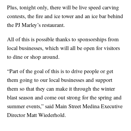
Plus, tonight only, there will be live speed carving
contests, the fire and ice tower and an ice bar behind
the PJ Marley’s restaurant.
All of this is possible thanks to sponsorships from
local businesses, which will all be open for visitors
to dine or shop around.
“Part of the goal of this is to drive people or get
them going to our local businesses and support
them so that they can make it through the winter
blast season and come out strong for the spring and
summer events,” said Main Street Medina Executive
Director Matt Wiederhold.