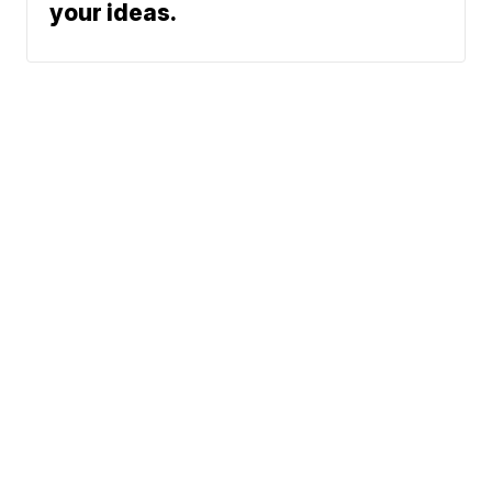
your ideas.