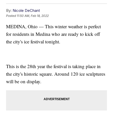
By:
Nicole DeChant
Posted
11:50 AM, Feb 18, 2022
MEDINA, Ohio — This winter weather is perfect
for residents in Medina who are ready to kick off
the city's ice festival tonight.
This is the 28th year the festival is taking place in
the city's historic square. Around 120 ice sculptures
will be on display.