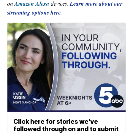
Amazon Alexa
Learn more about our
on
devices.
streaming options here.
Click here for stories we’ve
followed through on and to submit