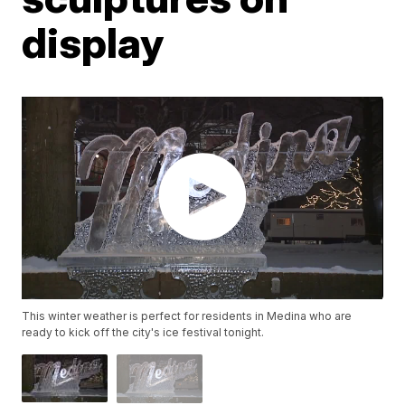
display
This winter weather is perfect for residents in Medina who are
ready to kick off the city's ice festival tonight.