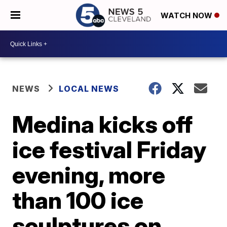
WATCH NOW
NEWS
LOCAL NEWS
Medina kicks off
ice festival Friday
evening, more
than 100 ice
sculptures on