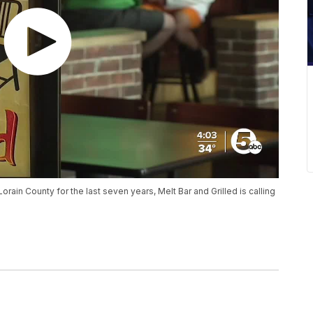
orain County for the last seven years, Melt Bar and Grilled is calling