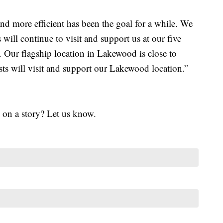
nd more efficient has been the goal for a while. We
 will continue to visit and support us at our five
. Our flagship location in Lakewood is close to
ts will visit and support our Lakewood location.”
 on a story? Let us know.