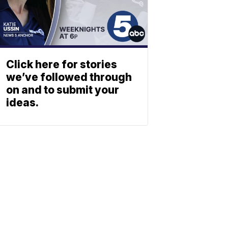
Click here for stories
we’ve followed through
on and to submit your
ideas.