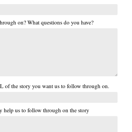
 through on? What questions do you have?
L of the story you want us to follow through on.
y help us to follow through on the story