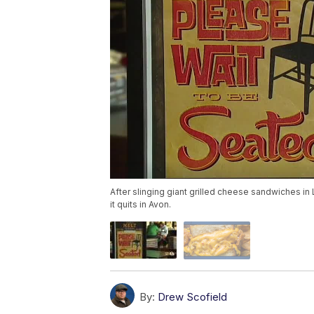
After slinging giant grilled cheese sandwiches in L
it quits in Avon.
By:
Drew Scofield