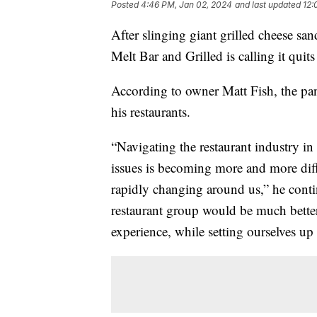
Posted
4:46 PM, Jan 02, 2024
and last updated
12:
After slinging giant grilled cheese sa
Melt Bar and Grilled is calling it quit
According to owner Matt Fish, the pan
his restaurants.
“Navigating the restaurant industry 
issues is becoming more and more diffi
rapidly changing around us,” he conti
restaurant group would be much better
experience, while setting ourselves up 