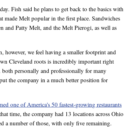
day. Fish said he plans to get back to the basics with
t made Melt popular in the first place. Sandwiches
and Patty Melt, and the Melt Pierogi, as well as
 however, we feel having a smaller footprint and
n Cleveland roots is incredibly important right
n both personally and professionally for many
 put the company in a much better position for
med one of America's 50 fastest-growing restaurants
that time, the company had 13 locations across Ohio
sed a number of those, with only five remaining.