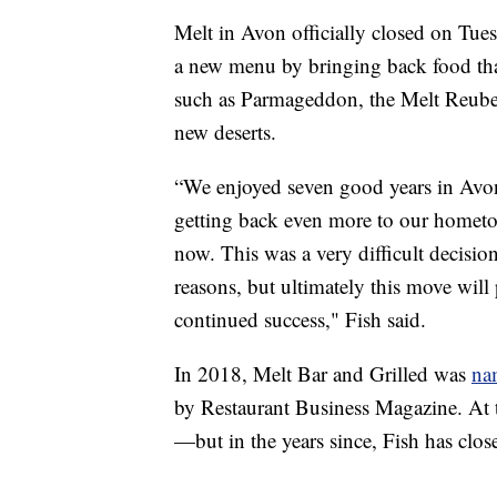
Melt in Avon officially closed on Tues
a new menu by bringing back food tha
such as Parmageddon, the Melt Reuben 
new deserts.
“We enjoyed seven good years in Avon,
getting back even more to our hometow
now. This was a very difficult decisio
reasons, but ultimately this move will
continued success," Fish said.
In 2018, Melt Bar and Grilled was
na
by Restaurant Business Magazine. At 
—but in the years since, Fish has clo