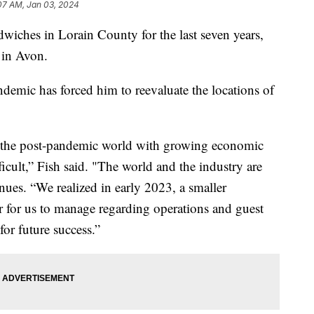
07 AM, Jan 03, 2024
ndwiches in Lorain County for the last seven years,
s in Avon.
demic has forced him to reevaluate the locations of
in the post-pandemic world with growing economic
cult,” Fish said. "The world and the industry are
nues. “We realized in early 2023, a smaller
 for us to manage regarding operations and guest
for future success.”