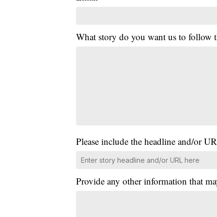
What story do you want us to follow
Please include the headline and/or UR
Provide any other information that ma