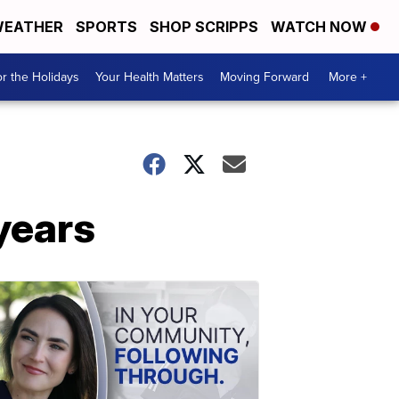
EATHER
SPORTS
SHOP SCRIPPS
WATCH NOW
r the Holidays
Your Health Matters
Moving Forward
More +
 years