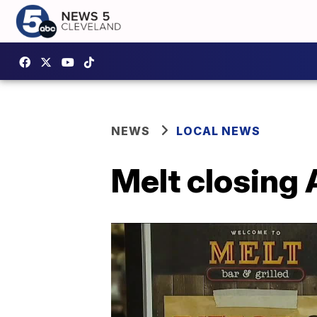
NEWS
LOCAL NEWS
Melt closing 