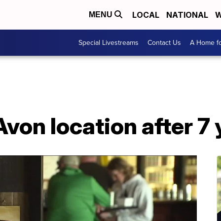
LOCAL
NATIONAL
W
MENU
Special Livestreams
Contact Us
A Home fo
Avon location after 7