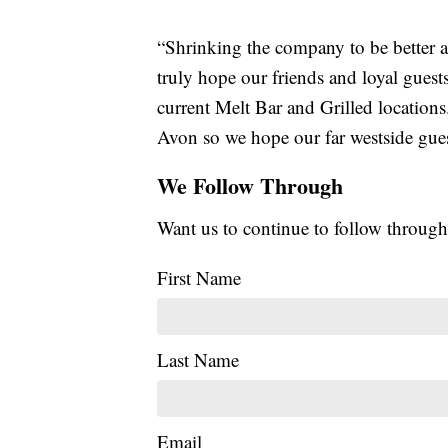
“Shrinking the company to be better a
truly hope our friends and loyal guests
current Melt Bar and Grilled locations
Avon so we hope our far westside gues
We Follow Through
Want us to continue to follow through
First Name
Last Name
Email