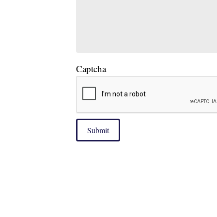
Captcha
Submit