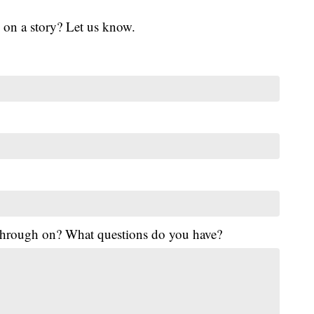
 on a story? Let us know.
 through on? What questions do you have?