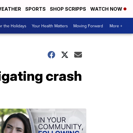
EATHER
SPORTS
SHOP SCRIPPS
WATCH NOW
r the Holidays
Your Health Matters
Moving Forward
More +
igating crash