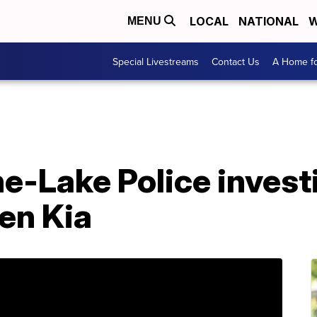
LOCAL
NATIONAL
W
MENU
Special Livestreams
Contact Us
A Home fo
e-Lake Police invest
len Kia