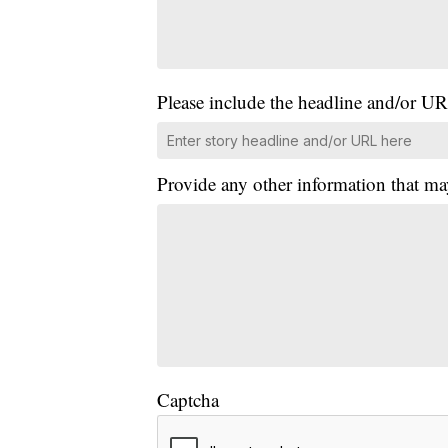
Please include the headline and/or UR
Provide any other information that ma
Captcha