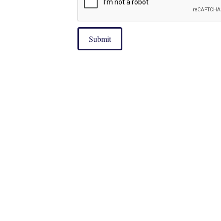
Submit