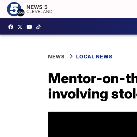
NEWS
LOCAL NEWS
Mentor-on-th
involving sto