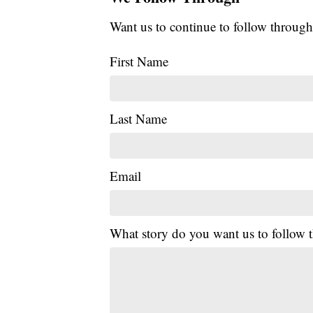
Want us to continue to follow through
First Name
Last Name
Email
What story do you want us to follow