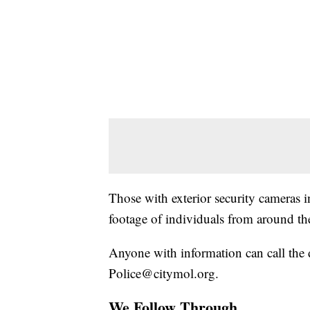
Those with exterior security cameras in
footage of individuals from around the
Anyone with information can call the
Police@citymol.org.
We Follow Through