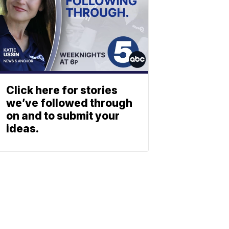
Click here for stories
we’ve followed through
on and to submit your
ideas.