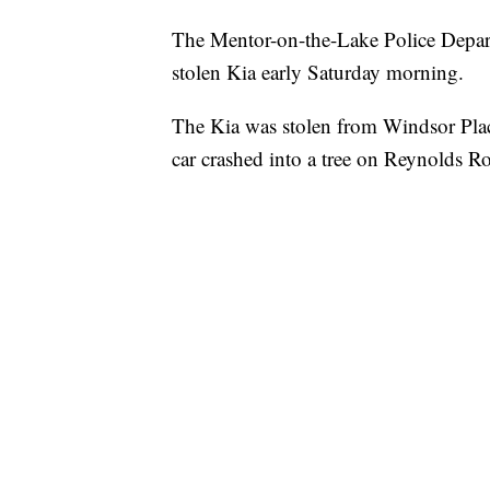
The Mentor-on-the-Lake Police Departm
stolen Kia early Saturday morning.
The Kia was stolen from Windsor Plac
car crashed into a tree on Reynolds Ro