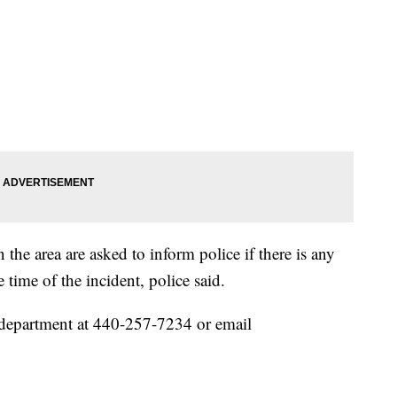
 the area are asked to inform police if there is any
 time of the incident, police said.
 department at 440-257-7234 or email