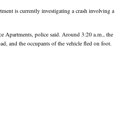
ent is currently investigating a crash involving a
e Apartments, police said. Around 3:20 a.m., the
ad, and the occupants of the vehicle fled on foot.