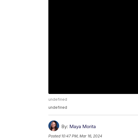
undefined
undefined
By:
Maya Morita
Posted
10:47 PM, Mar 16, 2024