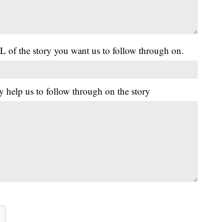
L of the story you want us to follow through on.
y help us to follow through on the story