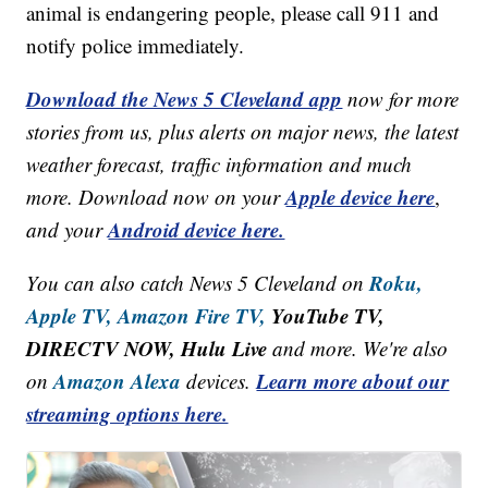
animal is endangering people, please call 911 and
notify police immediately.
Download the News 5 Cleveland app
now for more
stories from us, plus alerts on major news, the latest
weather forecast, traffic information and much
Apple device here
more. Download now on your
,
Android device here.
and your
Roku,
You can also catch News 5 Cleveland on
Apple TV,
Amazon Fire TV,
YouTube TV,
DIRECTV NOW, Hulu Live
and more. We're also
Amazon Alexa
Learn more about our
on
devices.
streaming options here.