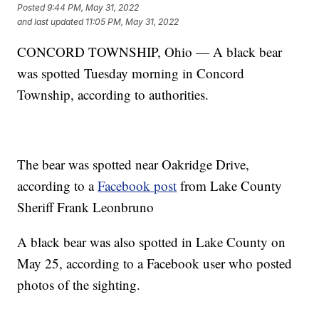
Posted
9:44 PM, May 31, 2022
and last updated
11:05 PM, May 31, 2022
CONCORD TOWNSHIP, Ohio — A black bear
was spotted Tuesday morning in Concord
Township, according to authorities.
The bear was spotted near Oakridge Drive,
according to a
Facebook post
from Lake County
Sheriff Frank Leonbruno
A black bear was also spotted in Lake County on
May 25, according to a Facebook user who posted
photos of the sighting.