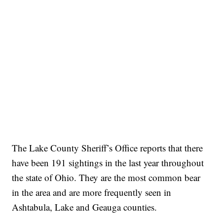
The Lake County Sheriff’s Office reports that there
have been 191 sightings in the last year throughout
the state of Ohio. They are the most common bear
in the area and are more frequently seen in
Ashtabula, Lake and Geauga counties.