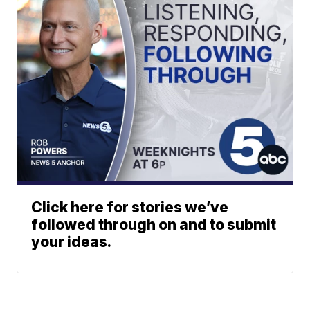
Click here for stories we’ve
followed through on and to submit
your ideas.