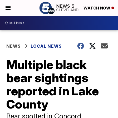
WATCH NOW
NEWS
LOCAL NEWS
Multiple black
bear sightings
reported in Lake
County
Bear spotted in Concord