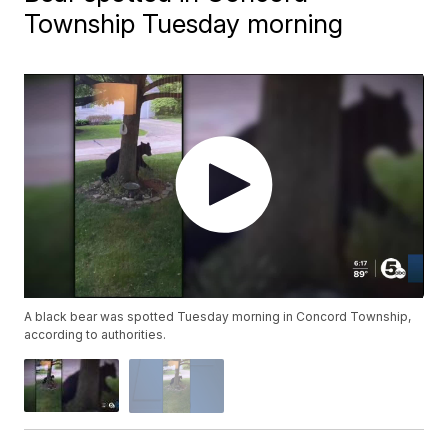
Township Tuesday morning
A black bear was spotted Tuesday morning in Concord Township,
according to authorities.