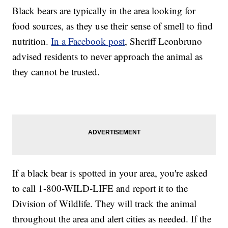
Black bears are typically in the area looking for
food sources, as they use their sense of smell to find
nutrition.
In a Facebook post
, Sheriff Leonbruno
advised residents to never approach the animal as
they cannot be trusted.
If a black bear is spotted in your area, you're asked
to call 1-800-WILD-LIFE and report it to the
Division of Wildlife. They will track the animal
throughout the area and alert cities as needed. If the