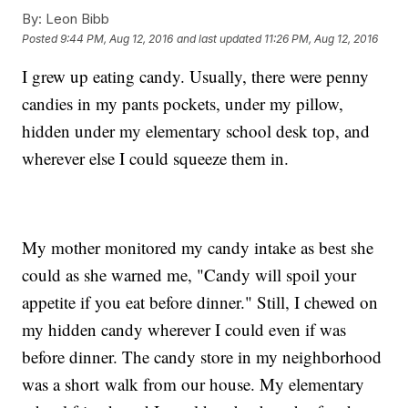
By:
Leon Bibb
Posted
9:44 PM, Aug 12, 2016
and last updated
11:26 PM, Aug 12, 2016
I grew up eating candy. Usually, there were penny
candies in my pants pockets, under my pillow,
hidden under my elementary school desk top, and
wherever else I could squeeze them in.
My mother monitored my candy intake as best she
could as she warned me, "Candy will spoil your
appetite if you eat before dinner." Still, I chewed on
my hidden candy wherever I could even if was
before dinner. The candy store in my neighborhood
was a short walk from our house. My elementary