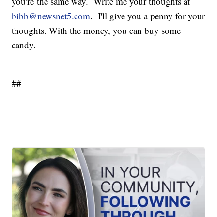
you're the same way. Write me your thoughts at
bibb@newsnet5.com
. I'll give you a penny for your
thoughts. With the money, you can buy some
candy.
##