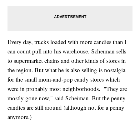
Every day, trucks loaded with more candies than I
can count pull into his warehouse. Scheiman sells
to supermarket chains and other kinds of stores in
the region. But what he is also selling is nostalgia
for the small mom-and-pop candy stores which
were in probably most neighborhoods. "They are
mostly gone now," said Scheiman. But the penny
candies are still around (although not for a penny
anymore.)