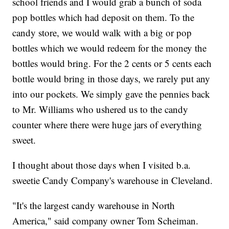
school friends and I would grab a bunch of soda
pop bottles which had deposit on them. To the
candy store, we would walk with a big or pop
bottles which we would redeem for the money the
bottles would bring. For the 2 cents or 5 cents each
bottle would bring in those days, we rarely put any
into our pockets. We simply gave the pennies back
to Mr. Williams who ushered us to the candy
counter where there were huge jars of everything
sweet.
I thought about those days when I visited b.a.
sweetie Candy Company's warehouse in Cleveland.
"It's the largest candy warehouse in North
America," said company owner Tom Scheiman.