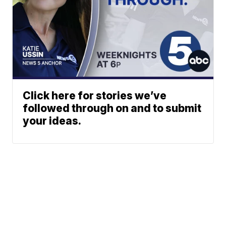
Click here for stories we’ve
followed through on and to submit
your ideas.