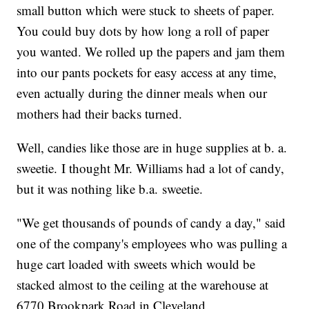
small button which were stuck to sheets of paper.
You could buy dots by how long a roll of paper
you wanted. We rolled up the papers and jam them
into our pants pockets for easy access at any time,
even actually during the dinner meals when our
mothers had their backs turned.
Well, candies like those are in huge supplies at b. a.
sweetie. I thought Mr. Williams had a lot of candy,
but it was nothing like b.a. sweetie.
"We get thousands of pounds of candy a day," said
one of the company's employees who was pulling a
huge cart loaded with sweets which would be
stacked almost to the ceiling at the warehouse at
6770 Brookpark Road in Cleveland.