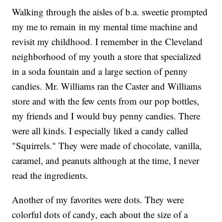
Walking through the aisles of b.a. sweetie prompted
my me to remain in my mental time machine and
revisit my childhood. I remember in the Cleveland
neighborhood of my youth a store that specialized
in a soda fountain and a large section of penny
candies. Mr. Williams ran the Caster and Williams
store and with the few cents from our pop bottles,
my friends and I would buy penny candies. There
were all kinds. I especially liked a candy called
"Squirrels." They were made of chocolate, vanilla,
caramel, and peanuts although at the time, I never
read the ingredients.
Another of my favorites were dots. They were
colorful dots of candy, each about the size of a