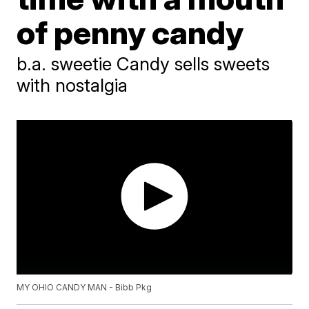
of penny candy
b.a. sweetie Candy sells sweets
with nostalgia
MY OHIO CANDY MAN - Bibb Pkg