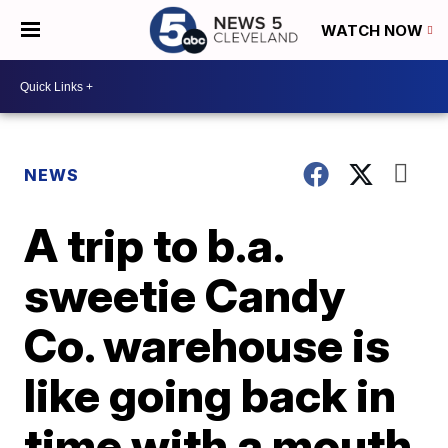
WATCH NOW
NEWS
A trip to b.a.
sweetie Candy
Co. warehouse is
like going back in
time with a mouth