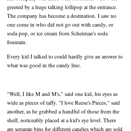
greeted by a huge talking lollipop at the entrance.
The company has become a destination. I saw no
one come in who did not go out with candy, or
soda pop, or ice cream from Scheiman's soda
fountain.
Every kid I talked to could hardly give an answer to
what was good in the candy line.
"Well, I like M and M's," said one kid, his eyes as
wide as pieces of taffy. "I love Reese's Pieces," said
another, as he grabbed a handful of those from the
shelf, noticeably placed at a kid's eye level. There
are separate bins for different candies which are sold