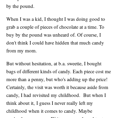
by the pound.
When I was a kid, I thought I was doing good to
grab a couple of pieces of chocolate at a time. To
buy by the pound was unheard of. Of course, I
don't think I could have hidden that much candy
from my mom.
But without hesitation, at b.a. sweetie, I bought
bags of different kinds of candy. Each piece cost me
more than a penny, but who's adding up the price!
Certainly, the visit was worth it because aside from
candy, I had revisited my childhood. But when I
think about it, I guess I never really left my
childhood when it comes to candy. Maybe