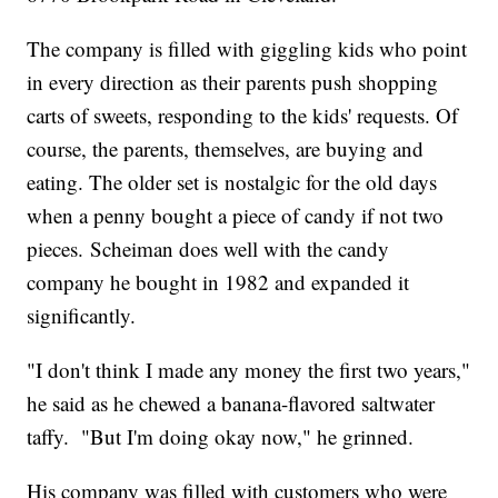
The company is filled with giggling kids who point
in every direction as their parents push shopping
carts of sweets, responding to the kids' requests. Of
course, the parents, themselves, are buying and
eating. The older set is nostalgic for the old days
when a penny bought a piece of candy if not two
pieces. Scheiman does well with the candy
company he bought in 1982 and expanded it
significantly.
"I don't think I made any money the first two years,"
he said as he chewed a banana-flavored saltwater
taffy. "But I'm doing okay now," he grinned.
His company was filled with customers who were