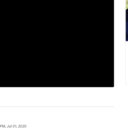
 PM, Jul 01, 2020