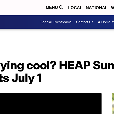
LOCAL
NATIONAL
W
MENU
Special Livestreams
Contact Us
A Home fo
aying cool? HEAP Su
s July 1