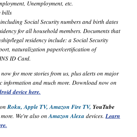
employment, Unemployment, etc.
 bills
 including Social Security numbers and birth dates
residency for all household members. Documents that
nship/legal residency include: a Social Security
port, naturalization paper/certification of
 INS ID Card.
now for more stories from us, plus alerts on major
raffic information and much more. Download now on
roid device here.
Roku,
Apple TV,
Amazon Fire TV,
YouTube
 on
Amazon Alexa
Learn
more. We're also on
devices.
re.