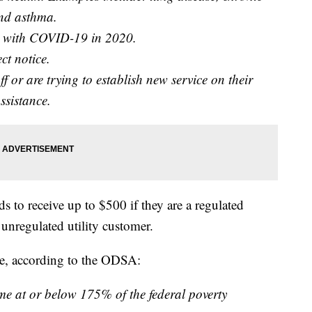
and asthma.
d with COVID-19 in 2020.
ct notice.
 or are trying to establish new service on their
assistance.
 to receive up to $500 if they are a regulated
 unregulated utility customer.
ble, according to the ODSA:
e at or below 175% of the federal poverty