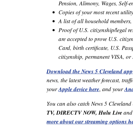
Pension, Alimony, Wages, Self-
Copies of your most recent utility
A list of all household members,
Proof of U.S. citizenship/legal 
are accepted to prove U.S. citize
Card, birth certificate, U.S. Pass
citizenship, permanent VISA, or
Download the News 5 Cleveland app
news, the latest weather forecast, t
Apple device here
And
your
,
and your
You can also catch News 5 Cleveland
TV, DIRECTV NOW, Hulu Live
and 
more about our streaming options he