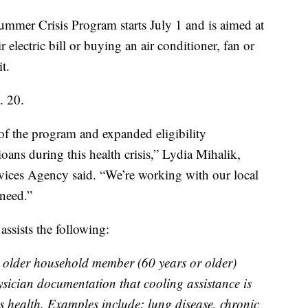
Crisis Program starts July 1 and is aimed at
electric bill or buying an air conditioner, fan or
t.
. 20.
 of the program and expanded eligibility
ans during this health crisis,” Lydia Mihalik,
vices Agency said. “We’re working with our local
 need.”
ssists the following:
older household member (60 years or older)
sician documentation that cooling assistance is
 health. Examples include: lung disease, chronic