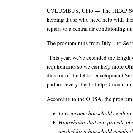
COLUMBUS, Ohio — The HEAP Summer 
helping those who need help with their 
repairs to a central air conditioning uni
The program runs from July 1 to Sept
“This year, we’ve extended the length
requirements so we can help more Ohio
director of the Ohio Development Ser
partners every day to help Ohioans in
According to the ODSA, the program a
Low-income households with an 
Households that can provide phy
needed for a household member's