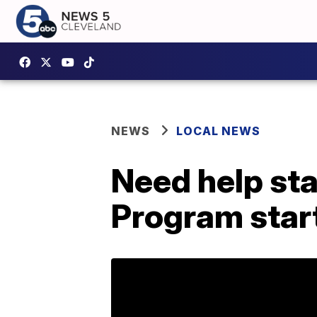
NEWS
LOCAL NEWS
Need help st
Program start