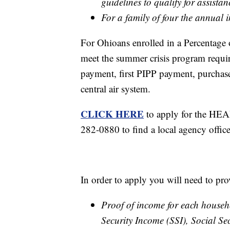
guidelines to qualify for assistan
For a family of four the annual
For Ohioans enrolled in a Percentag
meet the summer crisis program requir
payment, first PIPP payment, purchase 
central air system.
CLICK HERE
to apply for the HEA
282-0880 to find a local agency offic
In order to apply you will need to pro
Proof of income for each house
Security Income (SSI), Social Sec