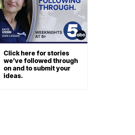
Click here for stories
we’ve followed through
on and to submit your
ideas.