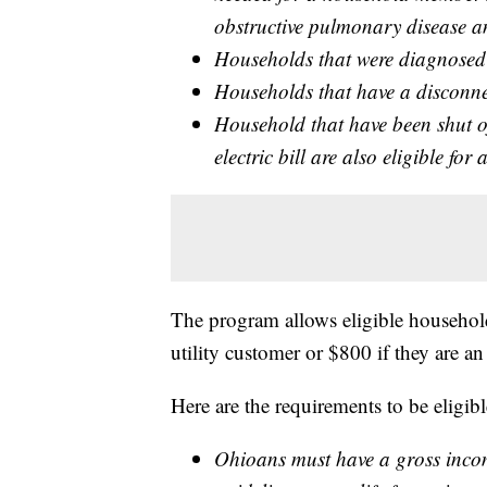
obstructive pulmonary disease 
Households that were diagnose
Households that have a disconne
Household that have been shut off
electric bill are also eligible for 
The program allows eligible households
utility customer or $800 if they are an
Here are the requirements to be eligi
Ohioans must have a gross incom