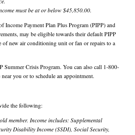
ce.
 income must be at or below $45,850.00.
e of Income Payment Plan Plus Program (PIPP) and
ements, may be eligible towards their default PIPP
of new air conditioning unit or fan or repairs to a
P Summer Crisis Program. You can also call 1-800-
e near you or to schedule an appointment.
vide the following:
hold member. Income includes: Supplemental
urity Disability Income (SSDI), Social Security,