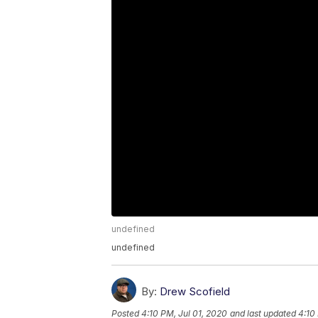
undefined
undefined
By:
Drew Scofield
Posted
4:10 PM, Jul 01, 2020
and last updated
4:10