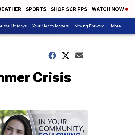
EATHER
SPORTS
SHOP SCRIPPS
WATCH NOW
r the Holidays
Your Health Matters
Moving Forward
More +
mmer Crisis