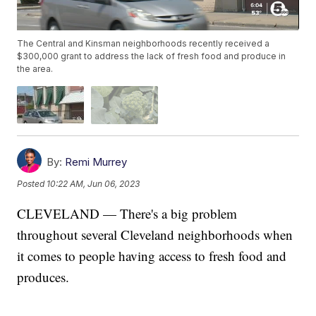
The Central and Kinsman neighborhoods recently received a
$300,000 grant to address the lack of fresh food and produce in
the area.
By:
Remi Murrey
Posted
10:22 AM, Jun 06, 2023
CLEVELAND — There's a big problem
throughout several Cleveland neighborhoods when
it comes to people having access to fresh food and
produces.