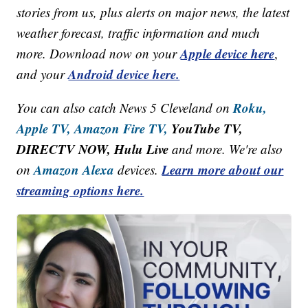
stories from us, plus alerts on major news, the latest
weather forecast, traffic information and much
Apple device here
more. Download now on your
,
Android device here.
and your
Roku,
You can also catch News 5 Cleveland on
Apple TV,
Amazon Fire TV,
YouTube TV,
DIRECTV NOW, Hulu Live
and more. We're also
Amazon Alexa
Learn more about our
on
devices.
streaming options here.