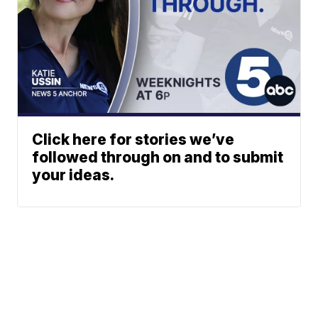
Click here for stories we’ve
followed through on and to submit
your ideas.