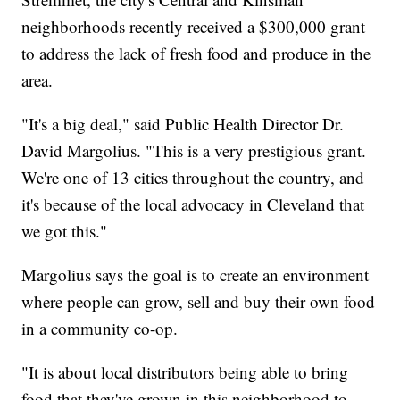
neighborhoods recently received a $300,000 grant
to address the lack of fresh food and produce in the
area.
"It's a big deal," said Public Health Director Dr.
David Margolius. "This is a very prestigious grant.
We're one of 13 cities throughout the country, and
it's because of the local advocacy in Cleveland that
we got this."
Margolius says the goal is to create an environment
where people can grow, sell and buy their own food
in a community co-op.
"It is about local distributors being able to bring
food that they've grown in this neighborhood to