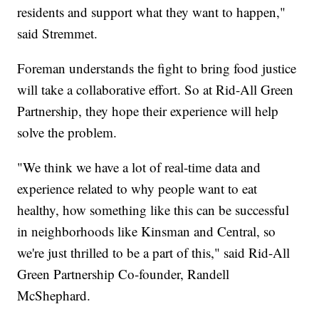
residents and support what they want to happen,"
said Stremmet.
Foreman understands the fight to bring food justice
will take a collaborative effort. So at Rid-All Green
Partnership, they hope their experience will help
solve the problem.
"We think we have a lot of real-time data and
experience related to why people want to eat
healthy, how something like this can be successful
in neighborhoods like Kinsman and Central, so
we're just thrilled to be a part of this," said Rid-All
Green Partnership Co-founder, Randell
McShephard.