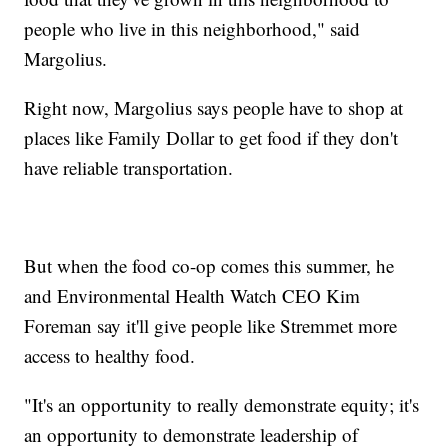
people who live in this neighborhood," said
Margolius.
Right now, Margolius says people have to shop at
places like Family Dollar to get food if they don't
have reliable transportation.
But when the food co-op comes this summer, he
and Environmental Health Watch CEO Kim
Foreman say it'll give people like Stremmet more
access to healthy food.
"It's an opportunity to really demonstrate equity; it's
an opportunity to demonstrate leadership of