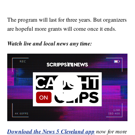
The program will last for three years. But organizers
are hopeful more grants will come once it ends.
Watch live and local news any time:
Download the News 5 Cleveland app
now for more