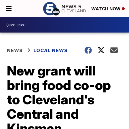
WATCH NOW
NEWS
LOCAL NEWS
New grant will
bring food co-op
to Cleveland's
Central and
Kinsman