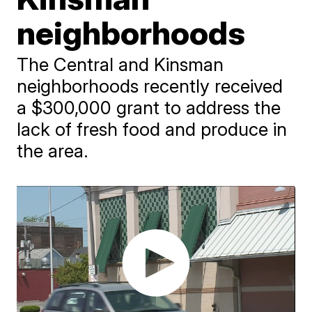
neighborhoods
The Central and Kinsman
neighborhoods recently received
a $300,000 grant to address the
lack of fresh food and produce in
the area.