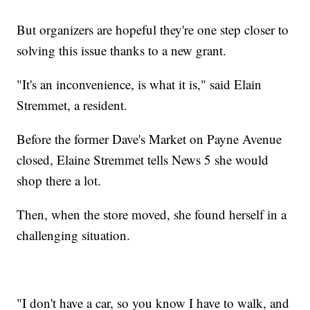
But organizers are hopeful they're one step closer to
solving this issue thanks to a new grant.
"It's an inconvenience, is what it is," said Elain
Stremmet, a resident.
Before the former Dave's Market on Payne Avenue
closed, Elaine Stremmet tells News 5 she would
shop there a lot.
Then, when the store moved, she found herself in a
challenging situation.
"I don't have a car, so you know I have to walk, and