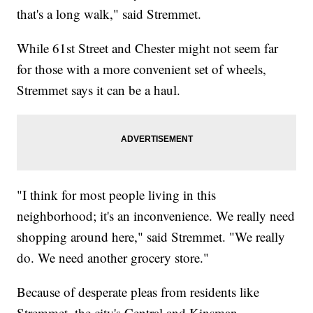
that's a long walk," said Stremmet.
While 61st Street and Chester might not seem far
for those with a more convenient set of wheels,
Stremmet says it can be a haul.
"I think for most people living in this
neighborhood; it's an inconvenience. We really need
shopping around here," said Stremmet. "We really
do. We need another grocery store."
Because of desperate pleas from residents like
Stremmet, the city's Central and Kinsman