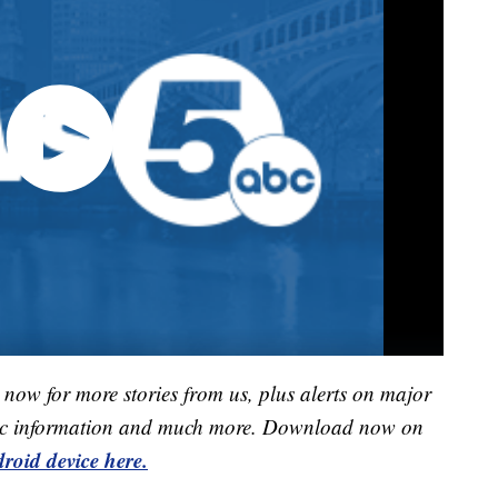
now for more stories from us, plus alerts on major
raffic information and much more. Download now on
roid device here.