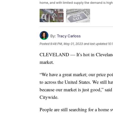
home, and with limited supply the demand is high
By:
Tracy Carloss
Posted
9:48 PM, May 01, 2023
and last updated
10:
CLEVELAND — It’s hot in Cleveland, n
market.
“We have a great market; our price poi
to across the United States. We still h
because our market is just good,” sai
Citywide.
People are still searching for a home