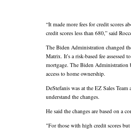
“It made more fees for credit scores ab
credit scores less than 680,” said Ro
The Biden Administration changed the
Matrix. It’s a risk-based fee assessed
mortgage. The Biden Administration be
access to home ownership.
DeStefanis was at the EZ Sales Team a
understand the changes.
He said the changes are based on a c
"For those with high credit scores bu