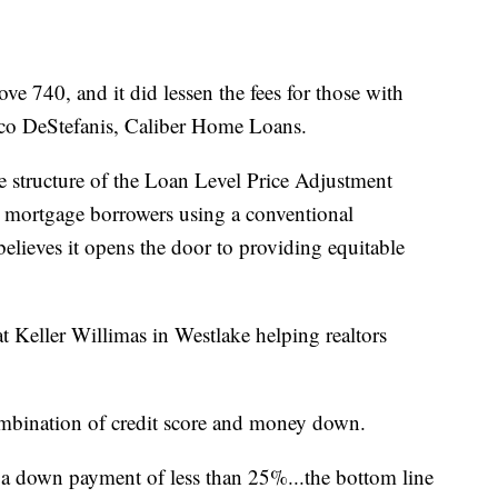
ove 740, and it did lessen the fees for those with
ccco DeStefanis, Caliber Home Loans.
 structure of the Loan Level Price Adjustment
 to mortgage borrowers using a conventional
lieves it opens the door to providing equitable
t Keller Willimas in Westlake helping realtors
ombination of credit score and money down.
t a down payment of less than 25%...the bottom line