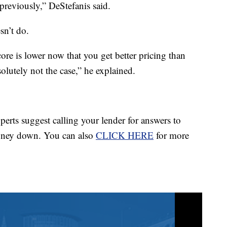
d previously,” DeStefanis said.
sn’t do.
core is lower now that you get better pricing than
solutely not the case,” he explained.
perts suggest calling your lender for answers to
money down. You can also
CLICK HERE
for more