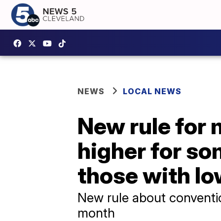
NEWS
LOCAL NEWS
New rule for 
higher for so
those with lo
New rule about conventio
month