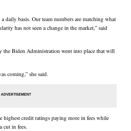
on a daily basis. Our team numbers are matching what
larity has not seen a change in the market,” said
 the Biden Administration went into place that will
was coming,” she said.
 highest credit ratings paying more in fees while
a cut in fees.