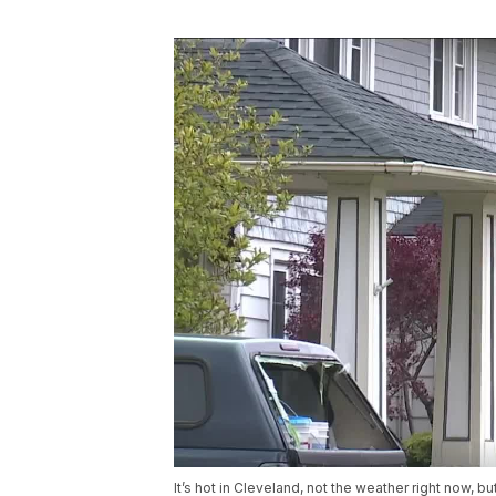
It’s hot in Cleveland, not the weather right now, b