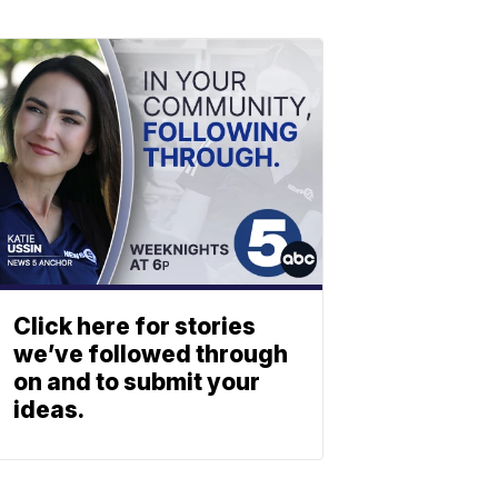
Click here for stories
we’ve followed through
on and to submit your
ideas.