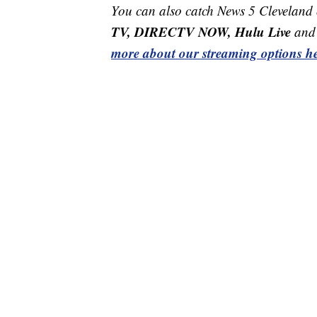
You can also catch News 5 Cleveland
TV, DIRECTV NOW, Hulu Live
and 
more about our streaming options he