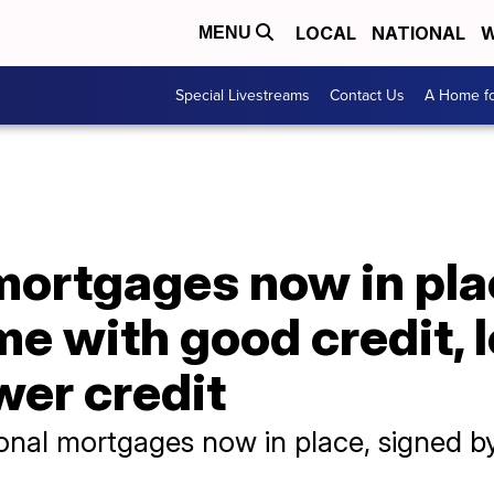
LOCAL
NATIONAL
W
MENU
Special Livestreams
Contact Us
A Home fo
mortgages now in pla
me with good credit, 
wer credit
nal mortgages now in place, signed by