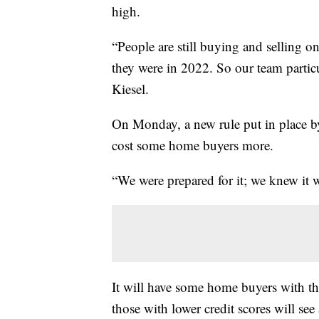
high.
“People are still buying and selling 
they were in 2022. So our team particu
Kiesel.
On Monday, a new rule put in place by
cost some home buyers more.
“We were prepared for it; we knew it 
It will have some home buyers with the
those with lower credit scores will see 