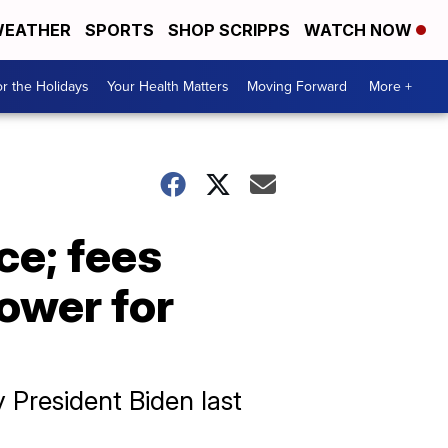
EATHER
SPORTS
SHOP SCRIPPS
WATCH NOW
r the Holidays
Your Health Matters
Moving Forward
More +
ce; fees
lower for
 President Biden last