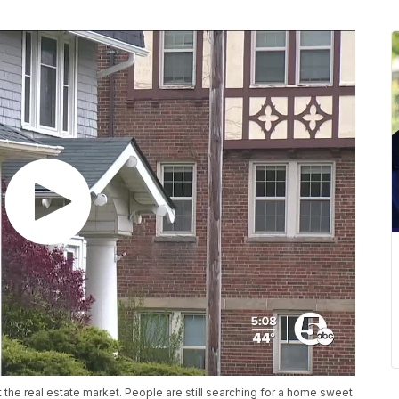
ut the real estate market. People are still searching for a home sweet