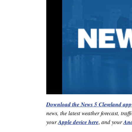
Download the News 5 Cleveland app
news, the latest weather forecast, t
Apple device here
And
your
,
and your