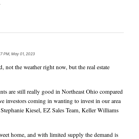
.
17 PM, May 01, 2023
ot the weather right now, but the real estate
nts are still really good in Northeast Ohio compared
ave investors coming in wanting to invest in our area
d Stephanie Kiesel, EZ Sales Team, Keller Williams
 sweet home, and with limited supply the demand is