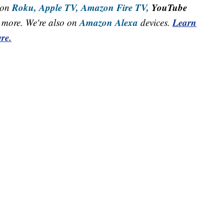
Roku,
Apple TV,
Amazon Fire TV,
YouTube
 on
Amazon Alexa
Learn
more. We're also on
devices.
re.