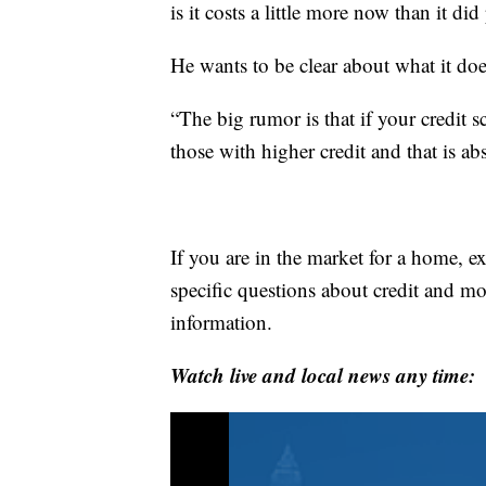
is it costs a little more now than it di
He wants to be clear about what it doe
“The big rumor is that if your credit s
those with higher credit and that is ab
If you are in the market for a home, ex
specific questions about credit and 
information.
Watch live and local news any time: