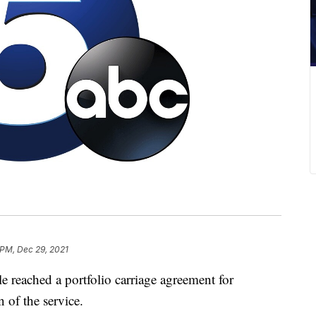
 PM, Dec 29, 2021
eached a portfolio carriage agreement for
 of the service.