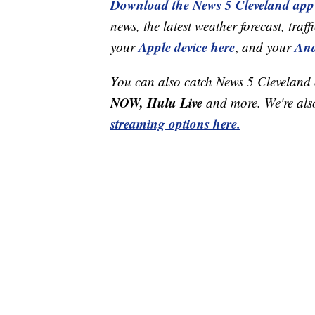
Download the News 5 Cleveland app
news, the latest weather forecast, t
Apple device here
And
your
,
and your
You can also catch News 5 Cleveland
NOW, Hulu Live
and more. We're al
streaming options here.