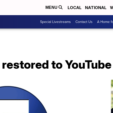
LOCAL
NATIONAL
W
MENU
Special Livestreams
Contact Us
A Home fo
 restored to YouTube