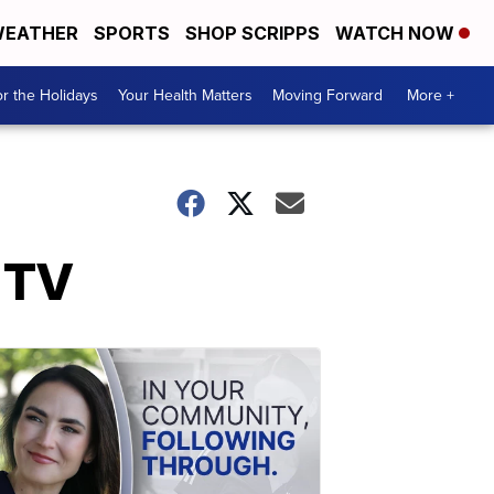
EATHER
SPORTS
SHOP SCRIPPS
WATCH NOW
r the Holidays
Your Health Matters
Moving Forward
More +
 TV