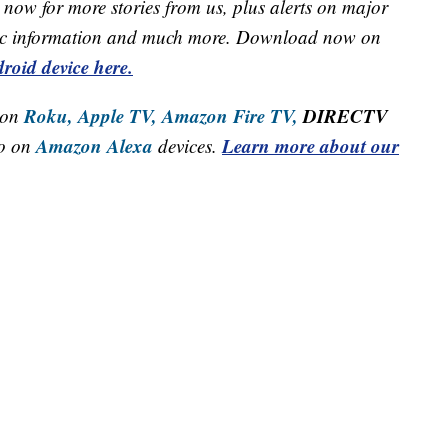
now for more stories from us, plus alerts on major
raffic information and much more. Download now on
roid device here.
Roku,
Apple TV,
Amazon Fire TV,
DIRECTV
 on
Amazon Alexa
Learn more about our
so on
devices.