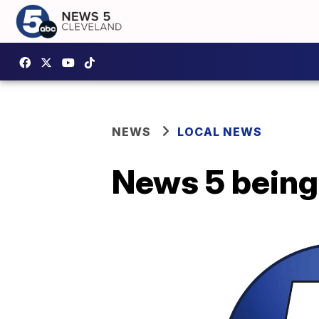
NEWS
LOCAL NEWS
News 5 being