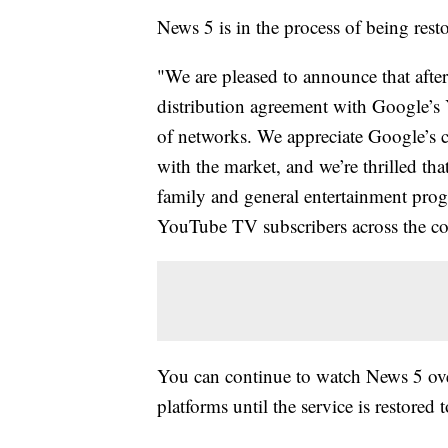
News 5 is in the process of being resto
"We are pleased to announce that after
distribution agreement with Google’s 
of networks. We appreciate Google’s co
with the market, and we’re thrilled tha
family and general entertainment prog
YouTube TV subscribers across the co
You can continue to watch News 5 over
platforms until the service is restore