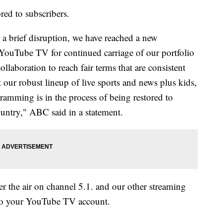
red to subscribers.
 a brief disruption, we have reached a new
YouTube TV for continued carriage of our portfolio
llaboration to reach fair terms that are consistent
t our robust lineup of live sports and news plus kids,
ramming is in the process of being restored to
untry," ABC said in a statement.
 the air on channel 5.1. and our other streaming
d to your YouTube TV account.