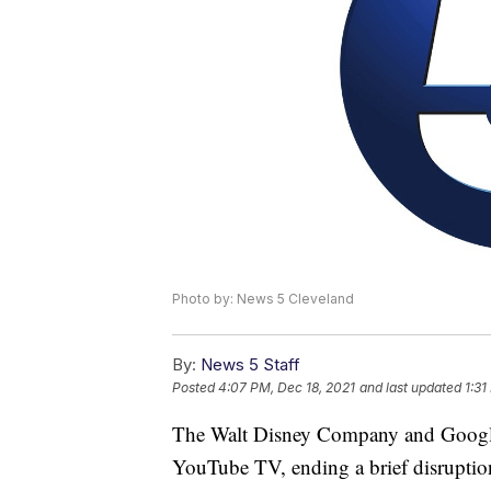
Photo by: News 5 Cleveland
By:
News 5 Staff
Posted
4:07 PM, Dec 18, 2021
and last updated
1:31
The Walt Disney Company and Google r
YouTube TV, ending a brief disruption