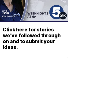
Click here for stories
we’ve followed through
on and to submit your
ideas.