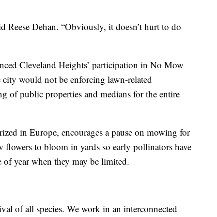
said Reese Dehan. “Obviously, it doesn’t hurt to do
ced Cleveland Heights’ participation in No Mow
 city would not be enforcing lawn-related
g of public properties and medians for the entire
ized in Europe, encourages a pause on mowing for
 flowers to bloom in yards so early pollinators have
me of year when they may be limited.
vival of all species. We work in an interconnected