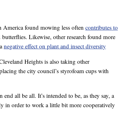
h America found mowing less often
contributes to
 butterflies. Likewise, other research found more
 a
negative effect on plant and insect diversity
Cleveland Heights is also taking other
eplacing the city council’s styrofoam cups with
d all be all. It’s intended to be, as they say, a
y in order to work a little bit more cooperatively