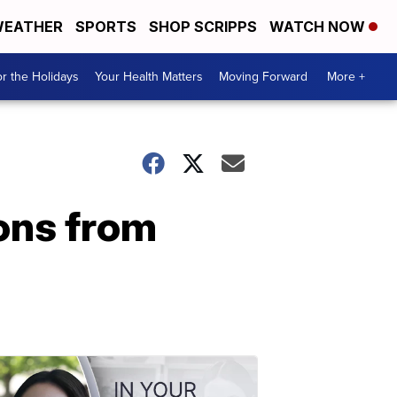
EATHER
SPORTS
SHOP SCRIPPS
WATCH NOW
r the Holidays
Your Health Matters
Moving Forward
More +
ons from