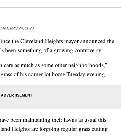
3 AM, May 24, 2023
 the Cleveland Heights mayor announced the
t’s been something of a growing controversy.
wn care as much as some other neighborhoods,”
grass of his corner lot home Tuesday evening.
ve been maintaining their lawns as usual this
and Heights are forgoing regular grass cutting