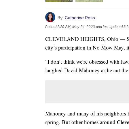
By:
Catherine Ross
Posted
2:29 AM, May 24, 2023
and last updated
3:2
CLEVELAND HEIGHTS, Ohio — Since
city’s participation in No Mow May, i
“I don’t think we’re obsessed with la
laughed David Mahoney as he cut the 
Mahoney and many of his neighbors ha
spring. But other homes around Clevel