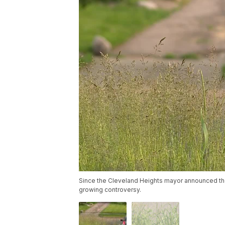
Since the Cleveland Heights mayor announced the 
growing controversy.