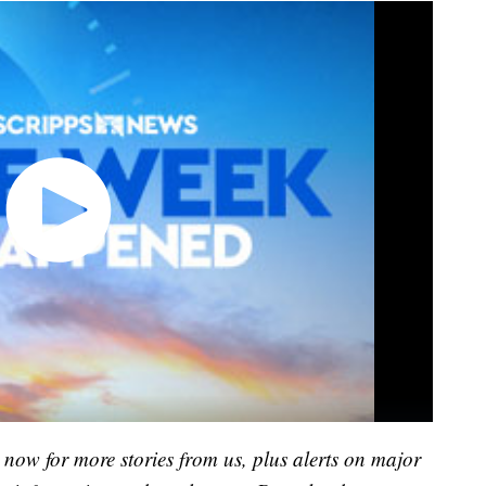
now for more stories from us, plus alerts on major