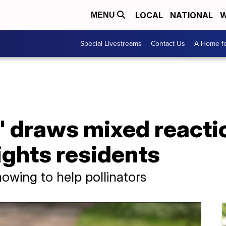
LOCAL
NATIONAL
W
MENU
Special Livestreams
Contact Us
A Home fo
 draws mixed reacti
ights residents
owing to help pollinators