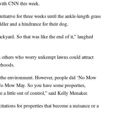
 with CNN this week.
itiative for three weeks until the ankle-length grass
dler and a hindrance for their dog.
ckyard. So that was like the end of it,” laughed
om others who worry unkempt lawns could attract
rhoods.
to the environment. However, people did ‘No Mow
o No Mow May. So you have some properties,
e a little out of control,” said Kelly Menaker.
e citations for properties that become a nuisance or a