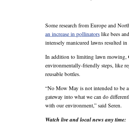
Some research from Europe and Nort
an increase in pollinators
like bees and
intensely manicured lawns resulted in
In addition to limiting lawn mowing, 
environmentally-friendly steps, like r
reusable bottles.
“No Mow May is not intended to be an en
gateway into what we can do differentl
with our environment,” said Seren.
Watch live and local news any time: