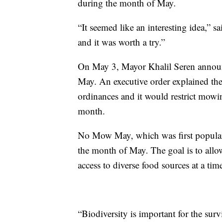
during the month of May.
“It seemed like an interesting idea,” 
and it was worth a try.”
On May 3, Mayor Khalil Seren announ
May. An executive order explained the
ordinances and it would restrict mowin
month.
No Mow May, which was first popular
the month of May. The goal is to allow
access to diverse food sources at a ti
“Biodiversity is important for the sur