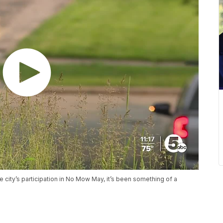
city’s participation in No Mow May, it’s been something of a