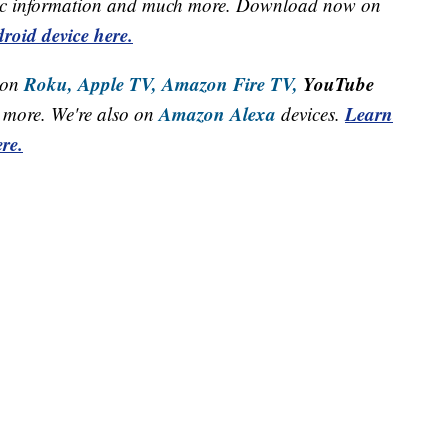
raffic information and much more. Download now on
roid device here.
Roku,
Apple TV,
Amazon Fire TV,
YouTube
 on
Amazon Alexa
Learn
more. We're also on
devices.
re.