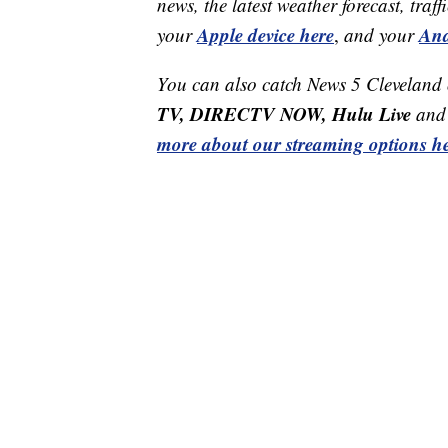
news, the latest weather forecast, t
Apple device here
And
your
,
and your
You can also catch News 5 Cleveland
TV, DIRECTV NOW, Hulu Live
and 
more about our streaming options he