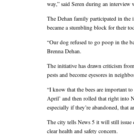
way,” said Seren during an interview
The Dehan family participated in the in
became a stumbling block for their tod
“Our dog refused to go poop in the ba
Brenna Dehan.
The initiative has drawn criticism fr
pests and become eyesores in neighbo
“I know that the bees are important 
April’ and then rolled that right int
especially if they’re abandoned, that ar
The city tells News 5 it will still issu
clear health and safety concern.