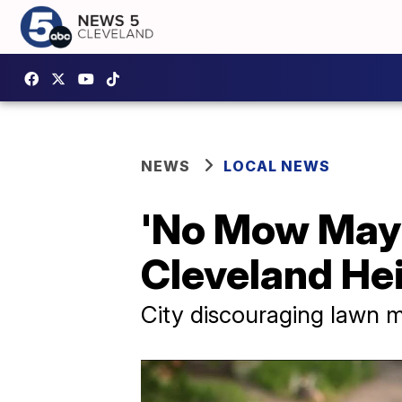
NEWS
LOCAL NEWS
'No Mow May'
Cleveland He
City discouraging lawn m