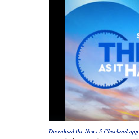
Download the News 5 Cleveland app