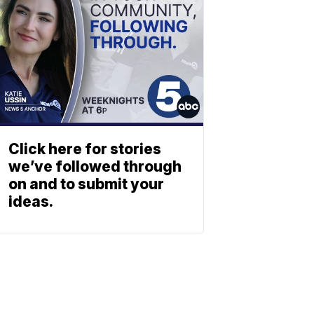
Click here for stories
we’ve followed through
on and to submit your
ideas.