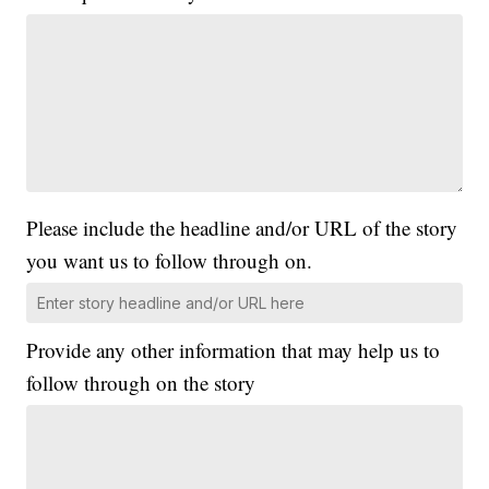
Please include the headline and/or URL of the story
you want us to follow through on.
Provide any other information that may help us to
follow through on the story