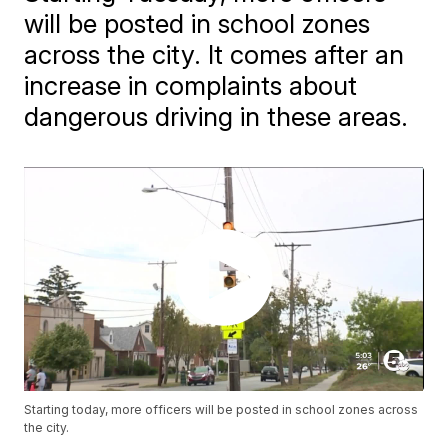
will be posted in school zones
across the city. It comes after an
increase in complaints about
dangerous driving in these areas.
Starting today, more officers will be posted in school zones across
the city.