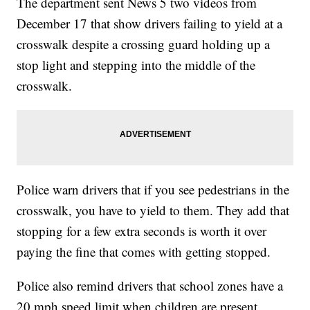
The department sent News 5 two videos from
December 17 that show drivers failing to yield at a
crosswalk despite a crossing guard holding up a
stop light and stepping into the middle of the
crosswalk.
Police warn drivers that if you see pedestrians in the
crosswalk, you have to yield to them. They add that
stopping for a few extra seconds is worth it over
paying the fine that comes with getting stopped.
Police also remind drivers that school zones have a
20 mph speed limit when children are present.