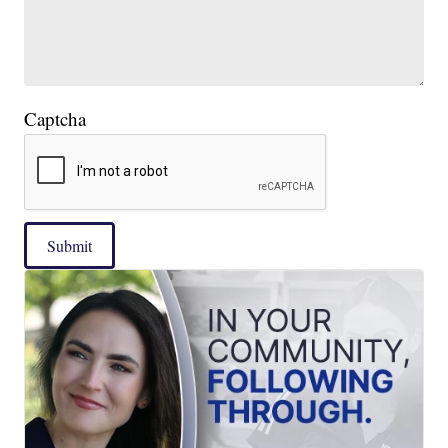
Captcha
Submit