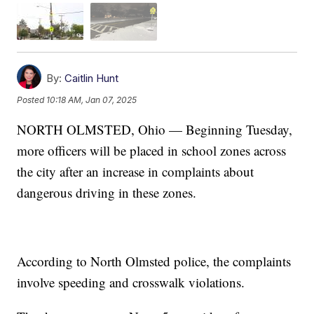
By:
Caitlin Hunt
Posted
10:18 AM, Jan 07, 2025
NORTH OLMSTED, Ohio — Beginning Tuesday,
more officers will be placed in school zones across
the city after an increase in complaints about
dangerous driving in these zones.
According to North Olmsted police, the complaints
involve speeding and crosswalk violations.