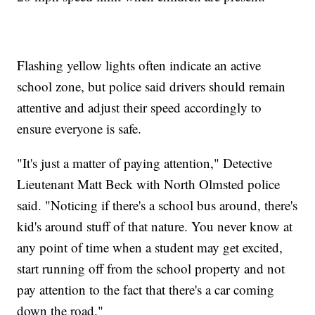
Flashing yellow lights often indicate an active
school zone, but police said drivers should remain
attentive and adjust their speed accordingly to
ensure everyone is safe.
"It's just a matter of paying attention," Detective
Lieutenant Matt Beck with North Olmsted police
said. "Noticing if there's a school bus around, there's
kid's around stuff of that nature. You never know at
any point of time when a student may get excited,
start running off from the school property and not
pay attention to the fact that there's a car coming
down the road."