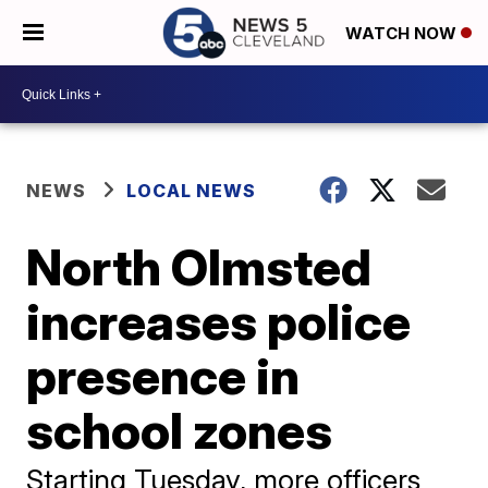
WATCH NOW
NEWS
LOCAL NEWS
North Olmsted
increases police
presence in
school zones
Starting Tuesday, more officers