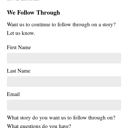
We Follow Through
Want us to continue to follow through on a story?
Let us know.
First Name
Last Name
Email
What story do you want us to follow through on?
What questions do you have?