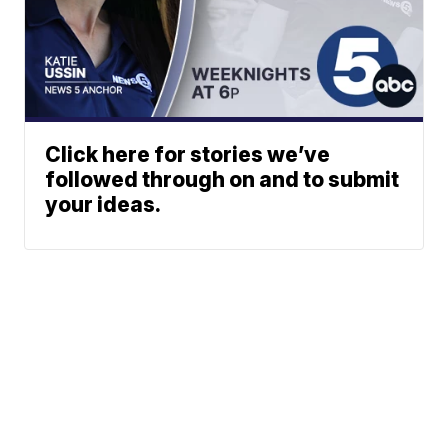
Click here for stories we’ve
followed through on and to submit
your ideas.