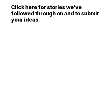
Click here for stories we’ve
followed through on and to submit
your ideas.