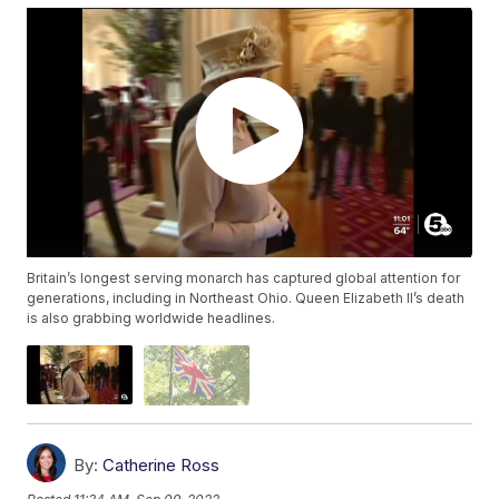
Britain’s longest serving monarch has captured global attention for
generations, including in Northeast Ohio. Queen Elizabeth II’s death
is also grabbing worldwide headlines.
By:
Catherine Ross