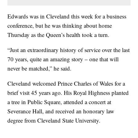
Edwards was in Cleveland this week for a business
conference, but he was thinking about home
Thursday as the Queen’s health took a turn.
“Just an extraordinary history of service over the last
70 years, quite an amazing story – one that will
never be matched,” he said.
Cleveland welcomed Prince Charles of Wales for a
brief visit 45 years ago. His Royal Highness planted
a tree in Public Square, attended a concert at
Severance Hall, and received an honorary law
degree from Cleveland State University.