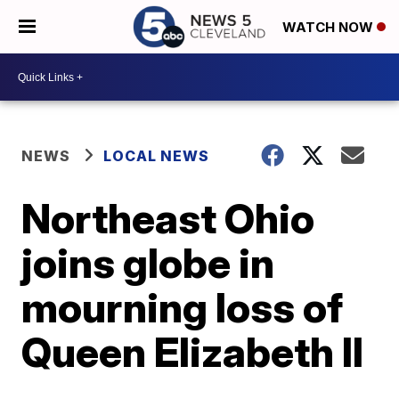
WATCH NOW
NEWS
LOCAL NEWS
Northeast Ohio
joins globe in
mourning loss of
Queen Elizabeth II