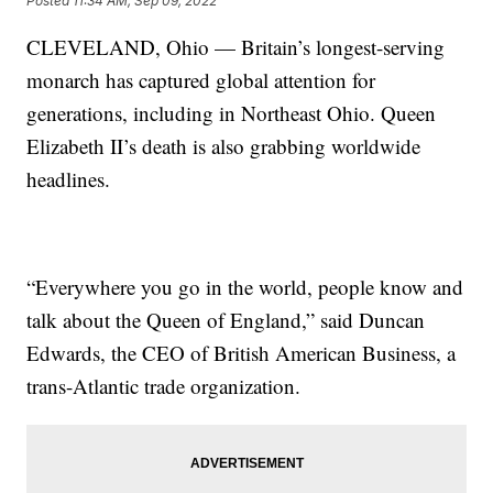
Posted
11:34 AM, Sep 09, 2022
CLEVELAND, Ohio — Britain’s longest-serving
monarch has captured global attention for
generations, including in Northeast Ohio. Queen
Elizabeth II’s death is also grabbing worldwide
headlines.
“Everywhere you go in the world, people know and
talk about the Queen of England,” said Duncan
Edwards, the CEO of British American Business, a
trans-Atlantic trade organization.