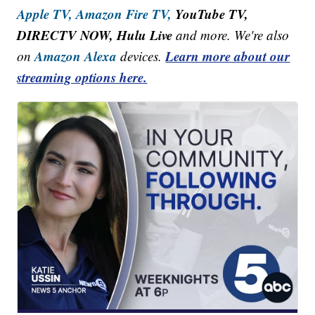
Apple TV,
Amazon Fire TV,
YouTube TV,
DIRECTV NOW, Hulu Live
and more. We're also
Amazon Alexa
Learn more about our
on
devices.
streaming options here.