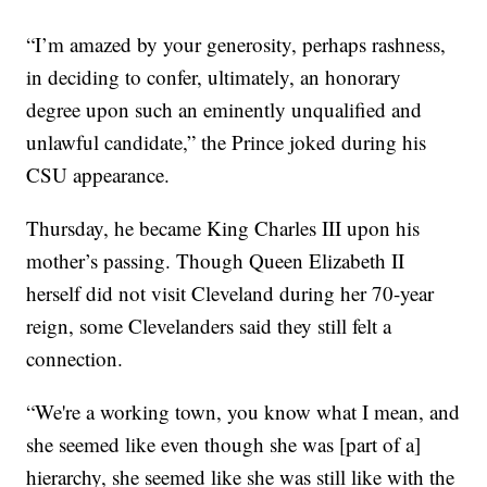
“I’m amazed by your generosity, perhaps rashness,
in deciding to confer, ultimately, an honorary
degree upon such an eminently unqualified and
unlawful candidate,” the Prince joked during his
CSU appearance.
Thursday, he became King Charles III upon his
mother’s passing. Though Queen Elizabeth II
herself did not visit Cleveland during her 70-year
reign, some Clevelanders said they still felt a
connection.
“We're a working town, you know what I mean, and
she seemed like even though she was [part of a]
hierarchy, she seemed like she was still like with the