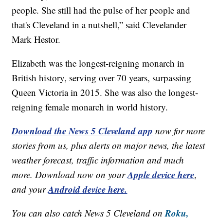
people. She still had the pulse of her people and
that's Cleveland in a nutshell,” said Clevelander
Mark Hestor.
Elizabeth was the longest-reigning monarch in
British history, serving over 70 years, surpassing
Queen Victoria in 2015. She was also the longest-
reigning female monarch in world history.
Download the News 5 Cleveland app
now for more
stories from us, plus alerts on major news, the latest
weather forecast, traffic information and much
Apple device here
more. Download now on your
,
Android device here.
and your
Roku,
You can also catch News 5 Cleveland on