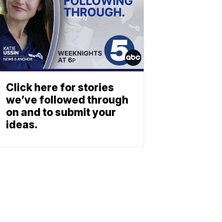
Click here for stories
we’ve followed through
on and to submit your
ideas.