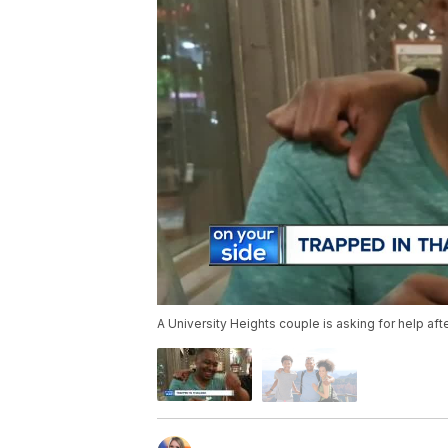
A University Heights couple is asking for help aft