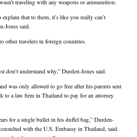
n wasn't traveling with any weapons or ammunition.
xplain that to them, it’s like you really can’t
en-Jones said.
o other travelers in foreign countries.
st don’t understand why,” Durden-Jones said.
and was only allowed to go free after his parents sent
k to a law firm in Thailand to pay for an attorney
ars for a single bullet in his duffel bag,” Durden-
consulted with the U.S. Embassy in Thailand, said.