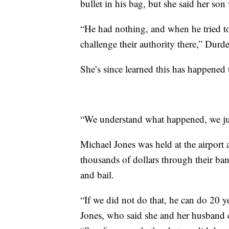
bullet in his bag, but she said her so
“He had nothing, and when he tried to e
challenge their authority there,” Durd
She’s since learned this has happened t
“We understand what happened, we ju
Michael Jones was held at the airport 
thousands of dollars through their ban
and bail.
“If we did not do that, he can do 20 ye
Jones, who said she and her husband 