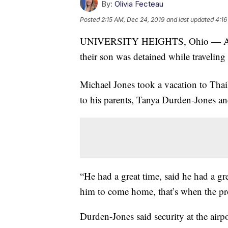
By:
Olivia Fecteau
Posted
2:15 AM, Dec 24, 2019
and last updated
4:16
UNIVERSITY HEIGHTS, Ohio — A Unive
their son was detained while traveling
Michael Jones took a vacation to Thail
to his parents, Tanya Durden-Jones a
“He had a great time, said he had a gr
him to come home, that’s when the p
Durden-Jones said security at the airp