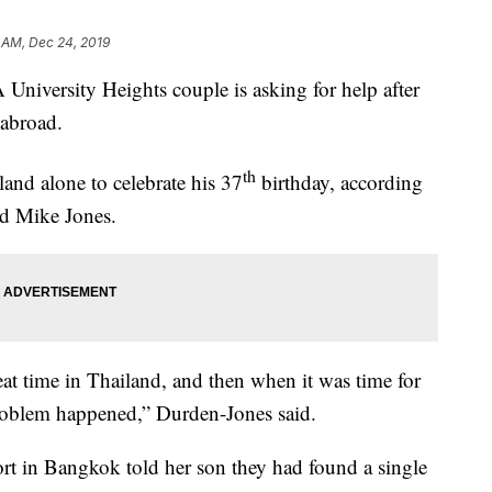
 AM, Dec 24, 2019
rsity Heights couple is asking for help after
 abroad.
th
and alone to celebrate his 37
birthday, according
nd Mike Jones.
eat time in Thailand, and then when it was time for
roblem happened,” Durden-Jones said.
ort in Bangkok told her son they had found a single