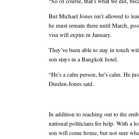
“So of course, that’s what we did, bec
But Michael Jones isn’t allowed to leav
he must remain there until March, poss
visa will expire in January.
They’ve been able to stay in touch wit
son stays in a Bangkok hotel.
“He’s a calm person, he’s calm. He ju
Durden-Jones said.
In addition to reaching out to the emba
national politicians for help. With a lo
son will come home, but not sure whe