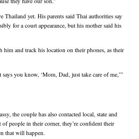
ause they have our son.”
e Thailand yet. His parents said Thai authorities say
ibly for a court appearance, but his mother said his
h him and track his location on their phones, as their
st says you know, ‘Mom, Dad, just take care of me,’”
ssy, the couple has also contacted local, state and
t of people in their corner, they’re confident their
n that will happen.