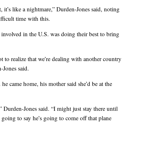
ait, it’s like a nightmare,” Durden-Jones said, noting
fficult time with this.
nvolved in the U.S. was doing their best to bring
 to realize that we’re dealing with another country
n-Jones said.
he came home, his mother said she’d be at the
” Durden-Jones said. “I might just stay there until
m going to say he’s going to come off that plane