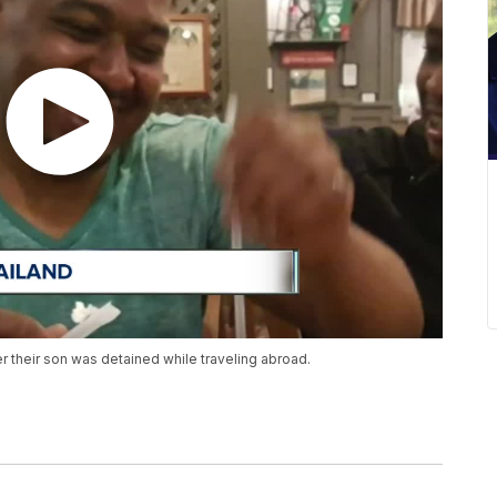
er their son was detained while traveling abroad.