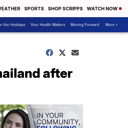
EATHER
SPORTS
SHOP SCRIPPS
WATCH NOW
r the Holidays
Your Health Matters
Moving Forward
More +
ailand after