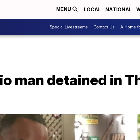
LOCAL
NATIONAL
W
MENU
Special Livestreams
Contact Us
A Home fo
o man detained in Th