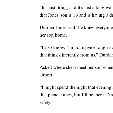
“It’s just tiring, and it’s just a long w
that Jones' son is 16 and is having a di
Durden-Jones said she knew everyone i
her son home.
“I also know, I’m not naive enough not
that think differently from us,” Durde
Asked where she’d meet her son when 
airport.
“I might spend the night that evening,
that plane comes, but I’ll be there. I’
safely.”