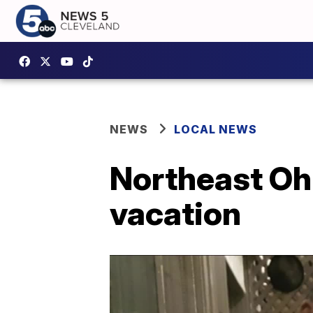
NEWS
LOCAL NEWS
Northeast Ohi
vacation