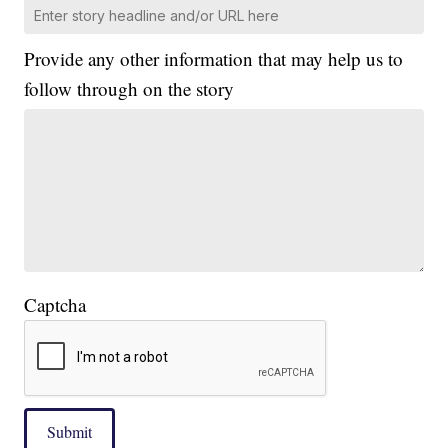
Provide any other information that may help us to
follow through on the story
Captcha
Submit