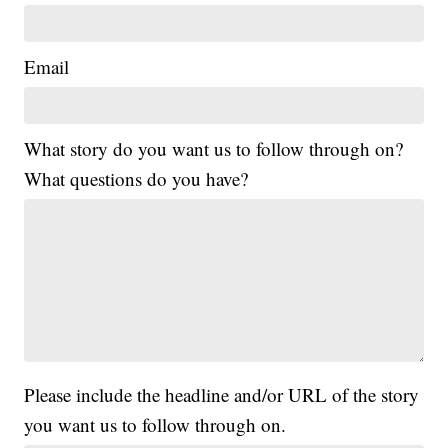
Email
What story do you want us to follow through on?
What questions do you have?
Please include the headline and/or URL of the story
you want us to follow through on.