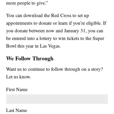
more people to give.”
You can download the Red Cross to set up
appointments to donate or learn if you’re eligible. If
you donate between now and January 31, you can
be entered into a lottery to win tickets to the Super
Bowl this year in Las Vegas.
We Follow Through
Want us to continue to follow through on a story?
Let us know.
First Name
Last Name