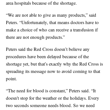
area hospitals because of the shortage.
“We are not able to give as many products,” said
Peters. “Unfortunately, that means doctors have to
make a choice of who can receive a transfusion if
there are not enough products.”
Peters said the Red Cross doesn’t believe any
procedures have been delayed because of the
shortage yet, but that’s exactly why the Red Cross is
spreading its message now to avoid coming to that
point.
“The need for blood is constant,” Peters said. “It
doesn't stop for the weather or the holidays. Every
two seconds someone needs blood. So we need