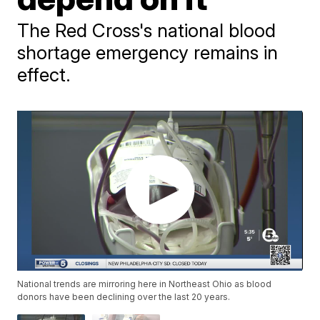
The Red Cross's national blood
shortage emergency remains in
effect.
National trends are mirroring here in Northeast Ohio as blood
donors have been declining over the last 20 years.