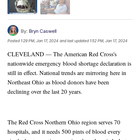
By:
Bryn Caswell
Posted
1:29 PM, Jan 17, 2024
and last updated
1:52 PM, Jan 17, 2024
CLEVELAND — The American Red Cross's
nationwide emergency blood shortage declaration is
still in effect. National trends are mirroring here in
Northeast Ohio as blood donors have been
declining over the last 20 years.
The Red Cross Northern Ohio region serves 70
hospitals, and it needs 500 pints of blood every