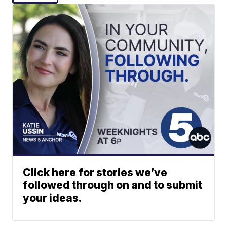
Click here for stories we’ve
followed through on and to submit
your ideas.