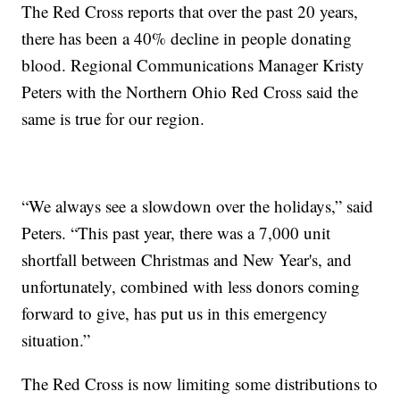
The Red Cross reports that over the past 20 years,
there has been a 40% decline in people donating
blood. Regional Communications Manager Kristy
Peters with the Northern Ohio Red Cross said the
same is true for our region.
“We always see a slowdown over the holidays,” said
Peters. “This past year, there was a 7,000 unit
shortfall between Christmas and New Year's, and
unfortunately, combined with less donors coming
forward to give, has put us in this emergency
situation.”
The Red Cross is now limiting some distributions to