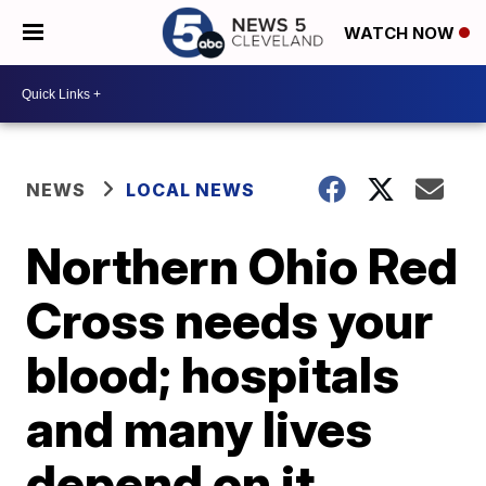
WATCH NOW
NEWS
LOCAL NEWS
Northern Ohio Red
Cross needs your
blood; hospitals
and many lives
depend on it