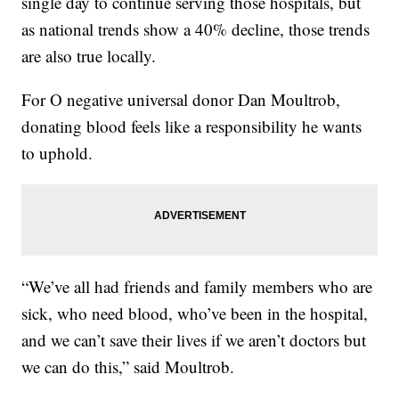
single day to continue serving those hospitals, but
as national trends show a 40% decline, those trends
are also true locally.
For O negative universal donor Dan Moultrob,
donating blood feels like a responsibility he wants
to uphold.
“We’ve all had friends and family members who are
sick, who need blood, who’ve been in the hospital,
and we can’t save their lives if we aren’t doctors but
we can do this,” said Moultrob.