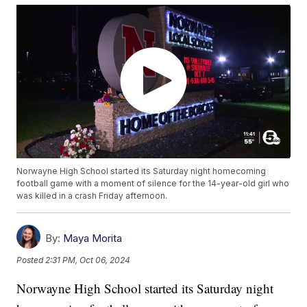
Norwayne High School started its Saturday night homecoming
football game with a moment of silence for the 14-year-old girl who
was killed in a crash Friday afternoon.
By:
Maya Morita
Posted
2:31 PM, Oct 06, 2024
Norwayne High School started its Saturday night