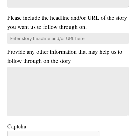
Please include the headline and/or URL of the story
you want us to follow through on.
Provide any other information that may help us to
follow through on the story
Captcha