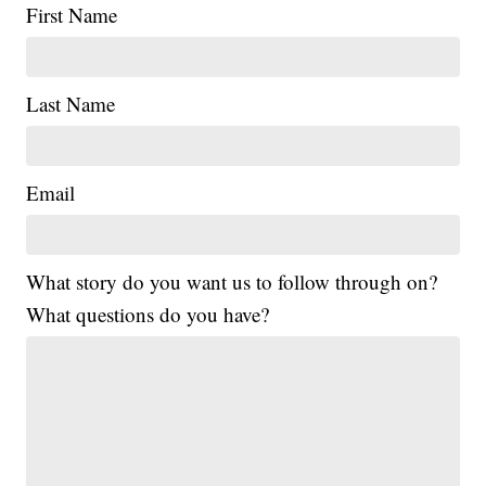
First Name
Last Name
Email
What story do you want us to follow through on?
What questions do you have?