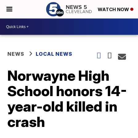
WATCH NOW
NEWS
LOCAL NEWS
Norwayne High
School honors 14-
year-old killed in
crash