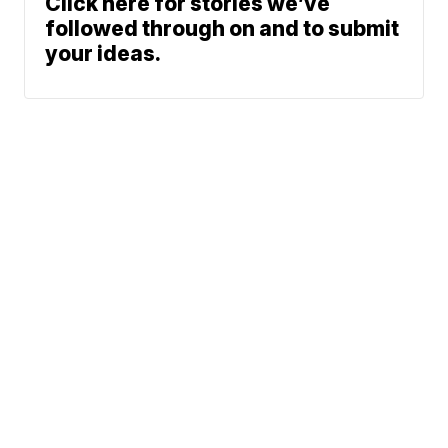
Click here for stories we’ve
followed through on and to submit
your ideas.