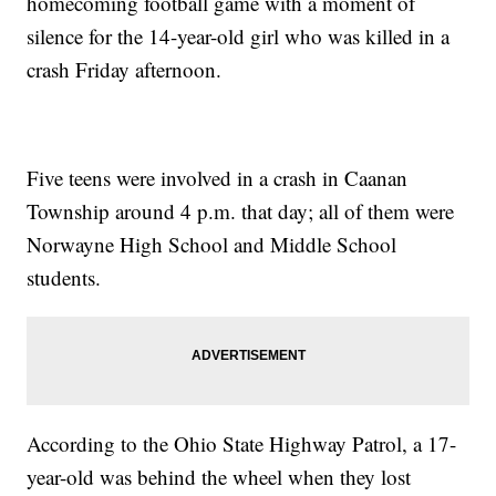
homecoming football game with a moment of
silence for the 14-year-old girl who was killed in a
crash Friday afternoon.
Five teens were involved in a crash in Caanan
Township around 4 p.m. that day; all of them were
Norwayne High School and Middle School
students.
According to the Ohio State Highway Patrol, a 17-
year-old was behind the wheel when they lost