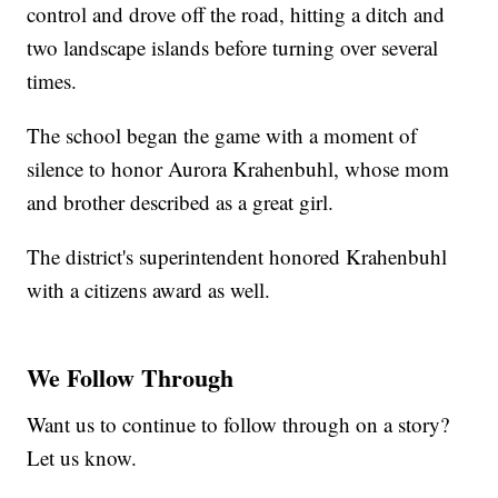
control and drove off the road, hitting a ditch and
two landscape islands before turning over several
times.
The school began the game with a moment of
silence to honor Aurora Krahenbuhl, whose mom
and brother described as a great girl.
The district's superintendent honored Krahenbuhl
with a citizens award as well.
We Follow Through
Want us to continue to follow through on a story?
Let us know.