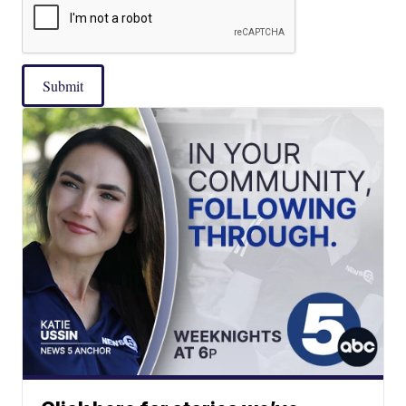
Submit