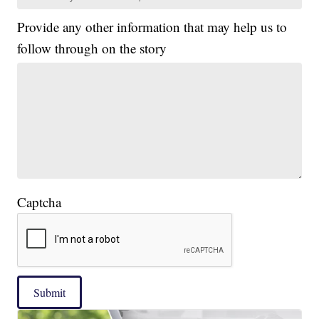
Provide any other information that may help us to
follow through on the story
Captcha
Submit