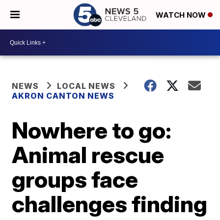
WATCH NOW
NEWS
LOCAL NEWS
AKRON CANTON NEWS
Nowhere to go:
Animal rescue
groups face
challenges finding