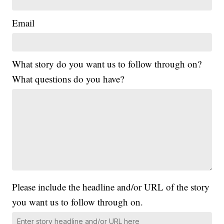
Email
What story do you want us to follow through on?
What questions do you have?
Please include the headline and/or URL of the story
you want us to follow through on.