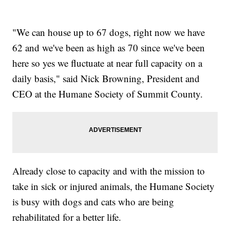
"We can house up to 67 dogs, right now we have
62 and we've been as high as 70 since we've been
here so yes we fluctuate at near full capacity on a
daily basis," said Nick Browning, President and
CEO at the Humane Society of Summit County.
Already close to capacity and with the mission to
take in sick or injured animals, the Humane Society
is busy with dogs and cats who are being
rehabilitated for a better life.