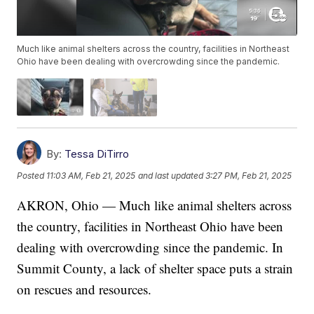
Much like animal shelters across the country, facilities in Northeast
Ohio have been dealing with overcrowding since the pandemic.
By:
Tessa DiTirro
Posted
11:03 AM, Feb 21, 2025
and last updated
3:27 PM, Feb 21, 2025
AKRON, Ohio — Much like animal shelters across
the country, facilities in Northeast Ohio have been
dealing with overcrowding since the pandemic. In
Summit County, a lack of shelter space puts a strain
on rescues and resources.