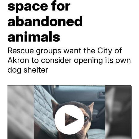
space for
abandoned
animals
Rescue groups want the City of
Akron to consider opening its own
dog shelter