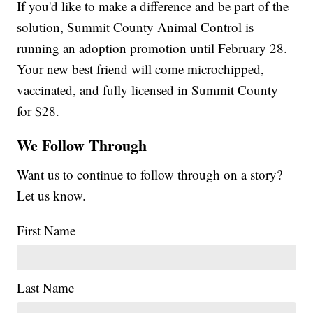
If you'd like to make a difference and be part of the
solution, Summit County Animal Control is
running an adoption promotion until February 28.
Your new best friend will come microchipped,
vaccinated, and fully licensed in Summit County
for $28.
We Follow Through
Want us to continue to follow through on a story?
Let us know.
First Name
Last Name