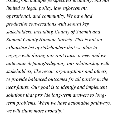
limited to legal, policy, law enforcement,
operational, and community. We have had
productive conversations with several key
stakeholders, including County of Summit and
Summit County Humane Society. This is not an
exhaustive list of stakeholders that we plan to
engage with during our root cause review and we
anticipate defining/redefining our relationship with
stakeholders, like rescue organizations and others,
to provide balanced outcomes for all parties in the
near future. Our goal is to identify and implement
solutions that provide long-term answers to long-
term problems. When we have actionable pathways,
we will share more broadly."