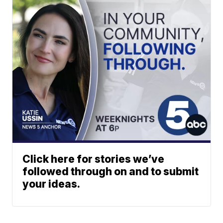
Click here for stories we’ve
followed through on and to submit
your ideas.