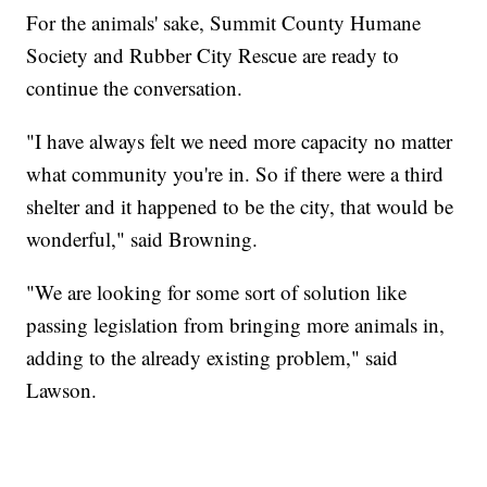
For the animals' sake, Summit County Humane
Society and Rubber City Rescue are ready to
continue the conversation.
"I have always felt we need more capacity no matter
what community you're in. So if there were a third
shelter and it happened to be the city, that would be
wonderful," said Browning.
"We are looking for some sort of solution like
passing legislation from bringing more animals in,
adding to the already existing problem," said
Lawson.