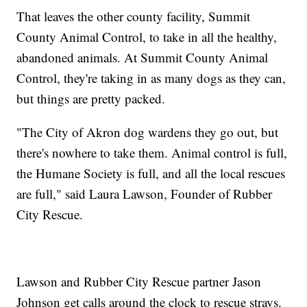
That leaves the other county facility, Summit
County Animal Control, to take in all the healthy,
abandoned animals. At Summit County Animal
Control, they're taking in as many dogs as they can,
but things are pretty packed.
"The City of Akron dog wardens they go out, but
there's nowhere to take them. Animal control is full,
the Humane Society is full, and all the local rescues
are full," said Laura Lawson, Founder of Rubber
City Rescue.
Lawson and Rubber City Rescue partner Jason
Johnson get calls around the clock to rescue strays.