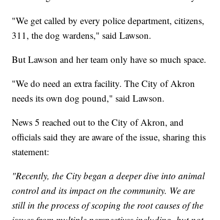
"We get called by every police department, citizens,
311, the dog wardens," said Lawson.
But Lawson and her team only have so much space.
"We do need an extra facility. The City of Akron
needs its own dog pound," said Lawson.
News 5 reached out to the City of Akron, and
officials said they are aware of the issue, sharing this
statement:
"Recently, the City began a deeper dive into animal
control and its impact on the community. We are
still in the process of scoping the root causes of the
issues from multiple perspectives including, but not