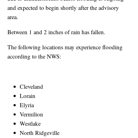
and expected to begin shortly after the advisory
area.
Between 1 and 2 inches of rain has fallen.
The following locations may experience flooding
according to the NWS:
Cleveland
Lorain
Elyria
Vermilion
Westlake
North Ridgeville