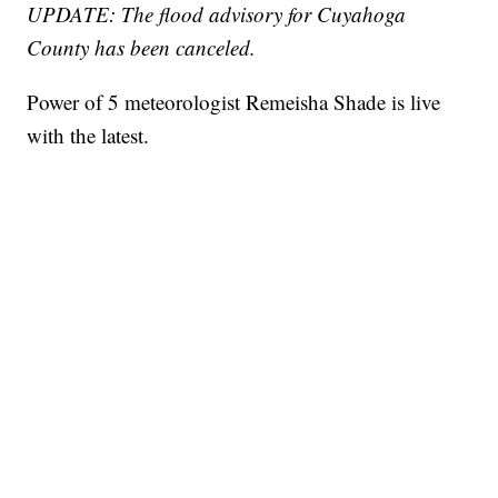
UPDATE: The flood advisory for Cuyahoga
County has been canceled.
Power of 5 meteorologist Remeisha Shade is live
with the latest.