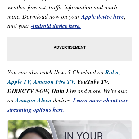
weather forecast, traffic information and much
Apple device here
more. Download now on your
,
Android device here.
and your
Roku,
You can also catch News 5 Cleveland on
Apple TV,
Amazon Fire TV,
YouTube TV,
DIRECTV NOW, Hulu Live
and more. We're also
Amazon Alexa
Learn more about our
on
devices.
streaming options here.