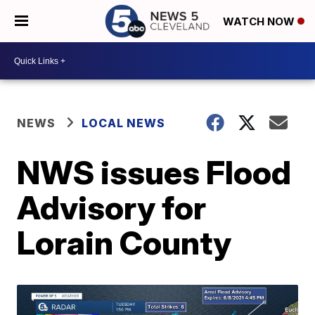
WATCH NOW
NEWS
LOCAL NEWS
NWS issues Flood
Advisory for
Lorain County