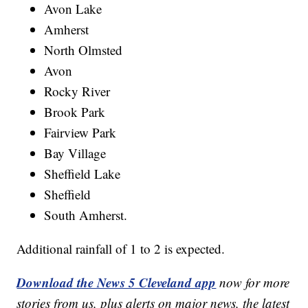
Avon Lake
Amherst
North Olmsted
Avon
Rocky River
Brook Park
Fairview Park
Bay Village
Sheffield Lake
Sheffield
South Amherst.
Additional rainfall of 1 to 2 is expected.
Download the News 5 Cleveland app
now for more
stories from us, plus alerts on major news, the latest