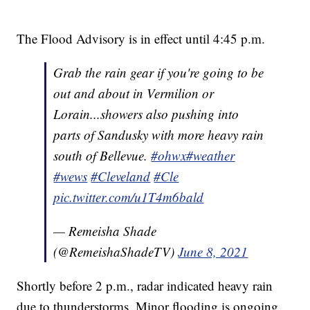
The Flood Advisory is in effect until 4:45 p.m.
Grab the rain gear if you're going to be
out and about in Vermilion or
Lorain...showers also pushing into
parts of Sandusky with more heavy rain
south of Bellevue.
#ohwx
#weather
#wews
#Cleveland
#Cle
pic.twitter.com/u1T4m6bald
— Remeisha Shade
(@RemeishaShadeTV)
June 8, 2021
Shortly before 2 p.m., radar indicated heavy rain
due to thunderstorms. Minor flooding is ongoing