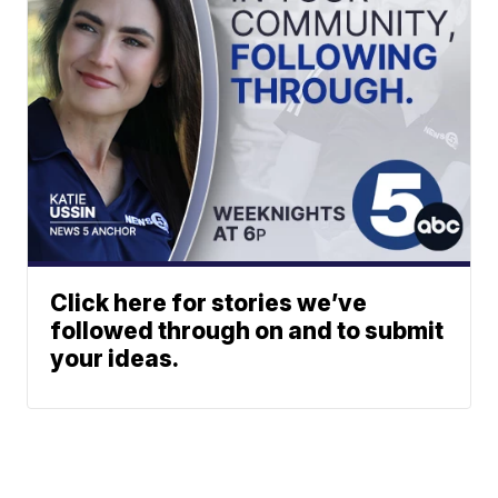
Click here for stories we’ve
followed through on and to submit
your ideas.