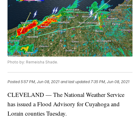
Photo by: Remeisha Shade.
Posted
5:57 PM, Jun 08, 2021
and last updated
7:35 PM, Jun 08, 2021
CLEVELAND — The National Weather Service
has issued a Flood Advisory for Cuyahoga and
Lorain counties Tuesday.