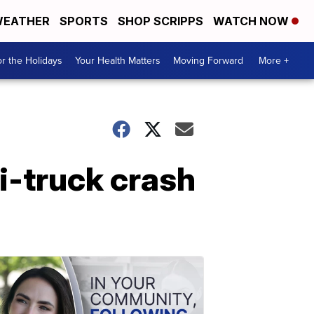
EATHER
SPORTS
SHOP SCRIPPS
WATCH NOW
r the Holidays
Your Health Matters
Moving Forward
More +
i-truck crash