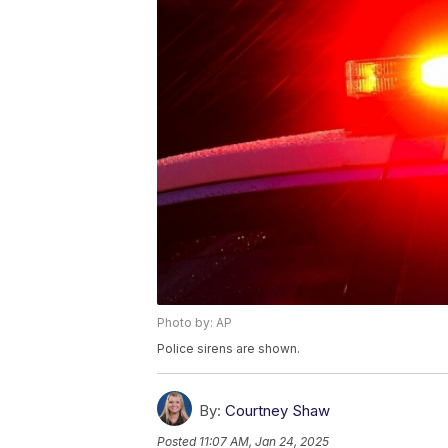
Photo by: AP
Police sirens are shown.
By:
Courtney Shaw
Posted
11:07 AM, Jan 24, 2025