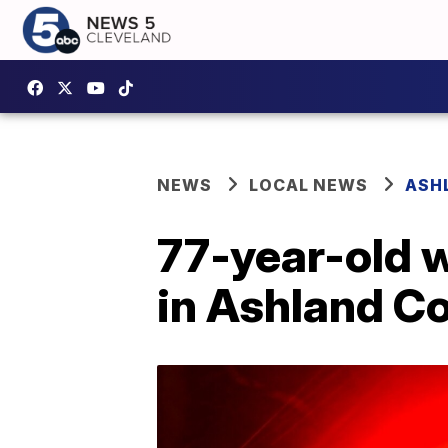
NEWS
LOCAL NEWS
ASH
77-year-old 
in Ashland C