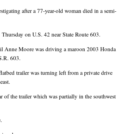
stigating after a 77-year-old woman died in a semi-
 Thursday on U.S. 42 near State Route 603.
Gail Anne Moore was driving a maroon 2003 Honda
S.R. 603.
atbed trailer was turning left from a private drive
east.
r of the trailer which was partially in the southwest
.