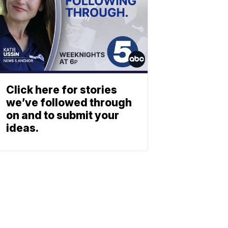
Click here for stories
we’ve followed through
on and to submit your
ideas.