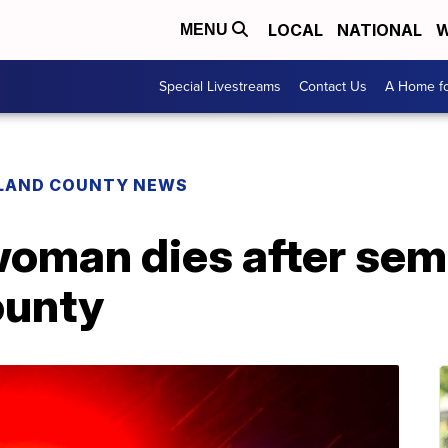
LOCAL
NATIONAL
W
MENU
Special Livestreams
Contact Us
A Home fo
LAND COUNTY NEWS
woman dies after sem
ounty