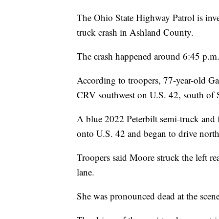
The Ohio State Highway Patrol is inve
truck crash in Ashland County.
The crash happened around 6:45 p.m.
According to troopers, 77-year-old 
CRV southwest on U.S. 42, south of 
A blue 2022 Peterbilt semi-truck and fl
onto U.S. 42 and began to drive north
Troopers said Moore struck the left rea
lane.
She was pronounced dead at the scene