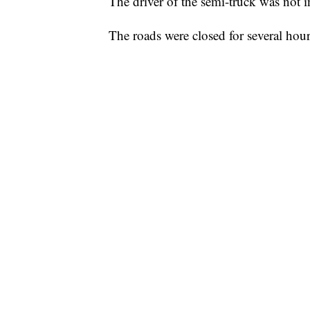
The driver of the semi-truck was not i
The roads were closed for several hour