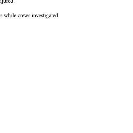
njured.
s while crews investigated.