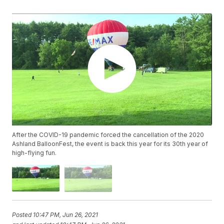
After the COVID-19 pandemic forced the cancellation of the 2020
Ashland BalloonFest, the event is back this year for its 30th year of
high-flying fun.
Posted
10:47 PM, Jun 26, 2021