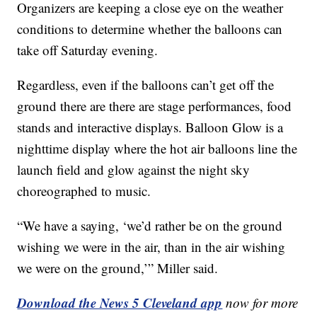
Organizers are keeping a close eye on the weather
conditions to determine whether the balloons can
take off Saturday evening.
Regardless, even if the balloons can’t get off the
ground there are there are stage performances, food
stands and interactive displays. Balloon Glow is a
nighttime display where the hot air balloons line the
launch field and glow against the night sky
choreographed to music.
“We have a saying, ‘we’d rather be on the ground
wishing we were in the air, than in the air wishing
we were on the ground,’” Miller said.
Download the News 5 Cleveland app
now for more