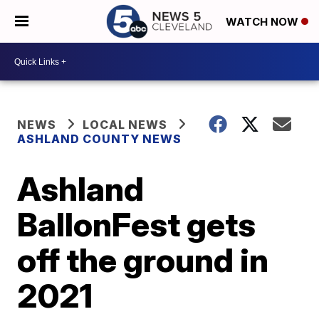
WATCH NOW
NEWS
LOCAL NEWS
ASHLAND COUNTY NEWS
Ashland
BallonFest gets
off the ground in
2021