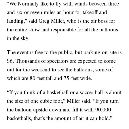
“We Normally like to fly with winds between three
and six or seven miles an hour for takeoff and
landing,” said Greg Miller, who is the air boss for
the entire show and responsible for all the balloons
in the sky.
The event is free to the public, but parking on-site is
$6. Thousands of spectators are expected to come
out for the weekend to see the balloons, some of
which are 80-feet tall and 75-feet wide.
“If you think of a basketball or a soccer ball is about
the size of one cubic foot,” Miller said. “If you turn
the balloon upside down and fill it with 90,000
basketballs, that’s the amount of air it can hold.”