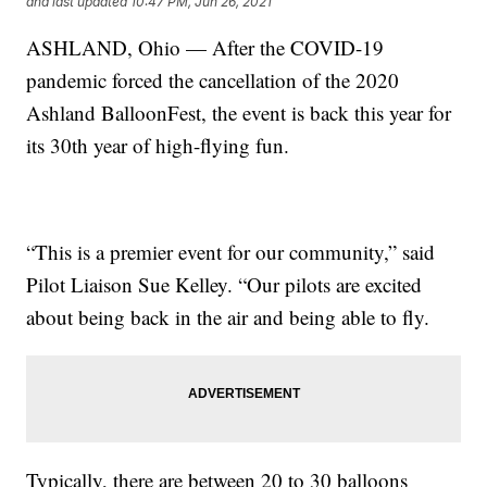
and last updated
10:47 PM, Jun 26, 2021
ASHLAND, Ohio — After the COVID-19
pandemic forced the cancellation of the 2020
Ashland BalloonFest, the event is back this year for
its 30th year of high-flying fun.
“This is a premier event for our community,” said
Pilot Liaison Sue Kelley. “Our pilots are excited
about being back in the air and being able to fly.
Typically, there are between 20 to 30 balloons