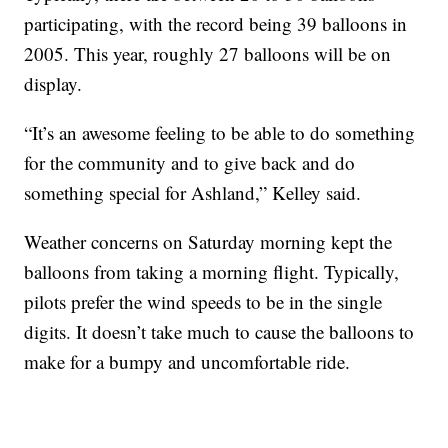
participating, with the record being 39 balloons in
2005. This year, roughly 27 balloons will be on
display.
“It’s an awesome feeling to be able to do something
for the community and to give back and do
something special for Ashland,” Kelley said.
Weather concerns on Saturday morning kept the
balloons from taking a morning flight. Typically,
pilots prefer the wind speeds to be in the single
digits. It doesn’t take much to cause the balloons to
make for a bumpy and uncomfortable ride.