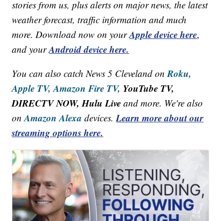
stories from us, plus alerts on major news, the latest
weather forecast, traffic information and much
Apple device here
more. Download now on your
,
Android device here.
and your
Roku,
You can also catch News 5 Cleveland on
Apple TV,
Amazon Fire TV,
YouTube TV,
DIRECTV NOW, Hulu Live
and more. We're also
Amazon Alexa
Learn more about our
on
devices.
streaming options here.