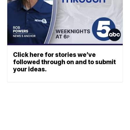
Click here for stories we’ve
followed through on and to submit
your ideas.