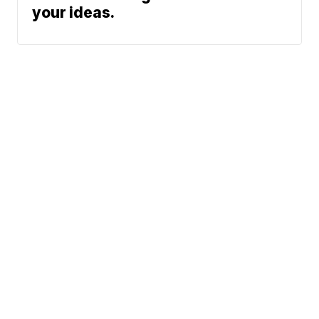
your ideas.