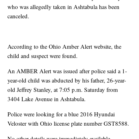
who was allegedly taken in Ashtabula has been
canceled.
According to the Ohio Amber Alert website, the
child and suspect were found.
An AMBER Alert was issued after police said a 1-
year-old child was abducted by his father, 26-year-
old Jeffrey Stanley, at 7:05 p.m. Saturday from
3404 Lake Avenue in Ashtabula.
Police were looking for a blue 2016 Hyundai
Veloster with Ohio license plate number GST8588.
No other details were immediately available.