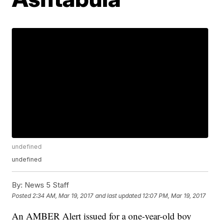
undefined
undefined
By:
News 5 Staff
Posted
2:34 AM, Mar 19, 2017
and last updated
12:07 PM, Mar 19, 2017
An AMBER Alert issued for a one-year-old boy