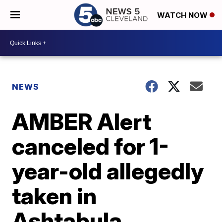
WATCH NOW
NEWS
AMBER Alert
canceled for 1-
year-old allegedly
taken in
Ashtabula