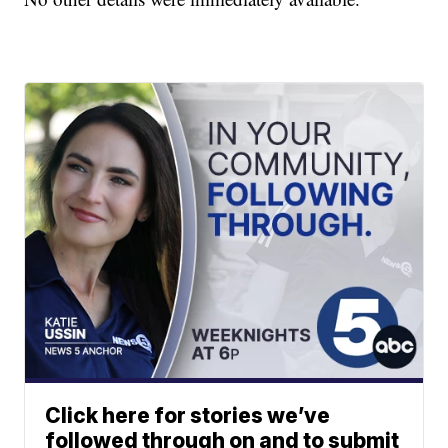
Click here for stories we’ve
followed through on and to submit