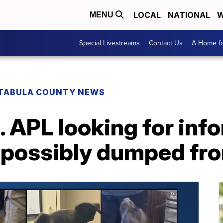
LOCAL
NATIONAL
W
MENU
Special Livestreams
Contact Us
A Home fo
TABULA COUNTY NEWS
 APL looking for inf
 possibly dumped fro