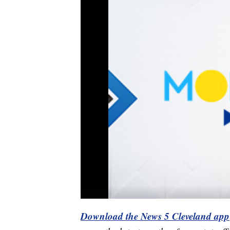
Download the News 5 Cleveland app