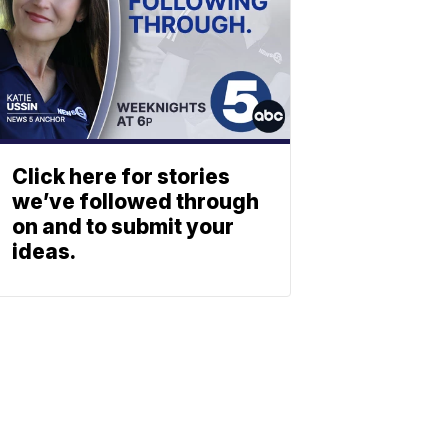
Click here for stories
we’ve followed through
on and to submit your
ideas.