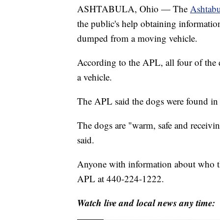
ASHTABULA, Ohio — The
Ashtabu
the public's help obtaining informati
dumped from a moving vehicle.
According to the APL, all four of the 
a vehicle.
The APL said the dogs were found in
The dogs are "warm, safe and receivin
said.
Anyone with information about who th
APL at 440-224-1222.
Watch live and local news any time: