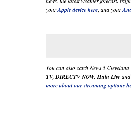
news, the latest weather forecast, t
Apple device here
And
your
,
and your
You can also catch News 5 Cleveland
TV, DIRECTV NOW, Hulu Live
and 
more about our streaming options he