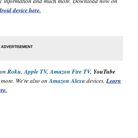
raffic information and much more. Download now on
roid device here.
Roku,
Apple TV,
Amazon Fire TV,
YouTube
 on
Amazon Alexa
Learn
more. We're also on
devices.
re.