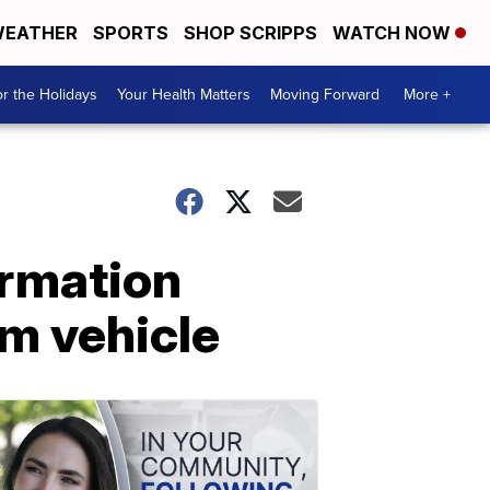
EATHER
SPORTS
SHOP SCRIPPS
WATCH NOW
r the Holidays
Your Health Matters
Moving Forward
More +
ormation
m vehicle