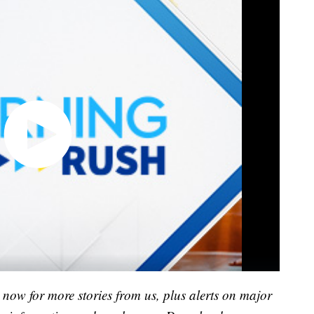
now for more stories from us, plus alerts on major