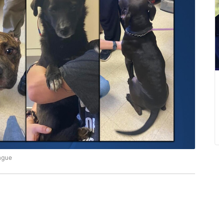
eague