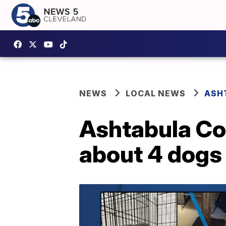
NEWS
LOCAL NEWS
ASH
Ashtabula Co.
about 4 dogs