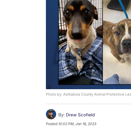
Photo by: Ashtabula County Animal Protective L
By:
Drew Scofield
Posted
10:02 PM, Jan 18, 2023