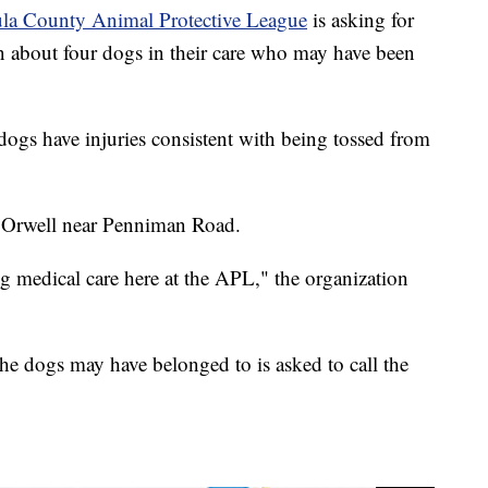
la County Animal Protective League
is asking for
on about four dogs in their care who may have been
dogs have injuries consistent with being tossed from
 Orwell near Penniman Road.
g medical care here at the APL," the organization
e dogs may have belonged to is asked to call the