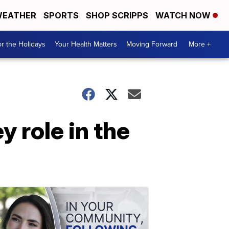
EATHER
SPORTS
SHOP SCRIPPS
WATCH NOW
r the Holidays
Your Health Matters
Moving Forward
More +
 role in the