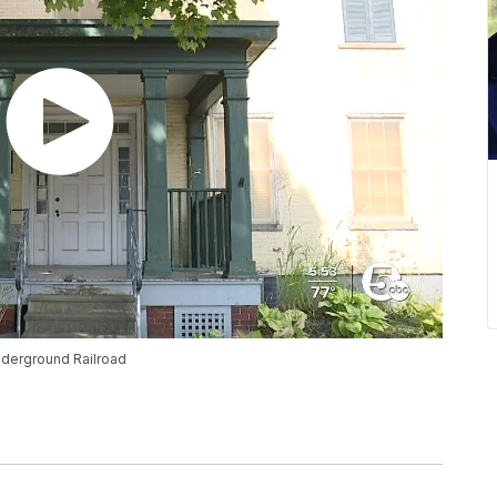
nderground Railroad