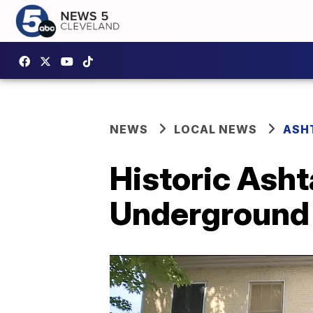
NEWS
LOCAL NEWS
ASH
Historic Asht
Underground 