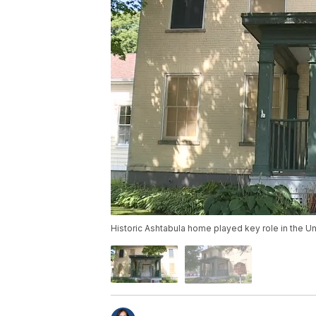
Historic Ashtabula home played key role in the U