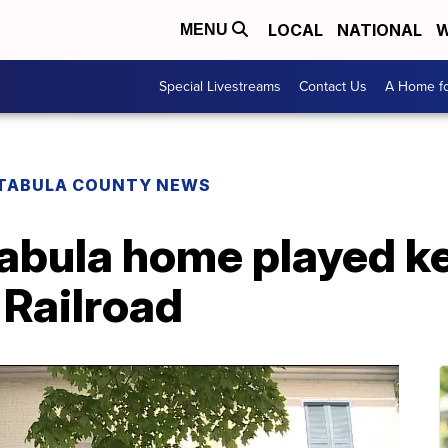
LOCAL
NATIONAL
W
MENU
Special Livestreams
Contact Us
A Home fo
TABULA COUNTY NEWS
abula home played key
Railroad