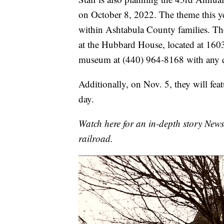
on October 8, 2022. The theme this ye
within Ashtabula County families. Tho
at the Hubbard House, located at 1603
museum at (440) 964-8168 with any q
Additionally, on Nov. 5, they will fea
day.
Watch here for an in-depth story New
railroad.