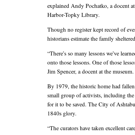
explained Andy Pochatko, a docent at 
Harbor-Topky Library.
Though no register kept record of e
historians estimate the family sheltered
“There’s so many lessons we’ve learne
onto those lessons. One of those lesso
Jim Spencer, a docent at the museum.
By 1979, the historic home had fallen
small group of activists, including 
for it to be saved. The City of Ashtabu
1840s glory.
“The curators have taken excellent care 