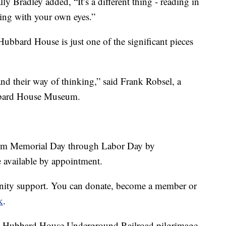
 Bradley added, “It’s a different thing - reading in
hing with your own eyes.”
ubbard House is just one of the significant pieces
 and their way of thinking,” said Frank Robsel, a
bbard House Museum.
om Memorial Day through Labor Day by
re available by appointment.
ity support. You can donate, become a member or
k
.
ual Hubbard House Underground Railroad pilgrimage