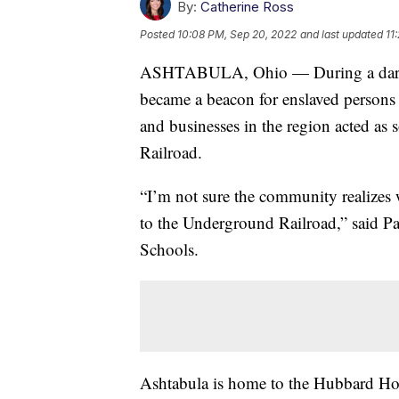
By:
Catherine Ross
Posted
10:08 PM, Sep 20, 2022
and last updated
11
ASHTABULA, Ohio — During a dark c
became a beacon for enslaved persons
and businesses in the region acted as
Railroad.
“I’m not sure the community realizes 
to the Underground Railroad,” said Pa
Schools.
Ashtabula is home to the Hubbard Hou