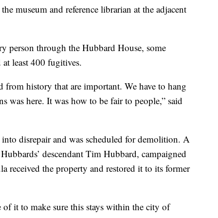
the museum and reference librarian at the adjacent
very person through the Hubbard House, some
 at least 400 fugitives.
d from history that are important. We have to hang
ns was here. It was how to be fair to people,” said
 into disrepair and was scheduled for demolition. A
the Hubbards’ descendant Tim Hubbard, campaigned
la received the property and restored it to its former
of it to make sure this stays within the city of