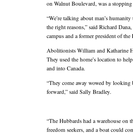
on Walnut Boulevard, was a stopping 
“We’re talking about man’s humanity t
the right reasons,” said Richard Dana,
campus and a former president of th
Abolitionists William and Katharine H
They used the home’s location to help
and into Canada.
“They come away wowed by looking ba
forward,” said Sally Bradley.
“The Hubbards had a warehouse on the
freedom seekers, and a boat could com