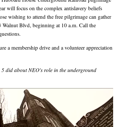
ar will focus on the complex antislavery beliefs
se wishing to attend the free pilgrimage can gather
 Walnut Blvd, beginning at 10 a.m. Call the
uestions.
ture a membership drive and a volunteer appreciation
s 5 did about NEO's role in the underground