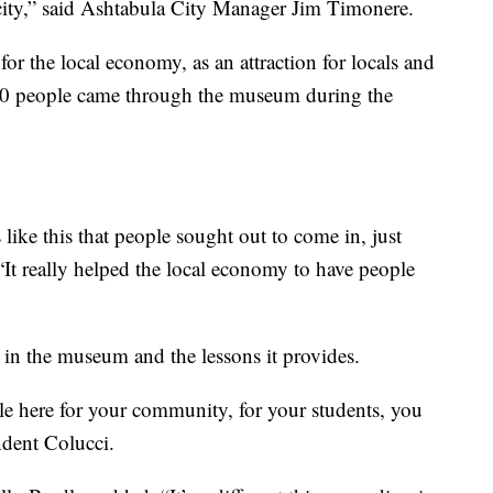
e city,” said Ashtabula City Manager Jim Timonere.
 the local economy, as an attraction for locals and
 700 people came through the museum during the
s like this that people sought out to come in, just
“It really helped the local economy to have people
 in the museum and the lessons it provides.
 here for your community, for your students, you
ndent Colucci.