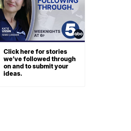
Click here for stories
we’ve followed through
on and to submit your
ideas.