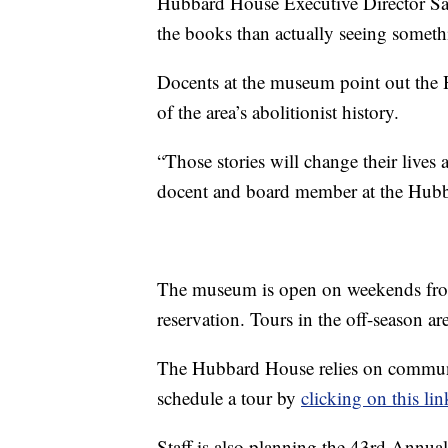
Hubbard House Executive Director Sally
the books than actually seeing somet
Docents at the museum point out the H
of the area’s abolitionist history.
“Those stories will change their lives
docent and board member at the Hu
The museum is open on weekends fr
reservation. Tours in the off-season a
The Hubbard House relies on commun
schedule a tour by
clicking on this lin
Staff is also planning the 43rd Ann