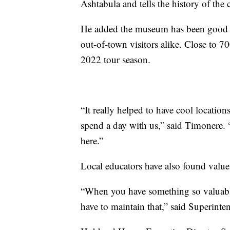
Ashtabula and tells the history of th
He added the museum has been good for
out-of-town visitors alike. Close to
2022 tour season.
“It really helped to have cool location
spend a day with us,” said Timonere. 
here.”
Local educators have also found value
“When you have something so valuable
have to maintain that,” said Superinte