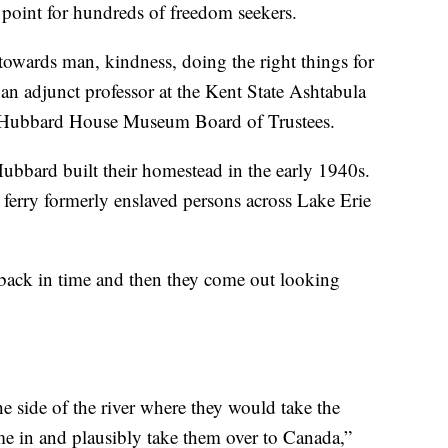
point for hundreds of freedom seekers.
owards man, kindness, doing the right things for
 an adjunct professor at the Kent State Ashtabula
e Hubbard House Museum Board of Trustees.
ubbard built their homestead in the early 1940s.
 ferry formerly enslaved persons across Lake Erie
ck in time and then they come out looking
 side of the river where they would take the
e in and plausibly take them over to Canada,”