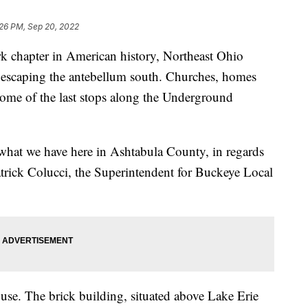
:26 PM, Sep 20, 2022
hapter in American history, Northeast Ohio
 escaping the antebellum south. Churches, homes
 some of the last stops along the Underground
what we have here in Ashtabula County, in regards
trick Colucci, the Superintendent for Buckeye Local
se. The brick building, situated above Lake Erie