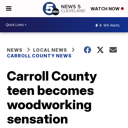
WATCH NOW
8
WX Alerts
NEWS
LOCAL NEWS
CARROLL COUNTY NEWS
Carroll County
teen becomes
woodworking
sensation