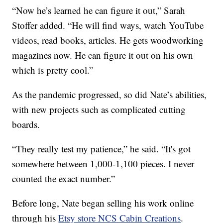
“Now he’s learned he can figure it out,” Sarah
Stoffer added. “He will find ways, watch YouTube
videos, read books, articles. He gets woodworking
magazines now. He can figure it out on his own
which is pretty cool.”
As the pandemic progressed, so did Nate’s abilities,
with new projects such as complicated cutting
boards.
“They really test my patience,” he said. “It's got
somewhere between 1,000-1,100 pieces. I never
counted the exact number.”
Before long, Nate began selling his work online
through his
Etsy store NCS Cabin Creations
.