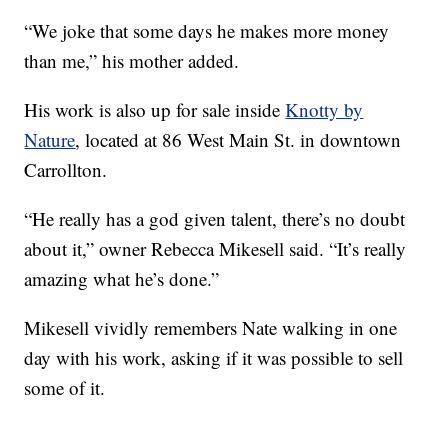
“We joke that some days he makes more money
than me,” his mother added.
His work is also up for sale inside
Knotty by
Nature
, located at 86 West Main St. in downtown
Carrollton.
“He really has a god given talent, there’s no doubt
about it,” owner Rebecca Mikesell said. “It’s really
amazing what he’s done.”
Mikesell vividly remembers Nate walking in one
day with his work, asking if it was possible to sell
some of it.