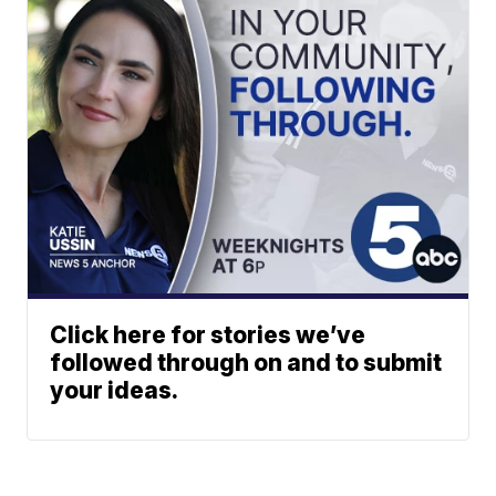
Click here for stories we’ve
followed through on and to submit
your ideas.