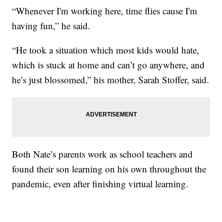
“Whenever I'm working here, time flies cause I'm
having fun,” he said.
“He took a situation which most kids would hate,
which is stuck at home and can’t go anywhere, and
he’s just blossomed,” his mother, Sarah Stoffer, said.
Both Nate’s parents work as school teachers and
found their son learning on his own throughout the
pandemic, even after finishing virtual learning.