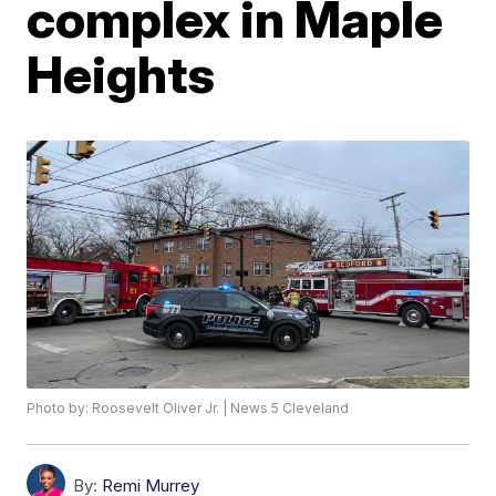
complex in Maple
Heights
Photo by: Roosevelt Oliver Jr. | News 5 Cleveland
By:
Remi Murrey