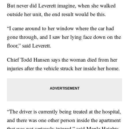
But never did Leverett imagine, when she walked
outside her unit, the end result would be this.
“I came around to her window where the car had
gone through, and I saw her lying face down on the
floor,” said Leverett.
Chief Todd Hansen says the woman died from her
injuries after the vehicle struck her inside her home.
“The driver is currently being treated at the hospital,
and there was one other person inside the apartment
that was not seriously injured,” said Maple Heights