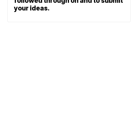
followed through on and to submit
your ideas.