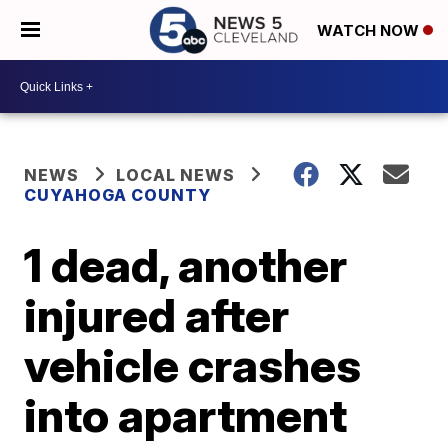
WATCH NOW
NEWS
LOCAL NEWS
CUYAHOGA COUNTY
1 dead, another
injured after
vehicle crashes
into apartment