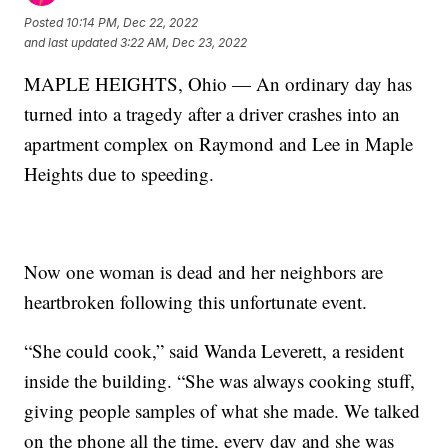
Posted
10:14 PM, Dec 22, 2022
and last updated
3:22 AM, Dec 23, 2022
MAPLE HEIGHTS, Ohio — An ordinary day has
turned into a tragedy after a driver crashes into an
apartment complex on Raymond and Lee in Maple
Heights due to speeding.
Now one woman is dead and her neighbors are
heartbroken following this unfortunate event.
“She could cook,” said Wanda Leverett, a resident
inside the building. “She was always cooking stuff,
giving people samples of what she made. We talked
on the phone all the time, every day and she was