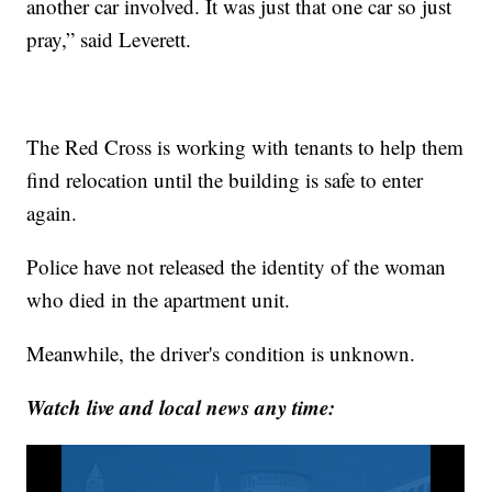
another car involved. It was just that one car so just
pray,” said Leverett.
The Red Cross is working with tenants to help them
find relocation until the building is safe to enter
again.
Police have not released the identity of the woman
who died in the apartment unit.
Meanwhile, the driver's condition is unknown.
Watch live and local news any time: