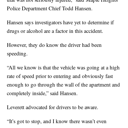
Police Department Chief Todd Hansen.
Hansen says investigators have yet to determine if
drugs or alcohol are a factor in this accident.
However, they do know the driver had been
speeding.
“All we know is that the vehicle was going at a high
rate of speed prior to entering and obviously fast
enough to go through the wall of the apartment and
completely inside,” said Hansen.
Leverett advocated for drivers to be aware.
“It’s got to stop, and I know there wasn’t even