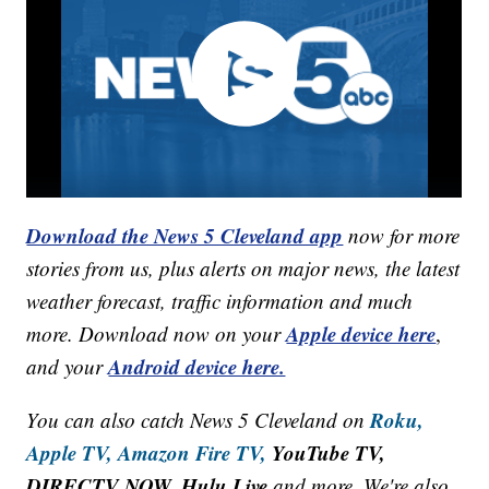
Download the News 5 Cleveland app
now for more
stories from us, plus alerts on major news, the latest
weather forecast, traffic information and much
Apple device here
more. Download now on your
,
Android device here.
and your
Roku,
You can also catch News 5 Cleveland on
Apple TV,
Amazon Fire TV,
YouTube TV,
DIRECTV NOW, Hulu Live
and more. We're also