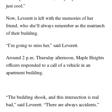
just cool.”
Now, Leverett is left with the memories of her
friend, who she’ll always remember as the matriarch
of their building.
“I’m going to miss her,” said Leverett.
Around 2 p.m. Thursday afternoon, Maple Heights
officers responded to a call of a vehicle in an
apartment building.
“The building shook, and this intersection is real
bad,” said Leverett. “There are always accidents.”