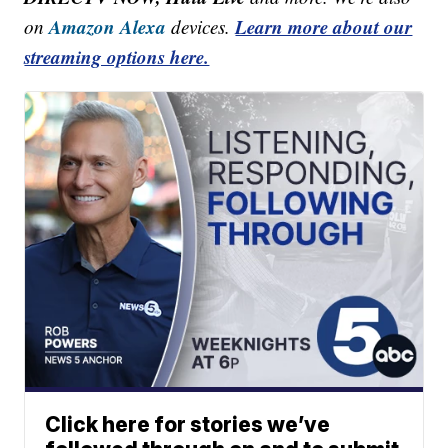
Amazon Alexa
Learn more about our
on
devices.
streaming options here.
Click here for stories we’ve