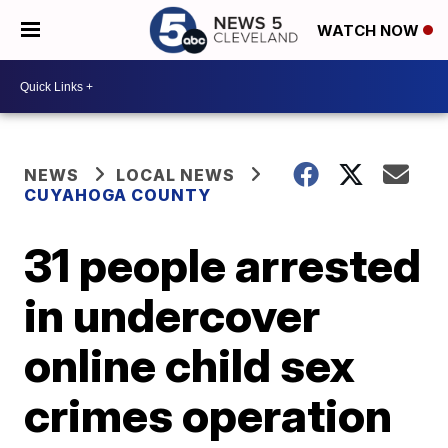
WATCH NOW
NEWS
LOCAL NEWS
CUYAHOGA COUNTY
31 people arrested
in undercover
online child sex
crimes operation