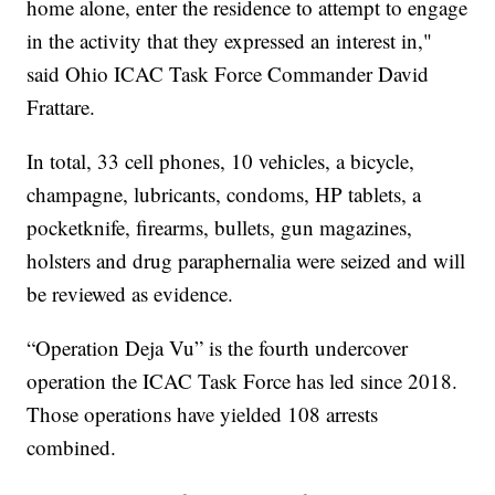
home alone, enter the residence to attempt to engage
in the activity that they expressed an interest in,"
said Ohio ICAC Task Force Commander David
Frattare.
In total, 33 cell phones, 10 vehicles, a bicycle,
champagne, lubricants, condoms, HP tablets, a
pocketknife, firearms, bullets, gun magazines,
holsters and drug paraphernalia were seized and will
be reviewed as evidence.
“Operation Deja Vu” is the fourth undercover
operation the ICAC Task Force has led since 2018.
Those operations have yielded 108 arrests
combined.