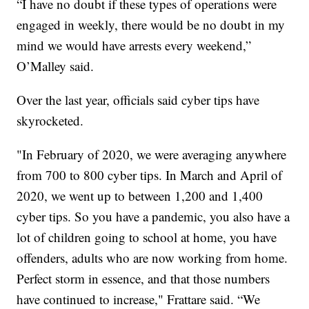
“I have no doubt if these types of operations were
engaged in weekly, there would be no doubt in my
mind we would have arrests every weekend,”
O’Malley said.
Over the last year, officials said cyber tips have
skyrocketed.
"In February of 2020, we were averaging anywhere
from 700 to 800 cyber tips. In March and April of
2020, we went up to between 1,200 and 1,400
cyber tips. So you have a pandemic, you also have a
lot of children going to school at home, you have
offenders, adults who are now working from home.
Perfect storm in essence, and that those numbers
have continued to increase," Frattare said. “We