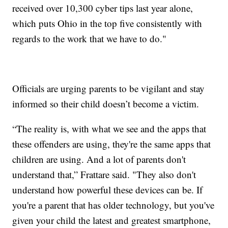
received over 10,300 cyber tips last year alone,
which puts Ohio in the top five consistently with
regards to the work that we have to do."
Officials are urging parents to be vigilant and stay
informed so their child doesn’t become a victim.
“The reality is, with what we see and the apps that
these offenders are using, they're the same apps that
children are using. And a lot of parents don't
understand that,” Frattare said. "They also don't
understand how powerful these devices can be. If
you're a parent that has older technology, but you've
given your child the latest and greatest smartphone,