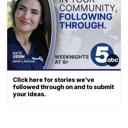
Click here for stories we’ve
followed through on and to submit
your ideas.