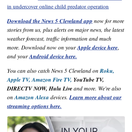
in undercover online child predator operation
Download the News 5 Cleveland app
now for more
stories from us, plus alerts on major news, the latest
weather forecast, traffic information and much
Apple device here
more. Download now on your
,
Android device here.
and your
Roku,
You can also catch News 5 Cleveland on
Apple TV,
Amazon Fire TV,
YouTube TV,
DIRECTV NOW, Hulu Live
and more. We're also
Amazon Alexa
Learn more about our
on
devices.
streaming options here.