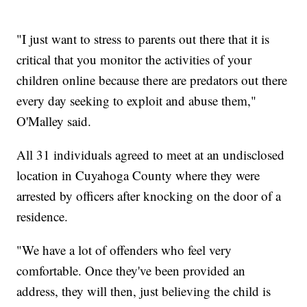
"I just want to stress to parents out there that it is
critical that you monitor the activities of your
children online because there are predators out there
every day seeking to exploit and abuse them,"
O'Malley said.
All 31 individuals agreed to meet at an undisclosed
location in Cuyahoga County where they were
arrested by officers after knocking on the door of a
residence.
"We have a lot of offenders who feel very
comfortable. Once they've been provided an
address, they will then, just believing the child is