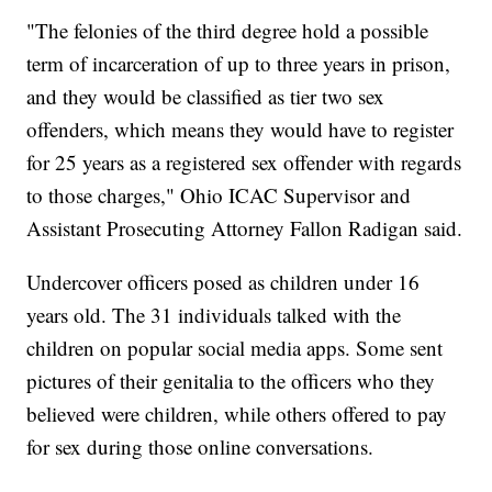
"The felonies of the third degree hold a possible
term of incarceration of up to three years in prison,
and they would be classified as tier two sex
offenders, which means they would have to register
for 25 years as a registered sex offender with regards
to those charges," Ohio ICAC Supervisor and
Assistant Prosecuting Attorney Fallon Radigan said.
Undercover officers posed as children under 16
years old. The 31 individuals talked with the
children on popular social media apps. Some sent
pictures of their genitalia to the officers who they
believed were children, while others offered to pay
for sex during those online conversations.