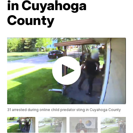
in Cuyahoga
County
31 arrested during online child predator sting in Cuyahoga County