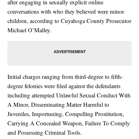
after
engaging in sexually explicit online
conversations with who they believed were minor
children, according to Cuyahoga County Prosecutor
Michael O’Malley.
Initial charges ranging from third-degree to fifth-
degree felonies were filed against the defendants
including attempted Unlawful Sexual Conduct With
A Minor, Disseminating Matter Harmful to
Juveniles, Importuning, Compelling Prostitution,
Carrying A Concealed Weapon, Failure To Comply
and Possessing Criminal Tools.