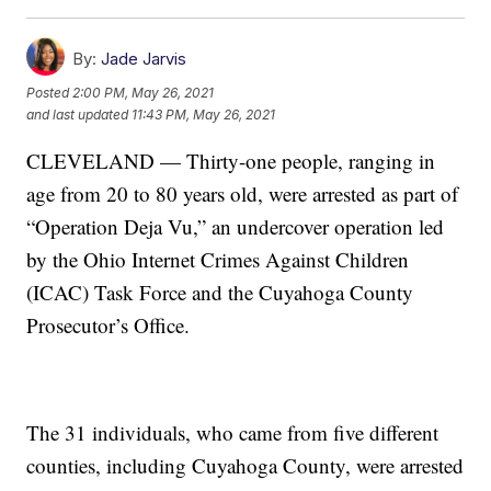
By:
Jade Jarvis
Posted
2:00 PM, May 26, 2021
and last updated
11:43 PM, May 26, 2021
CLEVELAND — Thirty-one people, ranging in
age from 20 to 80 years old, were arrested as part of
“Operation Deja Vu,” an undercover operation led
by the Ohio Internet Crimes Against Children
(ICAC) Task Force and the Cuyahoga County
Prosecutor’s Office.
The 31 individuals, who came from five different
counties, including Cuyahoga County, were arrested