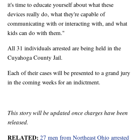
it's time to educate yourself about what these
devices really do, what they're capable of
communicating with or interacting with, and what
kids can do with them."
All 31 individuals arrested are being held in the
Cuyahoga County Jail.
Each of their cases will be presented to a grand jury
in the coming weeks for an indictment.
This story will be updated once charges have been
released.
RELATED:
27 men from Northeast Ohio arrested