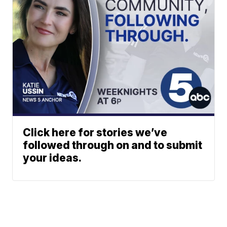
Click here for stories we’ve
followed through on and to submit
your ideas.