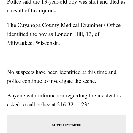
Police said the 13-year-old boy was shot and died as
a result of his injuries.
The Cuyahoga County Medical Examiner's Office
identified the boy as London Hill, 13, of
Milwaukee, Wisconsin.
No suspects have been identified at this time and
police continue to investigate the scene.
Anyone with information regarding the incident is
asked to call police at 216-321-1234.