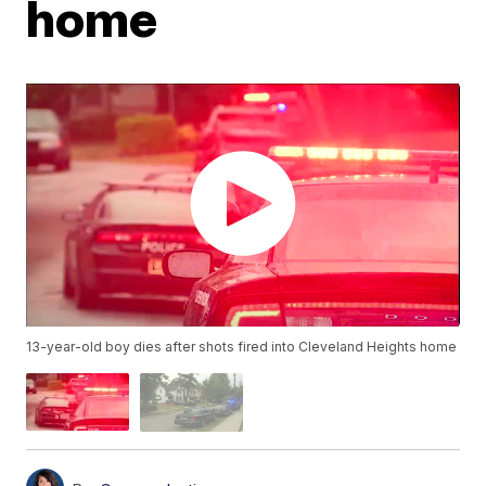
home
13-year-old boy dies after shots fired into Cleveland Heights home