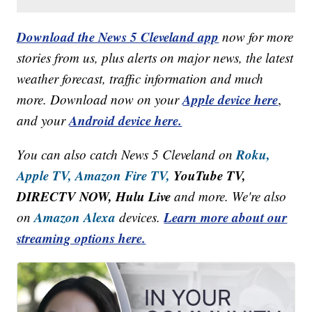
Download the News 5 Cleveland app
now for more
stories from us, plus alerts on major news, the latest
weather forecast, traffic information and much
Apple device here
more. Download now on your
,
Android device here.
and your
Roku,
You can also catch News 5 Cleveland on
Apple TV,
Amazon Fire TV,
YouTube TV,
DIRECTV NOW, Hulu Live
and more. We're also
Amazon Alexa
Learn more about our
on
devices.
streaming options here.