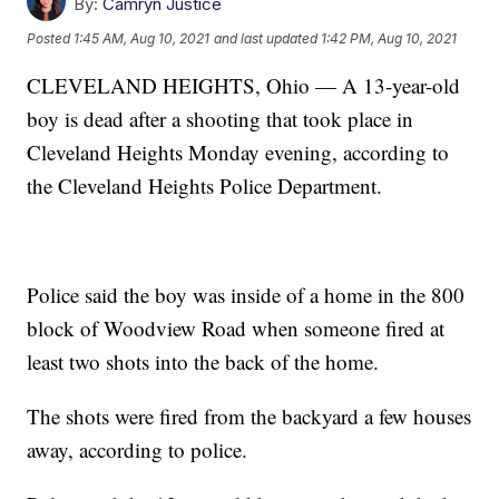
By:
Camryn Justice
Posted
1:45 AM, Aug 10, 2021
and last updated
1:42 PM, Aug 10, 2021
CLEVELAND HEIGHTS, Ohio — A 13-year-old
boy is dead after a shooting that took place in
Cleveland Heights Monday evening, according to
the Cleveland Heights Police Department.
Police said the boy was inside of a home in the 800
block of Woodview Road when someone fired at
least two shots into the back of the home.
The shots were fired from the backyard a few houses
away, according to police.