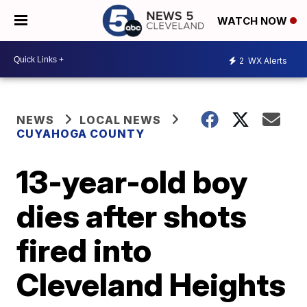
WATCH NOW
2
WX Alerts
NEWS
LOCAL NEWS
CUYAHOGA COUNTY
13-year-old boy
dies after shots
fired into
Cleveland Heights