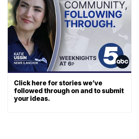
Click here for stories we’ve
followed through on and to submit
your ideas.