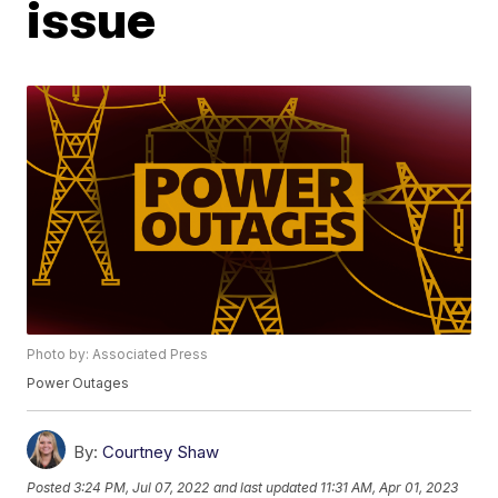
issue
Photo by: Associated Press
Power Outages
By:
Courtney Shaw
Posted
3:24 PM, Jul 07, 2022
and last updated
11:31 AM, Apr 01, 2023