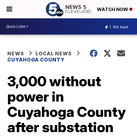
WATCH NOW
1
WX Alert
NEWS
LOCAL NEWS
CUYAHOGA COUNTY
3,000 without
power in
Cuyahoga County
after substation