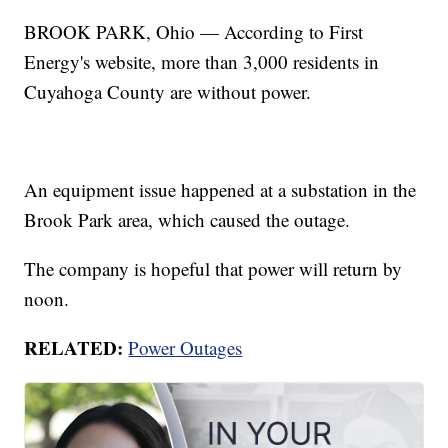
BROOK PARK, Ohio — According to First
Energy's website, more than 3,000 residents in
Cuyahoga County are without power.
An equipment issue happened at a substation in the
Brook Park area, which caused the outage.
The company is hopeful that power will return by
noon.
RELATED:
Power Outages