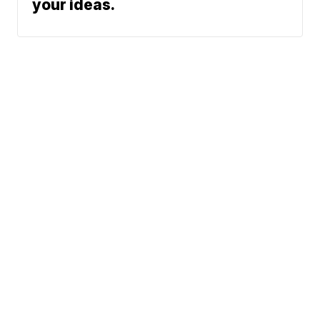
your ideas.