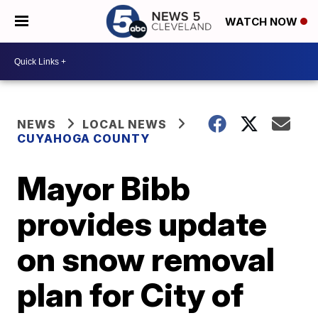
WATCH NOW
NEWS
LOCAL NEWS
CUYAHOGA COUNTY
Mayor Bibb
provides update
on snow removal
plan for City of