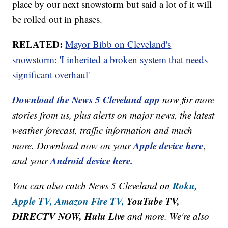
place by our next snowstorm but said a lot of it will
be rolled out in phases.
RELATED:
Mayor Bibb on Cleveland's
snowstorm: 'I inherited a broken system that needs
significant overhaul'
Download the News 5 Cleveland app
now for more
stories from us, plus alerts on major news, the latest
weather forecast, traffic information and much
Apple device here
more. Download now on your
,
Android device here.
and your
Roku,
You can also catch News 5 Cleveland on
Apple TV,
Amazon Fire TV,
YouTube TV,
DIRECTV NOW, Hulu Live
and more. We're also