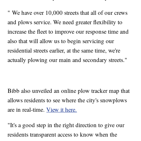
"
We have over 10,000 streets that all of our crews
and plows service. We need greater flexibility to
increase the fleet to improve our response time and
also that will allow us to begin servicing our
residential streets earlier, at the same time, we're
actually plowing our main and secondary streets."
Bibb also unveiled an online plow tracker map that
allows residents to see where the city's snowplows
are in real-time.
View it here.
"It's a good step in the right direction to give our
residents transparent access to know when the