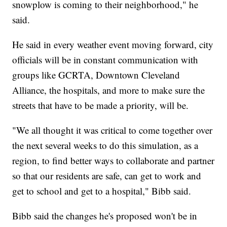
snowplow is coming to their neighborhood," he
said.
He said in every weather event moving forward, city
officials will be in constant communication with
groups like GCRTA, Downtown Cleveland
Alliance, the hospitals, and more to make sure the
streets that have to be made a priority, will be.
"We all thought it was critical to come together over
the next several weeks to do this simulation, as a
region, to find better ways to collaborate and partner
so that our residents are safe, can get to work and
get to school and get to a hospital," Bibb said.
Bibb said the changes he's proposed won't be in