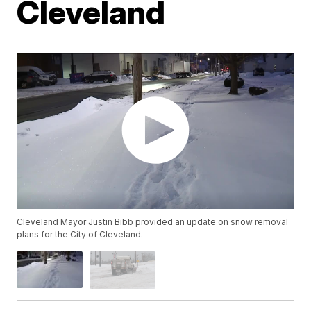
Cleveland
Cleveland Mayor Justin Bibb provided an update on snow removal
plans for the City of Cleveland.