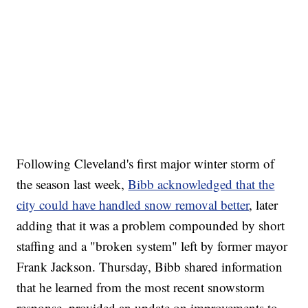
Following Cleveland's first major winter storm of
the season last week,
Bibb acknowledged that the
city could have handled snow removal better
, later
adding that it was a problem compounded by short
staffing and a "broken system" left by former mayor
Frank Jackson. Thursday, Bibb shared information
that he learned from the most recent snowstorm
response, provided an update on improvements to