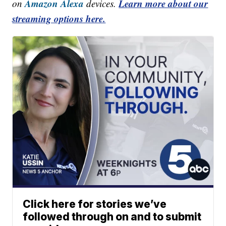
Amazon Alexa
Learn more about our
on
devices.
streaming options here.
Click here for stories we’ve
followed through on and to submit