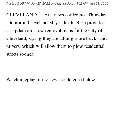
Posted
5:05 PM, Jan 27, 2022
and last updated
4:12 AM, Jan 28, 2022
CLEVELAND — At a news conference Thursday
afternoon, Cleveland Mayor Justin Bibb provided
an update on snow removal plans for the City of
Cleveland, saying they are adding more trucks and
drivers, which will allow them to plow residential
streets sooner.
Watch a replay of the news conference below: