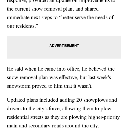
the current snow removal plan, and shared
immediate next steps to “better serve the needs of
our residents.”
He said when he came into office, he believed the
snow removal plan was effective, but last week's
snowstorm proved to him that it wasn't.
Updated plans included adding 20 snowplows and
drivers to the city's force, allowing them to plow
residential streets as they are plowing higher-priority
main and secondary roads around the city.