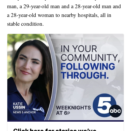
man, a 29-year-old man and a 28-year-old man and
a 28-year-old woman to nearby hospitals, all in
stable condition.