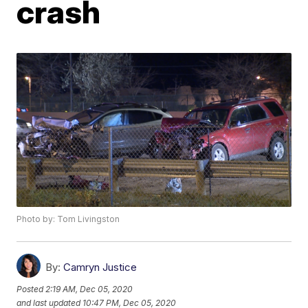
crash
Photo by: Tom Livingston
By:
Camryn Justice
Posted
2:19 AM, Dec 05, 2020
and last updated
10:47 PM, Dec 05, 2020