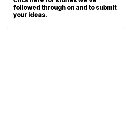
Click here for stories we’ve
followed through on and to submit
your ideas.