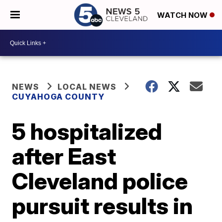
WATCH NOW
NEWS
LOCAL NEWS
CUYAHOGA COUNTY
5 hospitalized
after East
Cleveland police
pursuit results in