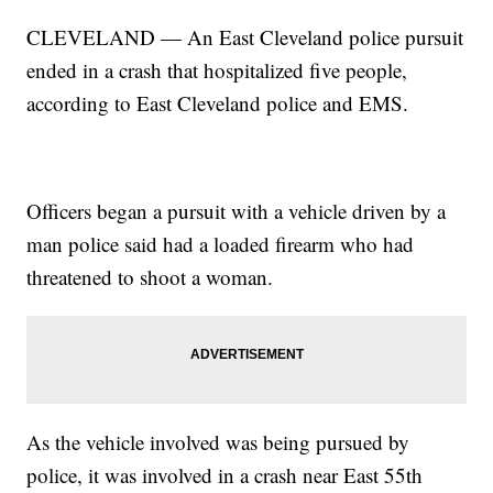
CLEVELAND — An East Cleveland police pursuit
ended in a crash that hospitalized five people,
according to East Cleveland police and EMS.
Officers began a pursuit with a vehicle driven by a
man police said had a loaded firearm who had
threatened to shoot a woman.
As the vehicle involved was being pursued by
police, it was involved in a crash near East 55th