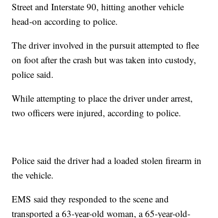
Street and Interstate 90, hitting another vehicle
head-on according to police.
The driver involved in the pursuit attempted to flee
on foot after the crash but was taken into custody,
police said.
While attempting to place the driver under arrest,
two officers were injured, according to police.
Police said the driver had a loaded stolen firearm in
the vehicle.
EMS said they responded to the scene and
transported a 63-year-old woman, a 65-year-old-