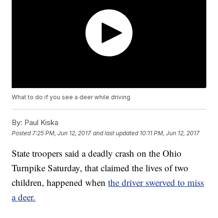
What to do if you see a deer while driving
By:
Paul Kiska
Posted
7:25 PM, Jun 12, 2017
and last updated
10:11 PM, Jun 12, 2017
State troopers said a deadly crash on the Ohio
Turnpike Saturday, that claimed the lives of two
children, happened when
the driver swerved to miss
a deer.