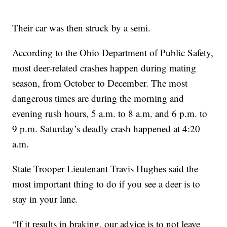
Their car was then struck by a semi.
According to the Ohio Department of Public Safety,
most deer-related crashes happen during mating
season, from October to December. The most
dangerous times are during the morning and
evening rush hours, 5 a.m. to 8 a.m. and 6 p.m. to
9 p.m. Saturday’s deadly crash happened at 4:20
a.m.
State Trooper Lieutenant Travis Hughes said the
most important thing to do if you see a deer is to
stay in your lane.
“If it results in braking, our advice is to not leave