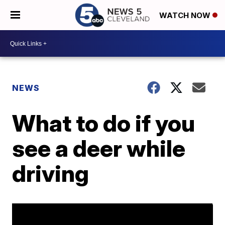
WATCH NOW
NEWS
What to do if you
see a deer while
driving