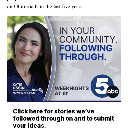
on Ohio roads in the last five years.
Click here for stories we’ve
followed through on and to submit
your ideas.