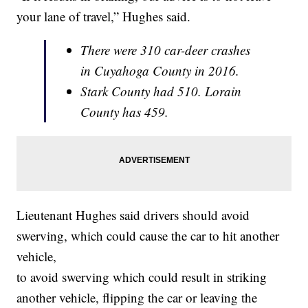
your lane of travel,” Hughes said.
There were 310 car-deer crashes
in Cuyahoga County in 2016.
Stark County had 510. Lorain
County has 459.
Lieutenant Hughes said drivers should avoid
swerving, which could cause the car to hit another
vehicle,
to avoid swerving which could result in striking
another vehicle, flipping the car or leaving the