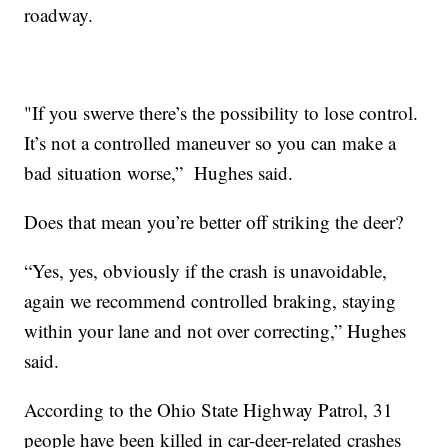
roadway.
"If you swerve there’s the possibility to lose control.
It’s not a controlled maneuver so you can make a
bad situation worse,” Hughes said.
Does that mean you’re better off striking the deer?
“Yes, yes, obviously if the crash is unavoidable,
again we recommend controlled braking, staying
within your lane and not over correcting,” Hughes
said.
According to the Ohio State Highway Patrol, 31
people have been killed in car-deer-related crashes