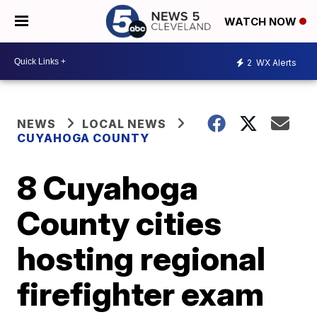
WATCH NOW
2
WX Alerts
NEWS
LOCAL NEWS
CUYAHOGA COUNTY
8 Cuyahoga
County cities
hosting regional
firefighter exam