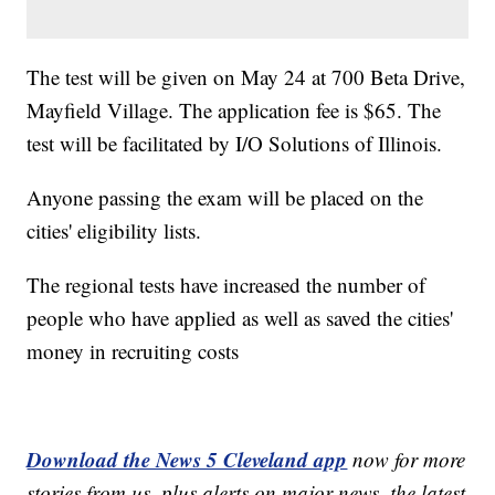
The test will be given on May 24 at 700 Beta Drive,
Mayfield Village. The application fee is $65. The
test will be facilitated by I/O Solutions of Illinois.
Anyone passing the exam will be placed on the
cities' eligibility lists.
The regional tests have increased the number of
people who have applied as well as saved the cities'
money in recruiting costs
Download the News 5 Cleveland app
now for more
stories from us, plus alerts on major news, the latest