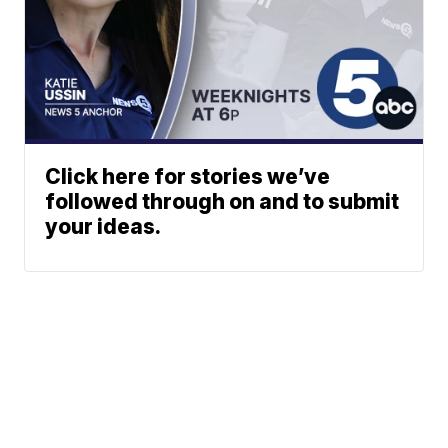
Click here for stories we’ve
followed through on and to submit
your ideas.