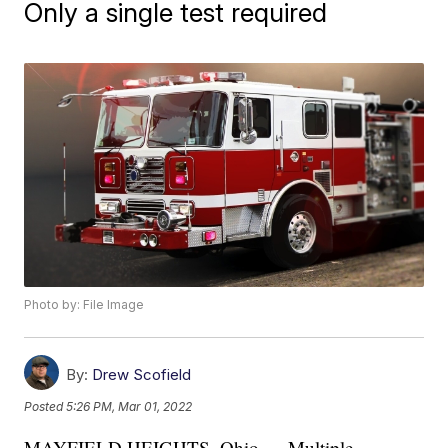
Only a single test required
Photo by: File Image
By:
Drew Scofield
Posted
5:26 PM, Mar 01, 2022
MAYFIELD HEIGHTS, Ohio — Multiple