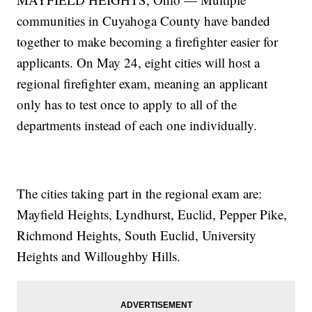
communities in Cuyahoga County have banded
together to make becoming a firefighter easier for
applicants. On May 24, eight cities will host a
regional firefighter exam, meaning an applicant
only has to test once to apply to all of the
departments instead of each one individually.
The cities taking part in the regional exam are:
Mayfield Heights, Lyndhurst, Euclid, Pepper Pike,
Richmond Heights, South Euclid, University
Heights and Willoughby Hills.