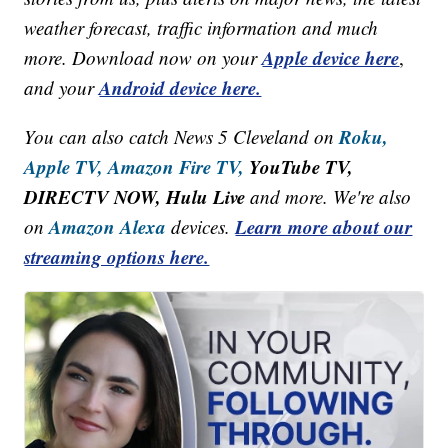
weather forecast, traffic information and much
Apple device here
more. Download now on your
,
Android device here.
and your
Roku,
You can also catch News 5 Cleveland on
Apple TV,
Amazon Fire TV,
YouTube TV,
DIRECTV NOW, Hulu Live
and more. We're also
Amazon Alexa
Learn more about our
on
devices.
streaming options here.