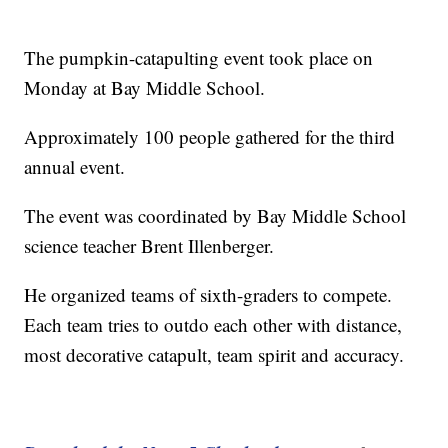
The pumpkin-catapulting event took place on
Monday at Bay Middle School.
Approximately 100 people gathered for the third
annual event.
The event was coordinated by Bay Middle School
science teacher Brent Illenberger.
He organized teams of sixth-graders to compete.
Each team tries to outdo each other with distance,
most decorative catapult, team spirit and accuracy.