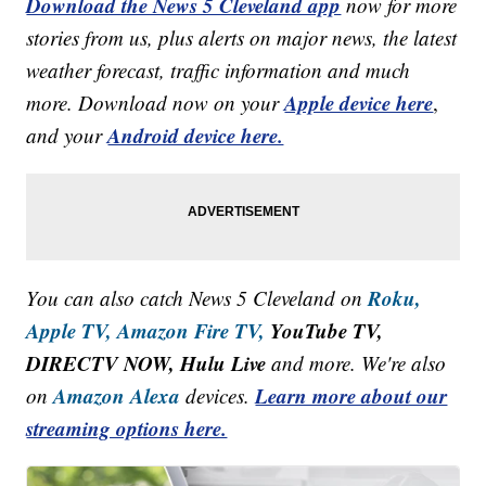
Download the News 5 Cleveland app
now for more
stories from us, plus alerts on major news, the latest
weather forecast, traffic information and much
Apple device here
more. Download now on your
,
Android device here.
and your
Roku,
You can also catch News 5 Cleveland on
Apple TV,
Amazon Fire TV,
YouTube TV,
DIRECTV NOW, Hulu Live
and more. We're also
Amazon Alexa
Learn more about our
on
devices.
streaming options here.