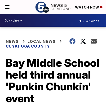
WATCH NOW
2
WX Alerts
NEWS
LOCAL NEWS
CUYAHOGA COUNTY
Bay Middle School
held third annual
'Punkin Chunkin'
event