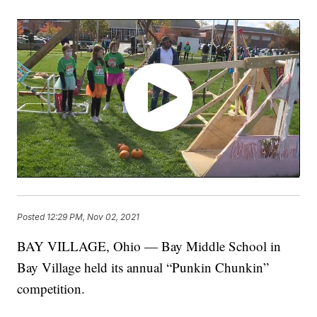
Posted
12:29 PM, Nov 02, 2021
BAY VILLAGE, Ohio — Bay Middle School in
Bay Village held its annual “Punkin Chunkin”
competition.