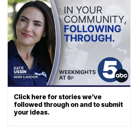
Click here for stories we’ve
followed through on and to submit
your ideas.