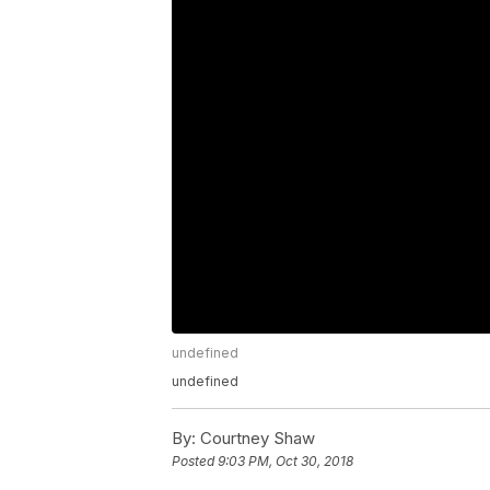
undefined
undefined
By:
Courtney Shaw
Posted
9:03 PM, Oct 30, 2018