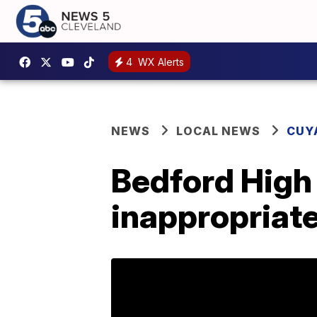
4
WX Alerts
NEWS
LOCAL NEWS
CUY
Bedford High 
inappropriate