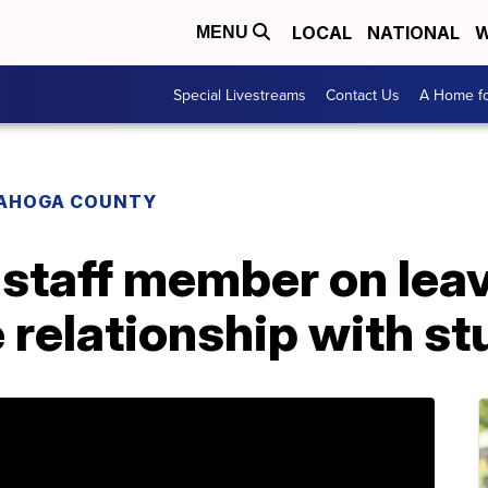
LOCAL
NATIONAL
W
MENU
Special Livestreams
Contact Us
A Home fo
AHOGA COUNTY
staff member on leav
 relationship with s