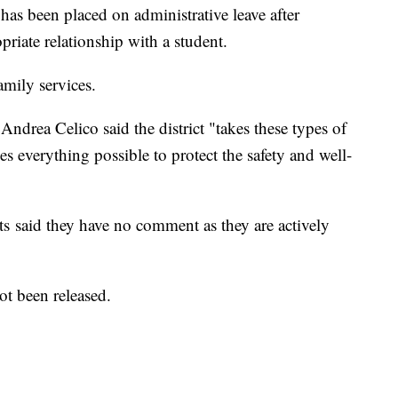
s been placed on administrative leave after
priate relationship with a student.
amily services.
drea Celico said the district "takes these types of
es everything possible to protect the safety and well-
s said they have no comment as they are actively
not been released.