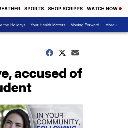
EATHER
SPORTS
SHOP SCRIPPS
WATCH NOW
r the Holidays
Your Health Matters
Moving Forward
More +
e, accused of
tudent