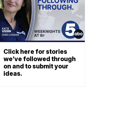
Click here for stories
we’ve followed through
on and to submit your
ideas.