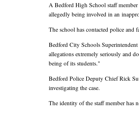
A Bedford High School staff member ha
allegedly being involved in an inappro
The school has contacted police and f
Bedford City Schools Superintendent An
allegations extremely seriously and do
being of its students."
Bedford Police Deputy Chief Rick Sut
investigating the case.
The identity of the staff member has 