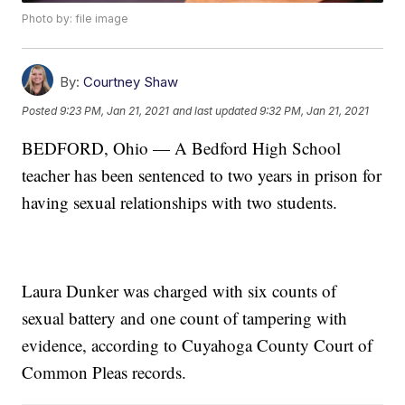
Photo by: file image
By:
Courtney Shaw
Posted
9:23 PM, Jan 21, 2021
and last updated
9:32 PM, Jan 21, 2021
BEDFORD, Ohio — A Bedford High School
teacher has been sentenced to two years in prison for
having sexual relationships with two students.
Laura Dunker was charged with six counts of
sexual battery and one count of tampering with
evidence, according to Cuyahoga County Court of
Common Pleas records.