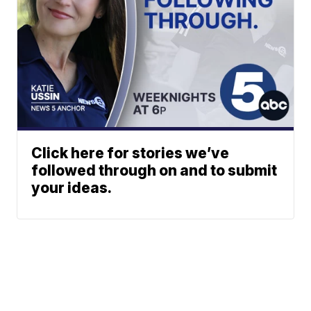
Click here for stories we’ve
followed through on and to submit
your ideas.