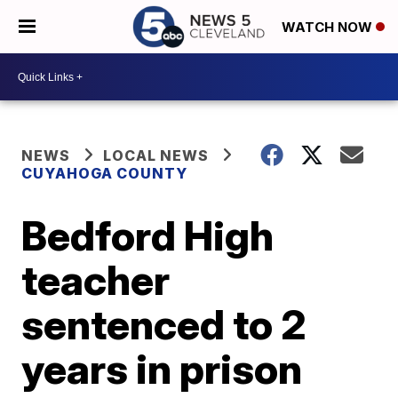
WATCH NOW
NEWS
LOCAL NEWS
CUYAHOGA COUNTY
Bedford High
teacher
sentenced to 2
years in prison