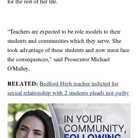
for the rest of her life.
“Teachers are expected to be role models to their
students and communities which they serve. She
took advantage of these students and now must face
the consequences," said Prosecutor Michael
O'Malley.
RELATED:
Bedford High teacher indicted for
sexual relationship with 2 students pleads not guilty