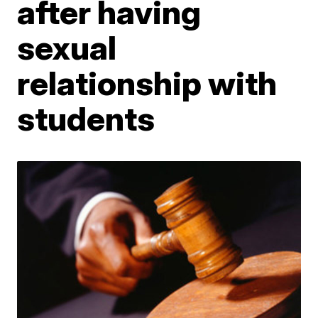
after having
sexual
relationship with
students