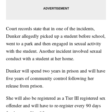
Court records state that in one of the incidents,
Dunker allegedly picked up a student before school,
went to a park and then engaged in sexual activity
with the student. Another incident involved sexual
conduct with a student at her home.
Dunker will spend two years in prison and will have
five years of community control following her
release from prison.
She will also be registered as a Tier III registered sex
offender and will have to re-register every 90 days