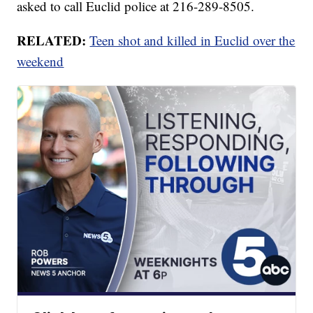
asked to call Euclid police at 216-289-8505.
RELATED:
Teen shot and killed in Euclid over the
weekend