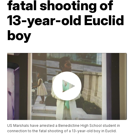
fatal shooting of
13-year-old Euclid
boy
US Marshals have arrested a Benedictine High School student in
connection to the fatal shooting of a 13-year-old boy in Euclid.