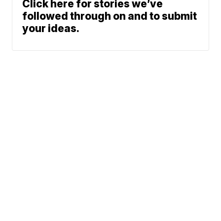
Click here for stories we’ve
followed through on and to submit
your ideas.