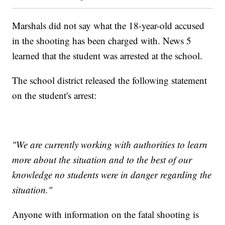
Marshals did not say what the 18-year-old accused
in the shooting has been charged with. News 5
learned that the student was arrested at the school.
The school district released the following statement
on the student's arrest:
"We are currently working with authorities to learn
more about the situation and to the best of our
knowledge no students were in danger regarding the
situation."
Anyone with information on the fatal shooting is