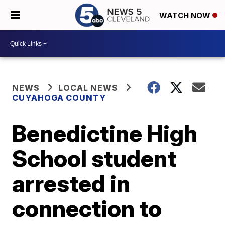
WATCH NOW
NEWS
LOCAL NEWS
CUYAHOGA COUNTY
Benedictine High
School student
arrested in
connection to