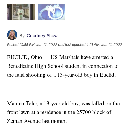
By:
Courtney Shaw
Posted
10:55 PM, Jan 12, 2022
and last updated
4:21 AM, Jan 13, 2022
EUCLID, Ohio — US Marshals have arrested a
Benedictine High School student in connection to
the fatal shooting of a 13-year-old boy in Euclid.
Maurco Toler, a 13-year-old boy, was killed on the
front lawn at a residence in the 25700 block of
Zeman Avenue last month.