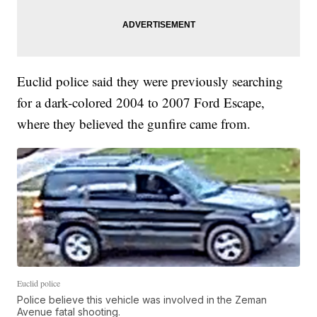
Euclid police said they were previously searching
for a dark-colored 2004 to 2007 Ford Escape,
where they believed the gunfire came from.
Euclid police
Police believe this vehicle was involved in the Zeman
Avenue fatal shooting.