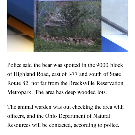
Police said the bear was spotted in the 9000 block
of Highland Road, east of I-77 and south of State
Route 82, not far from the Brecksville Reservation
Metropark. The area has deep wooded lots.
The animal warden was out checking the area with
officers, and the Ohio Department of Natural
Resources will be contacted, according to police.