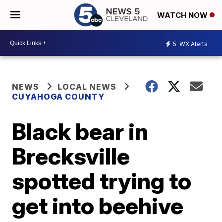
WATCH NOW
5
WX Alerts
NEWS
LOCAL NEWS
CUYAHOGA COUNTY
Black bear in
Brecksville
spotted trying to
get into beehive