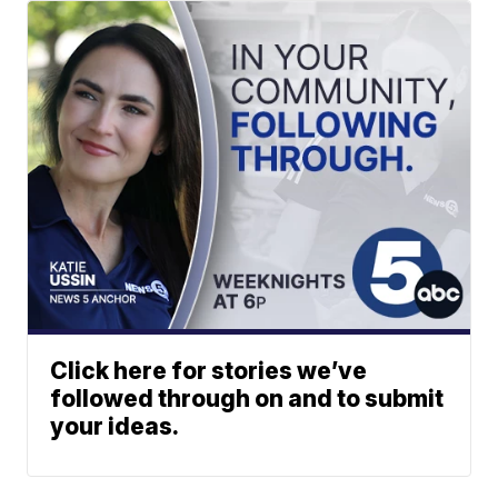
Click here for stories we’ve
followed through on and to submit
your ideas.