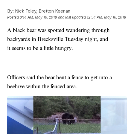
By:
Nick Foley, Bretton Keenan
Posted
3:14 AM, May 16, 2018
and last updated
12:54 PM, May 16, 2018
A black bear was spotted wandering through
backyards in Brecksville Tuesday night, and
it seems to be a little hungry.
Officers said the bear bent a fence to get into a
beehive within the fenced area.