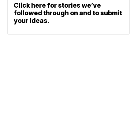
Click here for stories we’ve
followed through on and to submit
your ideas.