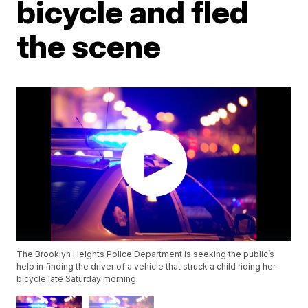
bicycle and fled
the scene
The Brooklyn Heights Police Department is seeking the public’s
help in finding the driver of a vehicle that struck a child riding her
bicycle late Saturday morning.