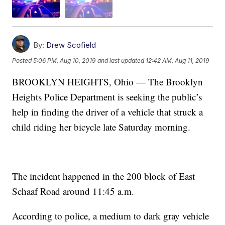
By:
Drew Scofield
Posted
5:06 PM, Aug 10, 2019
and last updated
12:42 AM, Aug 11, 2019
BROOKLYN HEIGHTS, Ohio — The Brooklyn
Heights Police Department is seeking the public’s
help in finding the driver of a vehicle that struck a
child riding her bicycle late Saturday morning.
The incident happened in the 200 block of East
Schaaf Road around 11:45 a.m.
According to police, a medium to dark gray vehicle