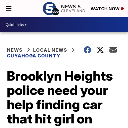
WATCH NOW
NEWS
LOCAL NEWS
CUYAHOGA COUNTY
Brooklyn Heights
police need your
help finding car
that hit girl on