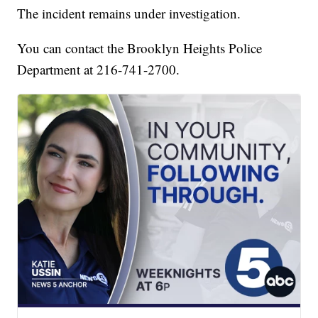
The incident remains under investigation.
You can contact the Brooklyn Heights Police
Department at 216-741-2700.