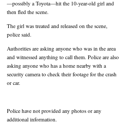
—possibly a Toyota—hit the 10-year-old girl and
then fled the scene.
The girl was treated and released on the scene,
police said.
Authorities are asking anyone who was in the area
and witnessed anything to call them. Police are also
asking anyone who has a home nearby with a
security camera to check their footage for the crash
or car.
Police have not provided any photos or any
additional information.