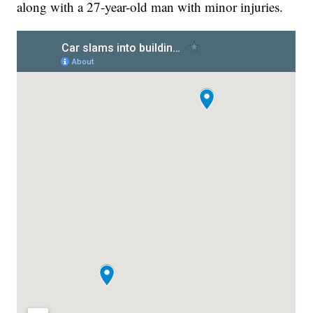
along with a 27-year-old man with minor injuries.