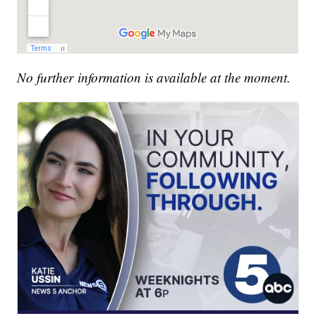
No further information is available at the moment.