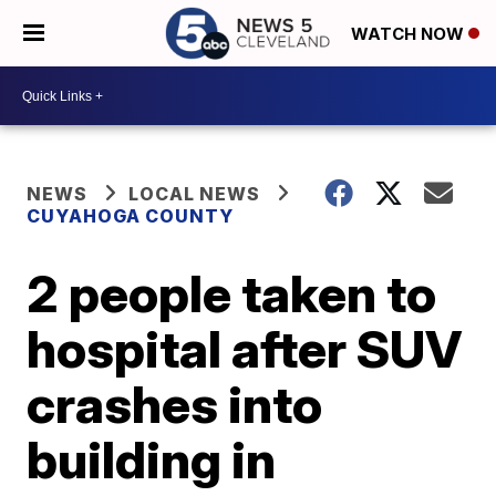
WATCH NOW
NEWS
LOCAL NEWS
CUYAHOGA COUNTY
2 people taken to
hospital after SUV
crashes into
building in