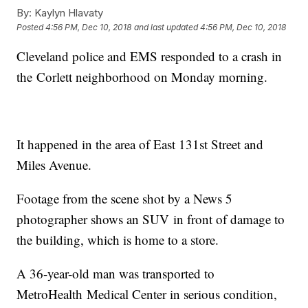
By:
Kaylyn Hlavaty
Posted
4:56 PM, Dec 10, 2018
and last updated
4:56 PM, Dec 10, 2018
Cleveland police and EMS responded to a crash in
the Corlett neighborhood on Monday morning.
It happened in the area of East 131st Street and
Miles Avenue.
Footage from the scene shot by a News 5
photographer shows an SUV in front of damage to
the building, which is home to a store.
A 36-year-old man was transported to
MetroHealth Medical Center in serious condition,