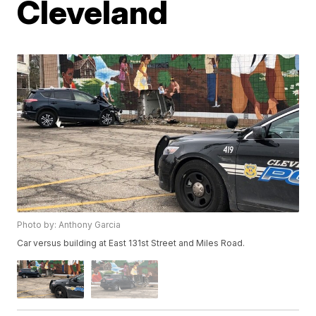
Cleveland
Photo by: Anthony Garcia
Car versus building at East 131st Street and Miles Road.