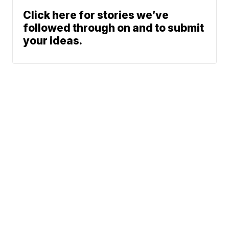
Click here for stories we’ve
followed through on and to submit
your ideas.