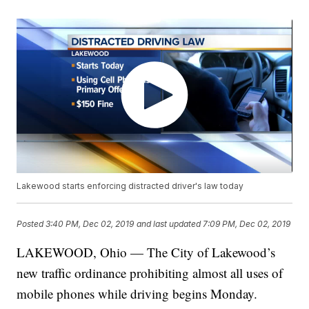
Lakewood starts enforcing distracted driver's law today
Posted
3:40 PM, Dec 02, 2019
and last updated
7:09 PM, Dec 02, 2019
LAKEWOOD, Ohio — The City of Lakewood’s
new traffic ordinance prohibiting almost all uses of
mobile phones while driving begins Monday.