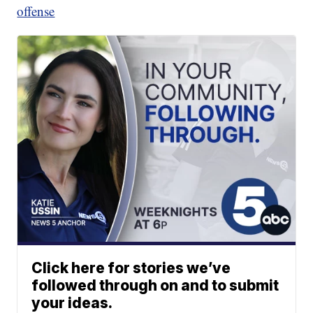
offense
Click here for stories we’ve
followed through on and to submit
your ideas.