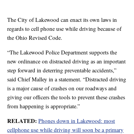
The City of Lakewood can enact its own laws in
regards to cell phone use while driving because of
the Ohio Revised Code.
“The Lakewood Police Department supports the
new ordinance on distracted driving as an important
step forward in deterring preventable accidents,”
said Chief Malley in a statement. “Distracted driving
is a major cause of crashes on our roadways and
giving our officers the tools to prevent these crashes
from happening is appropriate.”
RELATED:
Phones down in Lakewood: most
cellphone use while driving will soon be a primary