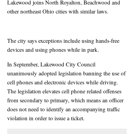
Lakewood joins North Royalton, Beachwood and
other northeast Ohio cities with similar laws.
The city says exceptions include using hands-free
devices and using phones while in park.
In September, Lakewood City Council
unanimously adopted legislation banning the use of
cell phones and electronic devices while driving.
The legislation elevates cell phone related offenses
from secondary to primary, which means an officer
does not need to identify an accompanying traffic
violation in order to issue a ticket.