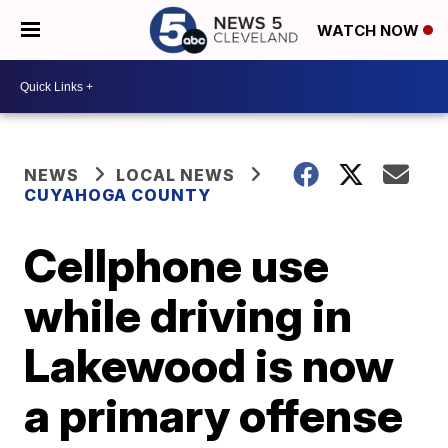
WATCH NOW
NEWS
LOCAL NEWS
CUYAHOGA COUNTY
Cellphone use
while driving in
Lakewood is now
a primary offense