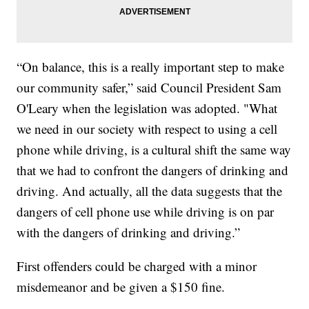
“On balance, this is a really important step to make
our community safer,” said Council President Sam
O'Leary when the legislation was adopted. "What
we need in our society with respect to using a cell
phone while driving, is a cultural shift the same way
that we had to confront the dangers of drinking and
driving. And actually, all the data suggests that the
dangers of cell phone use while driving is on par
with the dangers of drinking and driving.”
First offenders could be charged with a minor
misdemeanor and be given a $150 fine.