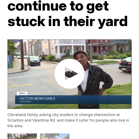
continue to get
stuck in their yard
Cleveland family asking city leaders to change intersection at
Scranton and Valentine Rd. and make it safer for people who live in
the area.