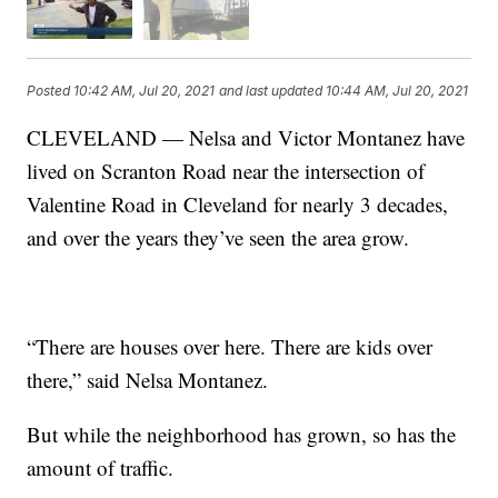
Posted
10:42 AM, Jul 20, 2021
and last updated
10:44 AM, Jul 20, 2021
CLEVELAND — Nelsa and Victor Montanez have
lived on Scranton Road near the intersection of
Valentine Road in Cleveland for nearly 3 decades,
and over the years they’ve seen the area grow.
“There are houses over here. There are kids over
there,” said Nelsa Montanez.
But while the neighborhood has grown, so has the
amount of traffic.