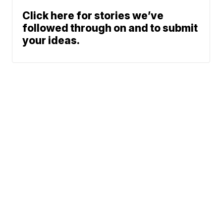
Click here for stories we’ve
followed through on and to submit
your ideas.