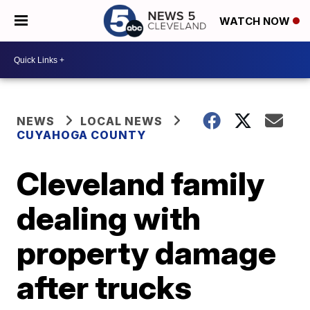
WATCH NOW
NEWS
LOCAL NEWS
CUYAHOGA COUNTY
Cleveland family
dealing with
property damage
after trucks