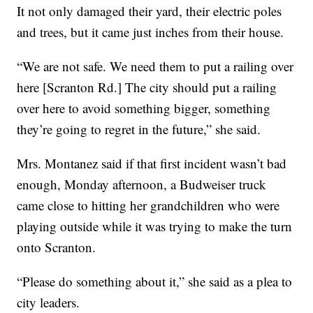
It not only damaged their yard, their electric poles
and trees, but it came just inches from their house.
“We are not safe. We need them to put a railing over
here [Scranton Rd.] The city should put a railing
over here to avoid something bigger, something
they’re going to regret in the future,” she said.
Mrs. Montanez said if that first incident wasn’t bad
enough, Monday afternoon, a Budweiser truck
came close to hitting her grandchildren who were
playing outside while it was trying to make the turn
onto Scranton.
“Please do something about it,” she said as a plea to
city leaders.