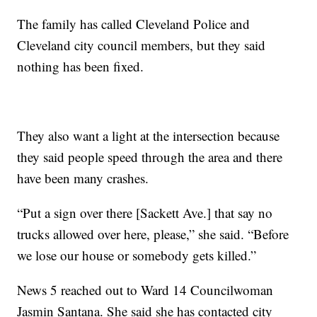
The family has called Cleveland Police and
Cleveland city council members, but they said
nothing has been fixed.
They also want a light at the intersection because
they said people speed through the area and there
have been many crashes.
“Put a sign over there [Sackett Ave.] that say no
trucks allowed over here, please,” she said. “Before
we lose our house or somebody gets killed.”
News 5 reached out to Ward 14 Councilwoman
Jasmin Santana. She said she has contacted city