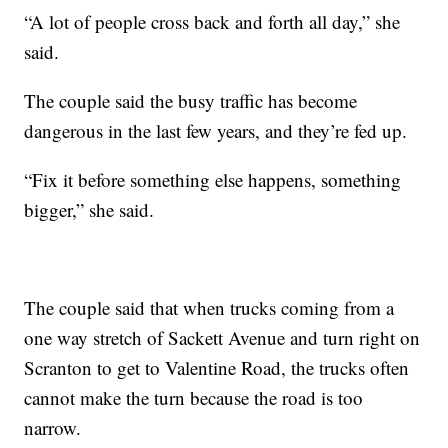
“A lot of people cross back and forth all day,” she
said.
The couple said the busy traffic has become
dangerous in the last few years, and they’re fed up.
“Fix it before something else happens, something
bigger,” she said.
The couple said that when trucks coming from a
one way stretch of Sackett Avenue and turn right on
Scranton to get to Valentine Road, the trucks often
cannot make the turn because the road is too
narrow.