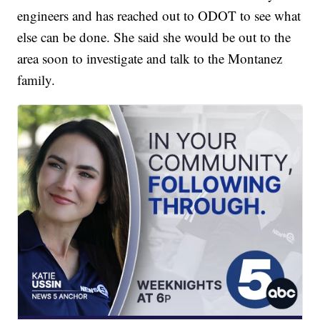
engineers and has reached out to ODOT to see what
else can be done. She said she would be out to the
area soon to investigate and talk to the Montanez
family.