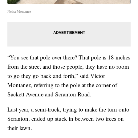
Nelsa Montanez
“You see that pole over there? That pole is 18 inches
from the street and those people, they have no room
to go they go back and forth,” said Victor
Montanez, referring to the pole at the corner of
Sackett Avenue and Scranton Road.
Last year, a semi-truck, trying to make the turn onto
Scranton, ended up stuck in between two trees on
their lawn.