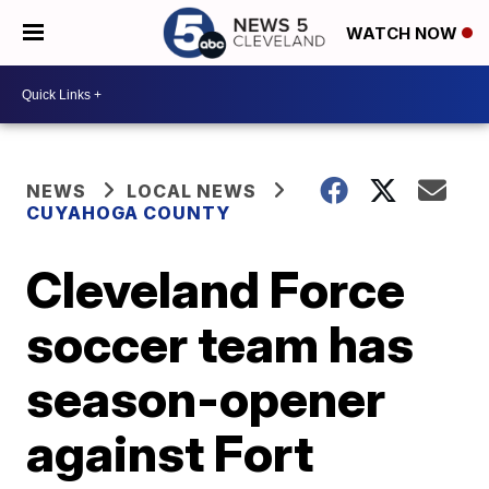
WATCH NOW
NEWS
LOCAL NEWS
CUYAHOGA COUNTY
Cleveland Force
soccer team has
season-opener
against Fort