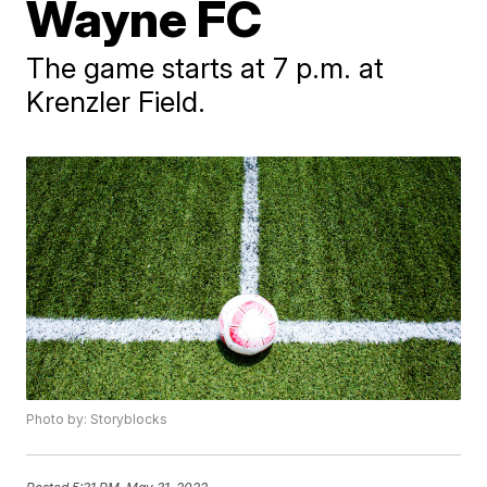
Wayne FC
The game starts at 7 p.m. at
Krenzler Field.
Photo by: Storyblocks