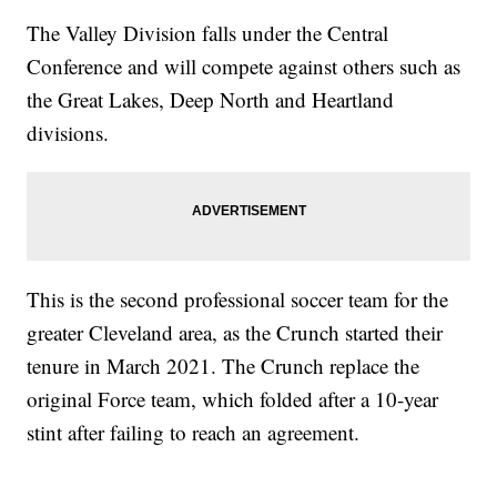
The Valley Division falls under the Central
Conference and will compete against others such as
the Great Lakes, Deep North and Heartland
divisions.
This is the second professional soccer team for the
greater Cleveland area, as the Crunch started their
tenure in March 2021. The Crunch replace the
original Force team, which folded after a 10-year
stint after failing to reach an agreement.