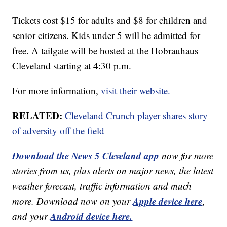
Tickets cost $15 for adults and $8 for children and
senior citizens. Kids under 5 will be admitted for
free. A tailgate will be hosted at the Hobrauhaus
Cleveland starting at 4:30 p.m.
For more information,
visit their website.
RELATED:
Cleveland Crunch player shares story
of adversity off the field
Download the News 5 Cleveland app
now for more
stories from us, plus alerts on major news, the latest
weather forecast, traffic information and much
Apple device here
more. Download now on your
,
Android device here.
and your