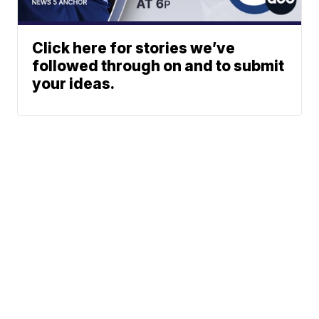
Click here for stories we’ve
followed through on and to submit
your ideas.