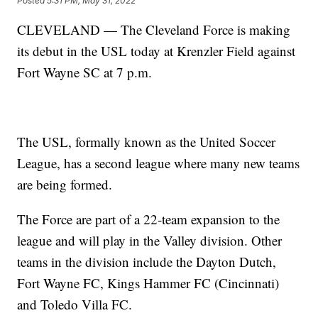
Posted
5:31 PM, May 31, 2022
CLEVELAND — The Cleveland Force is making
its debut in the USL today at Krenzler Field against
Fort Wayne SC at 7 p.m.
The USL, formally known as the United Soccer
League, has a second league where many new teams
are being formed.
The Force are part of a 22-team expansion to the
league and will play in the Valley division. Other
teams in the division include the Dayton Dutch,
Fort Wayne FC, Kings Hammer FC (Cincinnati)
and Toledo Villa FC.