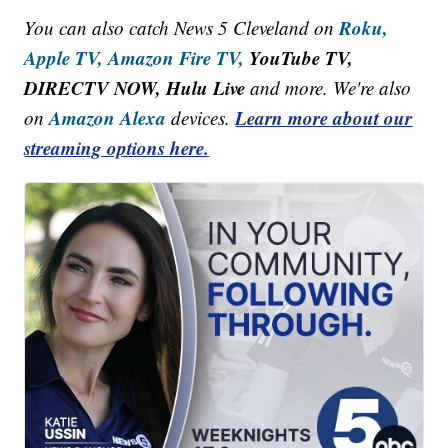
Roku,
You can also catch News 5 Cleveland on
Apple TV,
Amazon Fire TV,
YouTube TV,
DIRECTV NOW, Hulu Live
and more. We're also
Amazon Alexa
Learn more about our
on
devices.
streaming options here.