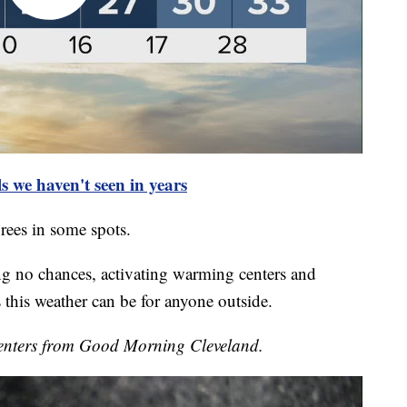
s we haven't seen in years
rees in some spots.
ing no chances, activating warming centers and
this weather can be for anyone outside.
enters from Good Morning Cleveland.