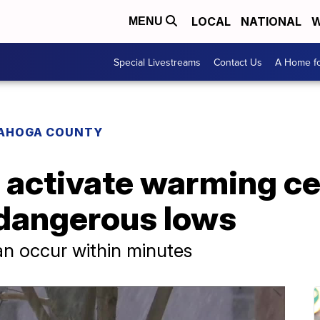
LOCAL
NATIONAL
W
MENU
Special Livestreams
Contact Us
A Home fo
AHOGA COUNTY
activate warming ce
 dangerous lows
an occur within minutes