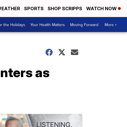
EATHER
SPORTS
SHOP SCRIPPS
WATCH NOW
r the Holidays
Your Health Matters
Moving Forward
More +
nters as