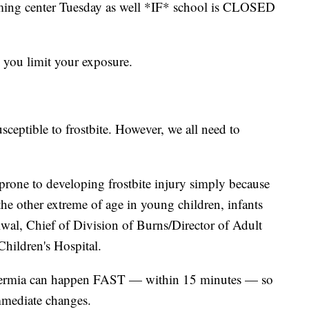
 warming center Tuesday as well *IF* school is CLOSED
al you limit your exposure.
sceptible to frostbite. However, we all need to
 prone to developing frostbite injury simply because
 the other extreme of age in young children, infants
wal, Chief of Division of Burns/Director of Adult
Children's Hospital.
thermia can happen FAST — within 15 minutes — so
mmediate changes.