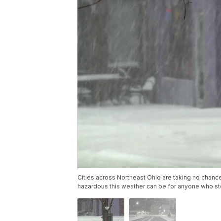
Cities across Northeast Ohio are taking no chanc
hazardous this weather can be for anyone who st