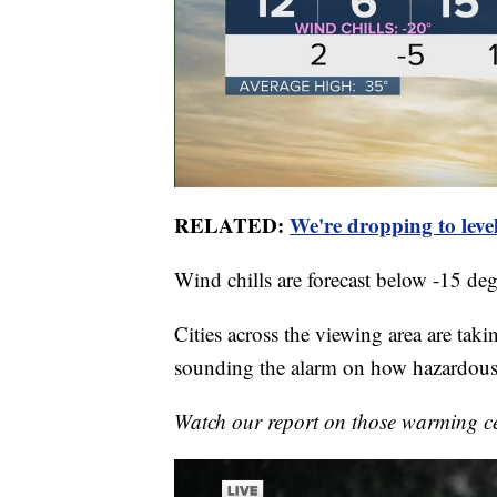
RELATED:
We're dropping to level
Wind chills are forecast below -15 deg
Cities across the viewing area are tak
sounding the alarm on how hazardous 
Watch our report on those warming c