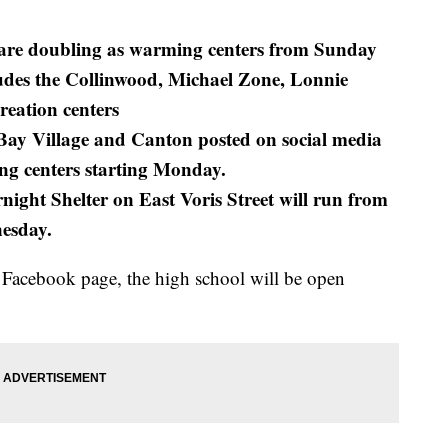
s are doubling as warming centers from Sunday
udes the Collinwood, Michael Zone, Lonnie
eation centers
Bay Village and Canton posted on social media
ng centers starting Monday.
ight Shelter on East Voris Street will run from
nesday.
 Facebook page, the high school will be open