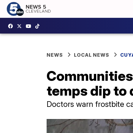
NEWS
LOCAL NEWS
CUY
Communities 
temps dip to
Doctors warn frostbite c