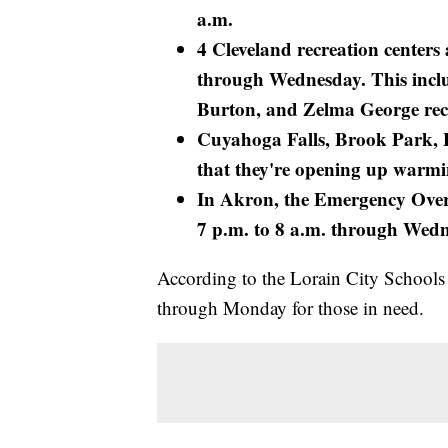
a.m.
4 Cleveland recreation center
through Wednesday. This incl
Burton, and Zelma George recr
Cuyahoga Falls, Brook Park, 
that they're opening up warmi
In Akron, the Emergency Overn
7 p.m. to 8 a.m. through Wed
According to the Lorain City Schools
through Monday for those in need.