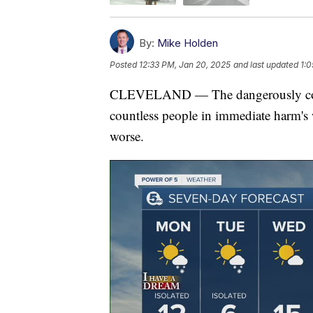
By:
Mike Holden
Posted
12:33 PM, Jan 20, 2025
and last updated
1:0
CLEVELAND — The dangerously cold 
countless people in immediate harm's w
worse.