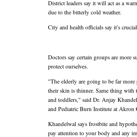
District leaders say it will act as a
due to the bitterly cold weather.
City and health officials say it’s cruci
Doctors say certain groups are more su
protect ourselves.
"The elderly are going to be far more
their skin is thinner. Same thing with
and toddlers," said Dr. Anjay Khandel
and Pediatric Burn Institute at Akron 
Khandelwal says frostbite and hypo
pay attention to your body and any i