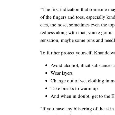
"The first indication that someone may
of the fingers and toes, especially ki
ears, the nose, sometimes even the tops
redness along with that, you're gonna sta
sensation, maybe some pins and needl
To further protect yourself, Khandelwa
Avoid alcohol, illicit substance
Wear layers
Change out of wet clothing imm
Take breaks to warm up
And when in doubt, get to the 
"If you have any blistering of the skin 