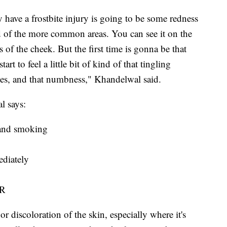
 have a frostbite injury is going to be some redness
nd of the more common areas. You can see it on the
 of the cheek. But the first time is gonna be that
rt to feel a little bit of kind of that tingling
es, and that numbness," Khandelwal said.
l says:
s and smoking
ediately
ER
or discoloration of the skin, especially where it's