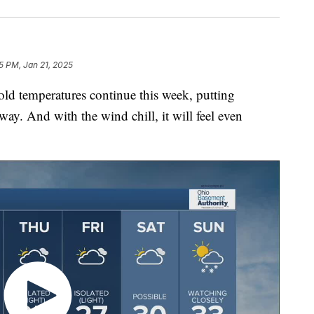
5 PM, Jan 21, 2025
temperatures continue this week, putting
ay. And with the wind chill, it will feel even