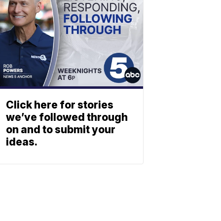
Click here for stories
we’ve followed through
on and to submit your
ideas.