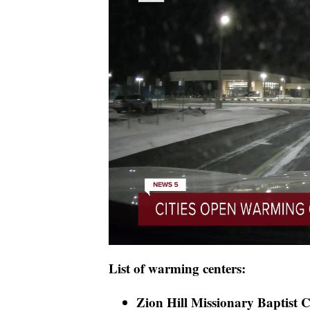
List of warming centers:
Zion Hill Missionary Baptist C