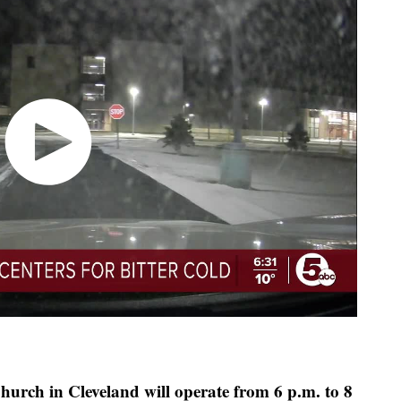
hurch in Cleveland will operate from 6 p.m. to 8