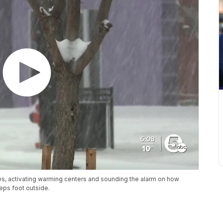
es, activating warming centers and sounding the alarm on how
eps foot outside.