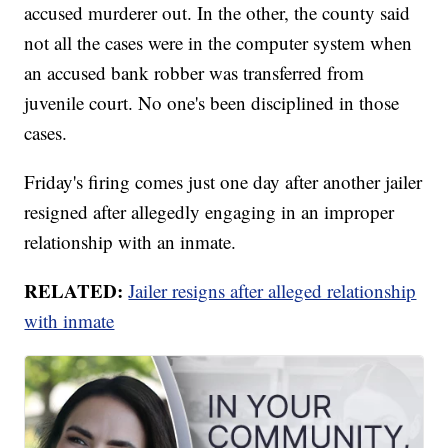
accused murderer out. In the other, the county said
not all the cases were in the computer system when
an accused bank robber was transferred from
juvenile court. No one's been disciplined in those
cases.
Friday's firing comes just one day after another jailer
resigned after allegedly engaging in an improper
relationship with an inmate.
RELATED:
Jailer resigns after alleged relationship
with inmate