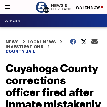
WATCH NOW
NEWS
LOCAL NEWS
INVESTIGATIONS
COUNTY JAIL
Cuyahoga County
corrections
officer fired after
inmate mistakenly