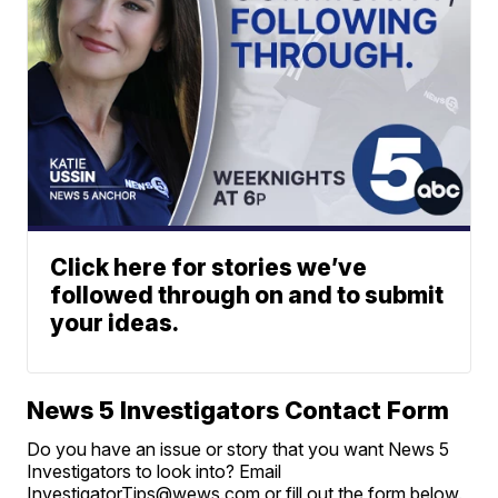
Click here for stories we’ve
followed through on and to submit
your ideas.
News 5 Investigators Contact Form
Do you have an issue or story that you want News 5
Investigators to look into? Email
InvestigatorTips@wews.com or fill out the form below.