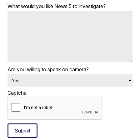
What would you like News 5 to investigate?
Are you willing to speak on camera?
Captcha
Submit