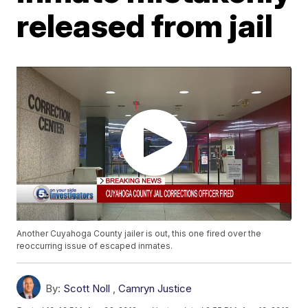
released from jail
Another Cuyahoga County jailer is out, this one fired over the
reoccurring issue of escaped inmates.
By:
Scott Noll
,
Camryn Justice