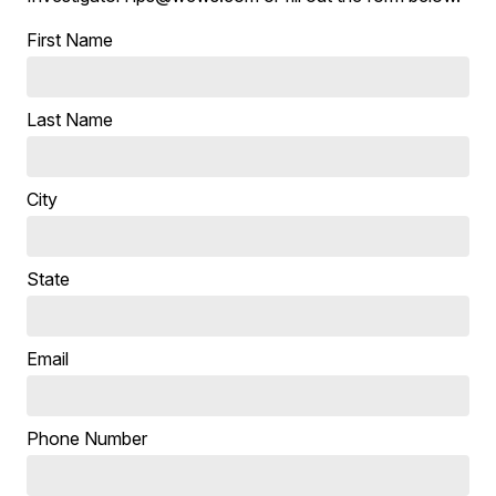
First Name
Last Name
City
State
Email
Phone Number