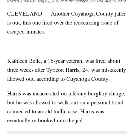
Posted
10:48 PM, Aug 02, 2019
and last updated
2:55 PM, Aug 16, 2019
CLEVELAND — Another Cuyahoga County jailer
is out, this one fired over the reoccurring issue of
escaped inmates.
Kathleen Belle, a 16-year veteran, was fired about
three weeks after Tyrieon Harris, 24, was mistakenly
allowed out, according to Cuyahoga County.
Harris was incarcerated on a felony burglary charge,
but he was allowed to walk out on a personal bond
connected to an old traffic case. Harris was
eventually re-booked into the jail.