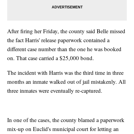
After firing her Friday, the county said Belle missed
the fact Harris' release paperwork contained a
different case number than the one he was booked
on. That case carried a $25,000 bond.
The incident with Harris was the third time in three
months an inmate walked out of jail mistakenly. All
three inmates were eventually re-captured.
In one of the cases, the county blamed a paperwork
mix-up on Euclid's municipal court for letting an