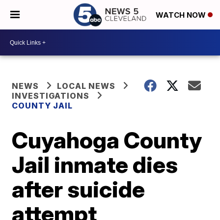
WATCH NOW
NEWS
LOCAL NEWS
INVESTIGATIONS
COUNTY JAIL
Cuyahoga County
Jail inmate dies
after suicide
attempt