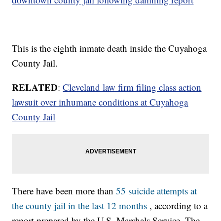
This is the eighth inmate death inside the Cuyahoga
County Jail.
RELATED
:
Cleveland law firm filing class action
lawsuit over inhumane conditions at Cuyahoga
County Jail
There have been more than
55 suicide attempts at
the county jail in the last 12 months
, according to a
report prepared by the U.S. Marshals Service. The