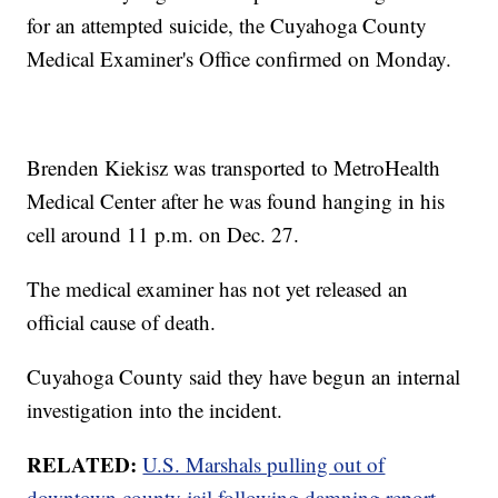
for an attempted suicide, the Cuyahoga County
Medical Examiner's Office confirmed on Monday.
Brenden Kiekisz was transported to MetroHealth
Medical Center after he was found hanging in his
cell around 11 p.m. on Dec. 27.
The medical examiner has not yet released an
official cause of death.
Cuyahoga County said they have begun an internal
investigation into the incident.
RELATED:
U.S. Marshals pulling out of
downtown county jail following damning report