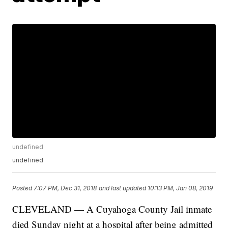
undefined
undefined
Posted
7:07 PM, Dec 31, 2018
and last updated
10:13 PM, Jan 08, 2019
CLEVELAND — A Cuyahoga County Jail inmate
died Sunday night at a hospital after being admitted