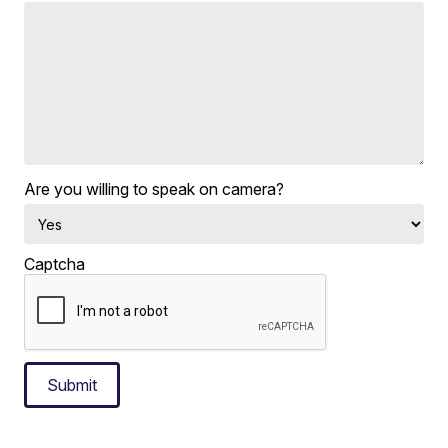
Are you willing to speak on camera?
Captcha
Submit