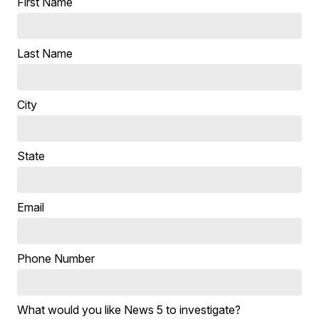
First Name
Last Name
City
State
Email
Phone Number
What would you like News 5 to investigate?