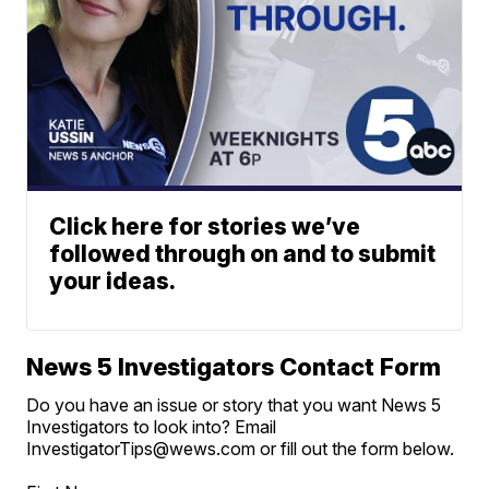
Click here for stories we’ve
followed through on and to submit
your ideas.
News 5 Investigators Contact Form
Do you have an issue or story that you want News 5
Investigators to look into? Email
InvestigatorTips@wews.com or fill out the form below.