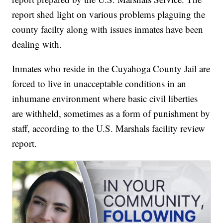
report shed light on various problems plaguing the
county facilty along with issues inmates have been
dealing with.
Inmates who reside in the Cuyahoga County Jail are
forced to live in unacceptable conditions in an
inhumane environment where basic civil liberties
are withheld, sometimes as a form of punishment by
staff, according to the U.S. Marshals facility review
report.