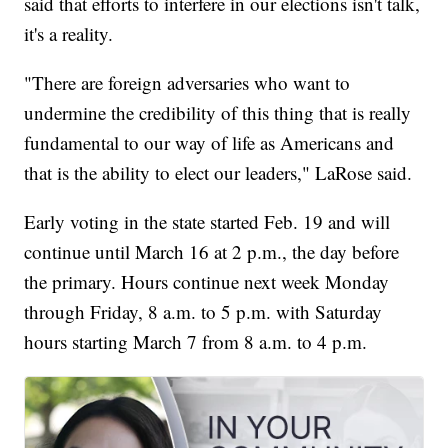
said that efforts to interfere in our elections isn't talk,
it's a reality.
"There are foreign adversaries who want to
undermine the credibility of this thing that is really
fundamental to our way of life as Americans and
that is the ability to elect our leaders," LaRose said.
Early voting in the state started Feb. 19 and will
continue until March 16 at 2 p.m., the day before
the primary. Hours continue next week Monday
through Friday, 8 a.m. to 5 p.m. with Saturday
hours starting March 7 from 8 a.m. to 4 p.m.