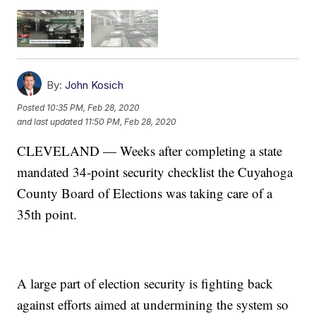
By:
John Kosich
Posted
10:35 PM, Feb 28, 2020
and last updated
11:50 PM, Feb 28, 2020
CLEVELAND — Weeks after completing a state
mandated 34-point security checklist the Cuyahoga
County Board of Elections was taking care of a
35th point.
A large part of election security is fighting back
against efforts aimed at undermining the system so