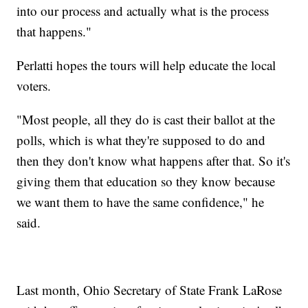
into our process and actually what is the process
that happens."
Perlatti hopes the tours will help educate the local
voters.
"Most people, all they do is cast their ballot at the
polls, which is what they're supposed to do and
then they don't know what happens after that. So it's
giving them that education so they know because
we want them to have the same confidence," he
said.
Last month, Ohio Secretary of State Frank LaRose