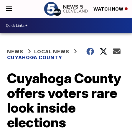
WATCH NOW
NEWS
LOCAL NEWS
CUYAHOGA COUNTY
Cuyahoga County
offers voters rare
look inside
elections