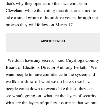
that's why they opened up their warehouse in
Cleveland where the voting machines are stored to
take a small group of inquisitive voters through the
process they will follow on March 17.
"We don't have any secrets," said Cuyahoga County
Board of Elections Director Anthony Perlatti. "We
want people to have confidence in the system and
we like to show off what we do here so we have
people come down to events like this so they can
see what's going on, what are the layers of security,
what are the layers of quality assurance that we put