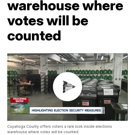
warehouse where
votes will be
counted
Cuyahoga County offers voters a rare look inside elections
warehouse where votes will be counted