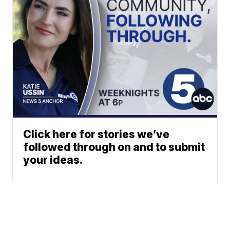
Click here for stories we’ve
followed through on and to submit
your ideas.