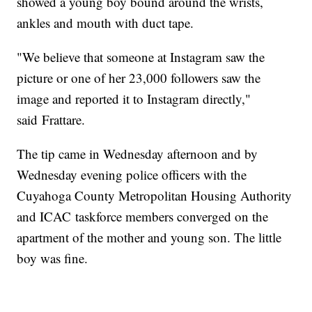
showed a young boy bound around the wrists,
ankles and mouth with duct tape.
"We believe that someone at Instagram saw the
picture or one of her 23,000 followers saw the
image and reported it to Instagram directly,"
said Frattare.
The tip came in Wednesday afternoon and by
Wednesday evening police officers with the
Cuyahoga County Metropolitan Housing Authority
and ICAC taskforce members converged on the
apartment of the mother and young son. The little
boy was fine.