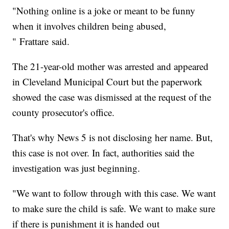
"Nothing online is a joke or meant to be funny
when it involves children being abused,
" Frattare said.
The 21-year-old mother was arrested and appeared
in Cleveland Municipal Court but the paperwork
showed the case was dismissed at the request of the
county prosecutor's office.
That's why News 5 is not disclosing her name. But,
this case is not over. In fact, authorities said the
investigation was just beginning.
"We want to follow through with this case. We want
to make sure the child is safe. We want to make sure
if there is punishment it is handed out