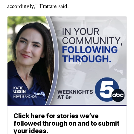
accordingly," Frattare said.
Click here for stories we’ve
followed through on and to submit
your ideas.