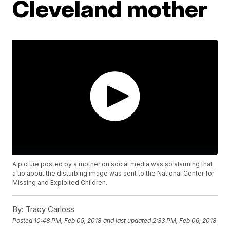
Cleveland mother
A picture posted by a mother on social media was so alarming that
a tip about the disturbing image was sent to the National Center for
Missing and Exploited Children.
By:
Tracy Carloss
Posted
10:48 PM, Feb 05, 2018
and last updated
2:33 PM, Feb 06, 2018