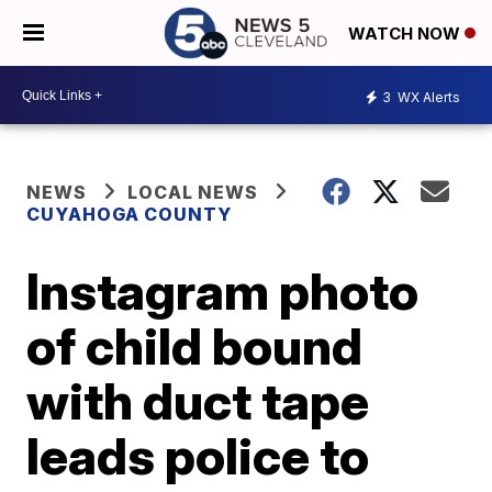
WATCH NOW
3
WX Alerts
NEWS
LOCAL NEWS
CUYAHOGA COUNTY
Instagram photo
of child bound
with duct tape
leads police to