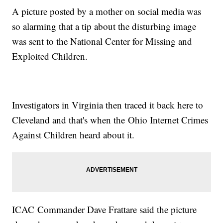
A picture posted by a mother on social media was
so alarming that a tip about the disturbing image
was sent to the National Center for Missing and
Exploited Children.
Investigators in Virginia then traced it back here to
Cleveland and that's when the Ohio Internet Crimes
Against Children heard about it.
ICAC Commander Dave Frattare said the picture